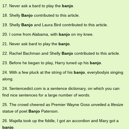
17. Never ask a bard to play the
banjo
.
18. Shelly
Banjo
contributed to this article.
19. Shelly
Banjo
and Laura Bird contributed to this article.
20. I come from Alabama, with
banjo
on my knee.
21. Never ask bard to play the
banjo
.
22. Rachel Bachman and Shelly
Banjo
contributed to this article.
23. Before he began to play, Harry tuned up his
banjo
.
24. With a few pluck at the string of his
banjo
, everybodyis singing
along.
24. Sentencedict.com is a sentence dictionary, on which you can
find nice sentences for a large number of words.
25. The crowd cheered as Premier Wayne Goss unveiled a lifesize
statue of poet
Banjo
Paterson.
26. Majella took up the fiddle, I got an accordion and Mary got a
banjo
.