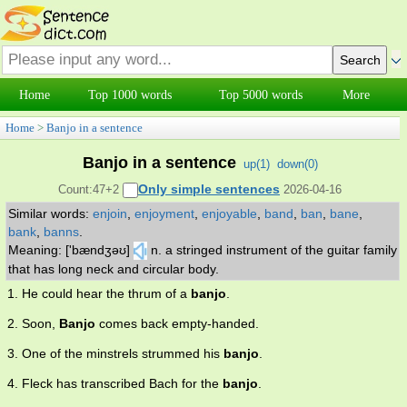
Home
Top 1000 words
Top 5000 words
More
Home
>
Banjo in a sentence
Banjo in a sentence
up(
1
)
down(
0
)
Only simple sentences
Count:47+2
2026-04-16
Similar words:
enjoin
,
enjoyment
,
enjoyable
,
band
,
ban
,
bane
,
bank
,
banns
.
Meaning: ['bændʒəʊ]
n. a stringed instrument of the guitar family
that has long neck and circular body.
1. He could hear the thrum of a
banjo
.
2. Soon,
Banjo
comes back empty-handed.
3. One of the minstrels strummed his
banjo
.
4. Fleck has transcribed Bach for the
banjo
.