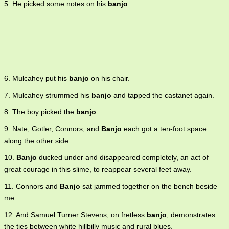
5. He picked some notes on his
banjo
.
6. Mulcahey put his
banjo
on his chair.
7. Mulcahey strummed his
banjo
and tapped the castanet again.
8. The boy picked the
banjo
.
9. Nate, Gotler, Connors, and
Banjo
each got a ten-foot space
along the other side.
10.
Banjo
ducked under and disappeared completely, an act of
great courage in this slime, to reappear several feet away.
11. Connors and
Banjo
sat jammed together on the bench beside
me.
12. And Samuel Turner Stevens, on fretless
banjo
, demonstrates
the ties between white hillbilly music and rural blues.