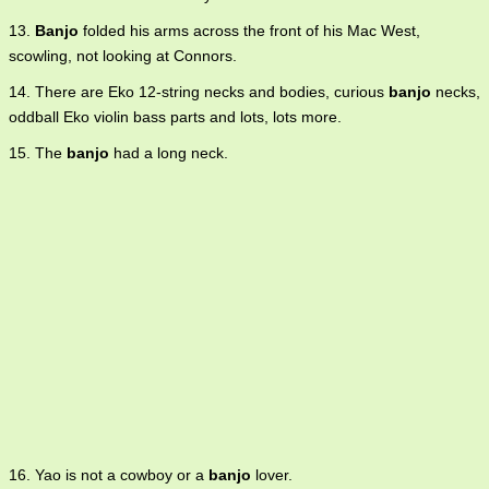
13.
Banjo
folded his arms across the front of his Mac West,
scowling, not looking at Connors.
14. There are Eko 12-string necks and bodies, curious
banjo
necks,
oddball Eko violin bass parts and lots, lots more.
15. The
banjo
had a long neck.
16. Yao is not a cowboy or a
banjo
lover.