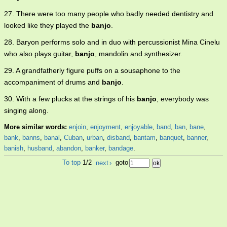
27. There were too many people who badly needed dentistry and
looked like they played the
banjo
.
28. Baryon performs solo and in duo with percussionist Mina Cinelu
who also plays guitar,
banjo
, mandolin and synthesizer.
29. A grandfatherly figure puffs on a sousaphone to the
accompaniment of drums and
banjo
.
30. With a few plucks at the strings of his
banjo
, everybody was
singing along.
More similar words:
enjoin
,
enjoyment
,
enjoyable
,
band
,
ban
,
bane
,
bank
,
banns
,
banal
,
Cuban
,
urban
,
disband
,
bantam
,
banquet
,
banner
,
banish
,
husband
,
abandon
,
banker
,
bandage
.
To top
1/2
next
›
goto