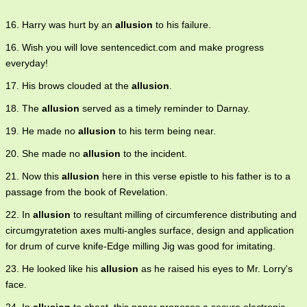
16. Harry was hurt by an
allusion
to his failure.
16. Wish you will love sentencedict.com and make progress
everyday!
17. His brows clouded at the
allusion
.
18. The
allusion
served as a timely reminder to Darnay.
19. He made no
allusion
to his term being near.
20. She made no
allusion
to the incident.
21. Now this
allusion
here in this verse epistle to his father is to a
passage from the book of Revelation.
22. In
allusion
to resultant milling of circumference distributing and
circumgyratetion axes multi-angles surface, design and application
for drum of curve knife-Edge milling Jig was good for imitating.
23. He looked like his
allusion
as he raised his eyes to Mr. Lorry's
face.