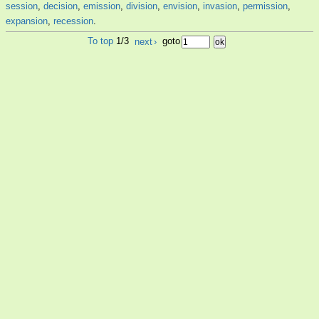
session
,
decision
,
emission
,
division
,
envision
,
invasion
,
permission
,
expansion
,
recession
.
To top
1/3
next
›
goto