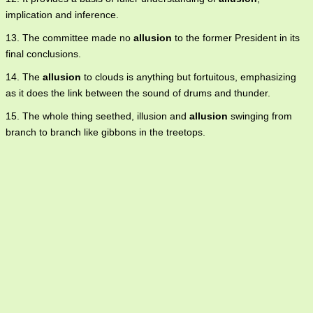
implication and inference.
13. The committee made no
allusion
to the former President in its
final conclusions.
14. The
allusion
to clouds is anything but fortuitous, emphasizing
as it does the link between the sound of drums and thunder.
15. The whole thing seethed, illusion and
allusion
swinging from
branch to branch like gibbons in the treetops.