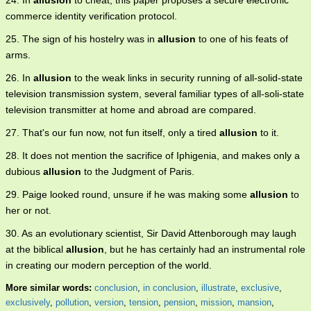
24. In
allusion
to cheat, this paper proposes a secure electronic
commerce identity verification protocol.
25. The sign of his hostelry was in
allusion
to one of his feats of
arms.
26. In
allusion
to the weak links in security running of all-solid-state
television transmission system, several familiar types of all-soli-state
television transmitter at home and abroad are compared.
27. That's our fun now, not fun itself, only a tired
allusion
to it.
28. It does not mention the sacrifice of Iphigenia, and makes only a
dubious
allusion
to the Judgment of Paris.
29. Paige looked round, unsure if he was making some
allusion
to
her or not.
30. As an evolutionary scientist, Sir David Attenborough may laugh
at the biblical
allusion
, but he has certainly had an instrumental role
in creating our modern perception of the world.
More similar words:
conclusion
,
in conclusion
,
illustrate
,
exclusive
,
exclusively
,
pollution
,
version
,
tension
,
pension
,
mission
,
mansion
,