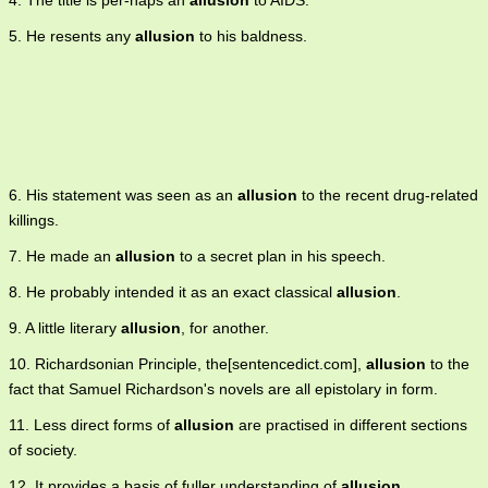
4. The title is per-haps an
allusion
to AIDS.
5. He resents any
allusion
to his baldness.
6. His statement was seen as an
allusion
to the recent drug-related
killings.
7. He made an
allusion
to a secret plan in his speech.
8. He probably intended it as an exact classical
allusion
.
9. A little literary
allusion
, for another.
10. Richardsonian Principle, the[sentencedict.com],
allusion
to the
fact that Samuel Richardson's novels are all epistolary in form.
11. Less direct forms of
allusion
are practised in different sections
of society.
12. It provides a basis of fuller understanding of
allusion
,