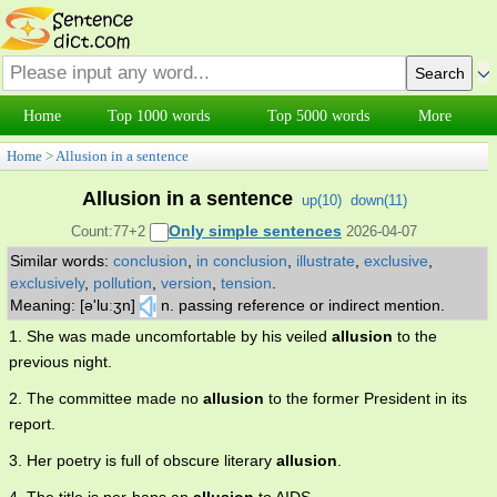
Home
Top 1000 words
Top 5000 words
More
Home
>
Allusion in a sentence
Allusion in a sentence
up(
10
)
down(
11
)
Only simple sentences
Count:77+2
2026-04-07
Similar words:
conclusion
,
in conclusion
,
illustrate
,
exclusive
,
exclusively
,
pollution
,
version
,
tension
.
Meaning: [ə'luːʒn]
n. passing reference or indirect mention.
1. She was made uncomfortable by his veiled
allusion
to the
previous night.
2. The committee made no
allusion
to the former President in its
report.
3. Her poetry is full of obscure literary
allusion
.