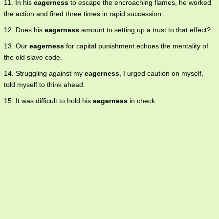
11. In his
eagerness
to escape the encroaching flames, he worked
the action and fired three times in rapid succession.
12. Does his
eagerness
amount to setting up a trust to that effect?
13. Our
eagerness
for capital punishment echoes the mentality of
the old slave code.
14. Struggling against my
eagerness
, I urged caution on myself,
told myself to think ahead.
15. It was difficult to hold his
eagerness
in check.