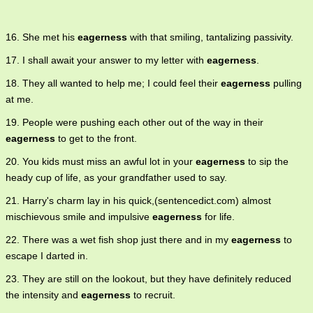
16. She met his
eagerness
with that smiling, tantalizing passivity.
17. I shall await your answer to my letter with
eagerness
.
18. They all wanted to help me; I could feel their
eagerness
pulling
at me.
19. People were pushing each other out of the way in their
eagerness
to get to the front.
20. You kids must miss an awful lot in your
eagerness
to sip the
heady cup of life, as your grandfather used to say.
21. Harry's charm lay in his quick,(sentencedict.com) almost
mischievous smile and impulsive
eagerness
for life.
22. There was a wet fish shop just there and in my
eagerness
to
escape I darted in.
23. They are still on the lookout, but they have definitely reduced
the intensity and
eagerness
to recruit.