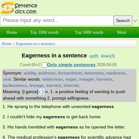
Home
Top 1000 words
Top 5000 words
More
Home
>
Eagerness in a sentence
Eagerness in a sentence
up(
8
)
down(
3
)
Only simple sentences
Count:65+2
2026-04-05
Synonym:
avidity
,
avidness
,
forwardness
,
keenness
,
readiness
,
zeal
.
Similar words:
wilderness
,
eager
,
meager
,
harness
,
tactlessness
,
lineage
,
earnest
,
Internet
.
Meaning: [iːgənɪs]
n. 1. a positive feeling of wanting to push
ahead with something 2. prompt willingness.
1. He sprang to the telephone with unwonted
eagerness
.
2. I couldn't hide my
eagerness
to get back home.
3. His hands trembled with
eagerness
as he opened the letter.
4. The medical profession's
eagerness
for scientific advance had