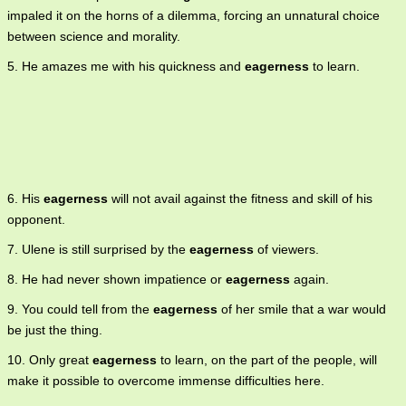
impaled it on the horns of a dilemma, forcing an unnatural choice
between science and morality.
5. He amazes me with his quickness and
eagerness
to learn.
6. His
eagerness
will not avail against the fitness and skill of his
opponent.
7. Ulene is still surprised by the
eagerness
of viewers.
8. He had never shown impatience or
eagerness
again.
9. You could tell from the
eagerness
of her smile that a war would
be just the thing.
10. Only great
eagerness
to learn, on the part of the people, will
make it possible to overcome immense difficulties here.