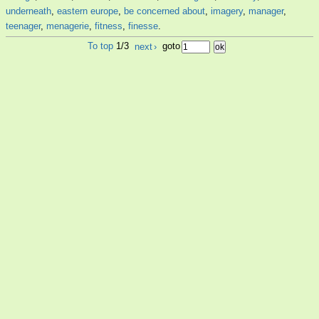
underneath
,
eastern europe
,
be concerned about
,
imagery
,
manager
,
teenager
,
menagerie
,
fitness
,
finesse
.
To top
1/3
next
›
goto