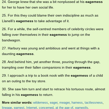
24. George knew that she was a bit nonplussed at his
eagerness
for her to have her own social life.
25. For this they could blame their own indiscipline as much as
Llanelli's
eagerness
to take advantage of it.
26. For a while, the seif-centred members of celebrity circles were
falling over themselves in their
eagerness
to jump on the
bandwagon.
27. Harbury was young and ambitious and went at things with a
daunting
eagerness
.
28. And behind him, yet another three, pouring through the gap,
trampling over their fallen companions in their
eagerness
.
29. I approach a trip to a book nook with the
eagerness
of a child
on an outing to the toy store.
30. She saw him turn and start to retrace his tortuous route, almost
falling in his
eagerness
to return.
More similar words:
wilderness
,
eager
,
meager
,
harness
,
tactlessness
,
lineage
,
earnest
,
Internet
,
concerned
,
at the age of
,
earnestly
,