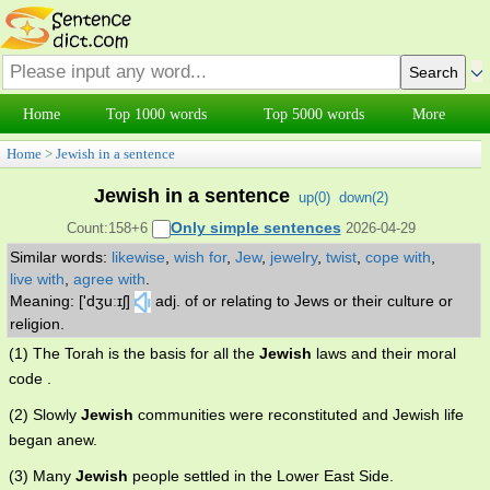
Home
Top 1000 words
Top 5000 words
More
Home
>
Jewish in a sentence
Jewish in a sentence
up(
0
)
down(
2
)
Only simple sentences
Count:158+6
2026-04-29
Similar words:
likewise
,
wish for
,
Jew
,
jewelry
,
twist
,
cope with
,
live with
,
agree with
.
Meaning: ['dʒuːɪʃ]
adj. of or relating to Jews or their culture or
religion.
(1) The Torah is the basis for all the
Jewish
laws and their moral
code .
(2) Slowly
Jewish
communities were reconstituted and Jewish life
began anew.
(3) Many
Jewish
people settled in the Lower East Side.