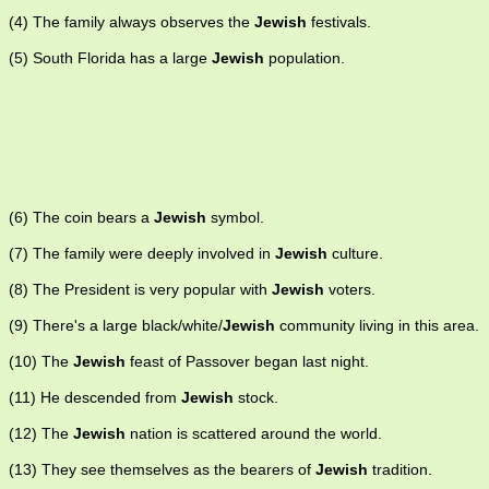
(4) The family always observes the
Jewish
festivals.
(5) South Florida has a large
Jewish
population.
(6) The coin bears a
Jewish
symbol.
(7) The family were deeply involved in
Jewish
culture.
(8) The President is very popular with
Jewish
voters.
(9) There's a large black/white/
Jewish
community living in this area.
(10) The
Jewish
feast of Passover began last night.
(11) He descended from
Jewish
stock.
(12) The
Jewish
nation is scattered around the world.
(13) They see themselves as the bearers of
Jewish
tradition.