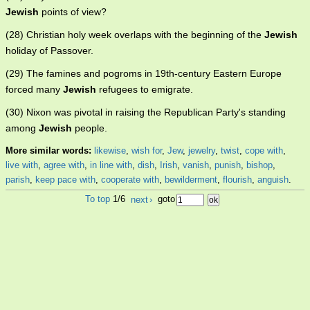
Jewish
points of view?
(28) Christian holy week overlaps with the beginning of the
Jewish
holiday of Passover.
(29) The famines and pogroms in 19th-century Eastern Europe
forced many
Jewish
refugees to emigrate.
(30) Nixon was pivotal in raising the Republican Party's standing
among
Jewish
people.
More similar words:
likewise
,
wish for
,
Jew
,
jewelry
,
twist
,
cope with
,
live with
,
agree with
,
in line with
,
dish
,
Irish
,
vanish
,
punish
,
bishop
,
parish
,
keep pace with
,
cooperate with
,
bewilderment
,
flourish
,
anguish
.
To top
1/6
next
›
goto