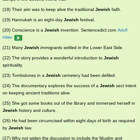
(18) Their aim was to keep alive the traditional
Jewish
faith.
(19) Hannukah is an eight-day
Jewish
festival.
(20) Conscience is a
Jewish
invention. Sentencedict.com
Adolf
Hitler
(21) Many
Jewish
immigrants settled in the Lower East Side.
(22) The story provides a wonderful introduction to
Jewish
spirituality.
(23) Tombstones in a
Jewish
cemetery had been defiled.
(24) The documentary explores the success of a
Jewish
sect intent
on keeping ancient traditions alive.
(25) She got some books out of the library and immersed herself in
Jewish
history and culture.
(26) He had been circumcised within eight days of birth as required
by
Jewish
law.
(27) Why not widen the discussion to include the Muslim and