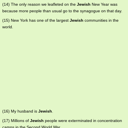
(14) The only reason we leafleted on the
Jewish
New Year was
because more people than usual go to the synagogue on that day.
(15) New York has one of the largest
Jewish
communities in the
world.
(16) My husband is
Jewish
.
(17) Millions of
Jewish
people were exterminated in concentration
camps in the Second World War.