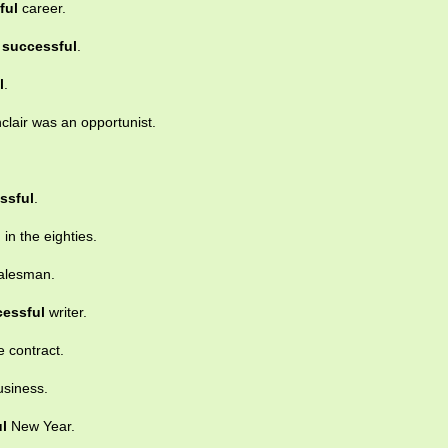
ful
career.
y
successful
.
l
.
nclair was an opportunist.
ssful
.
l
in the eighties.
alesman.
essful
writer.
e contract.
usiness.
l
New Year.