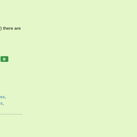
) there are
.
ess
,
ss
,