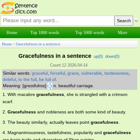
Home
Top 1000 words
Top 5000 words
More
Home
>
Gracefulness in a sentence
Gracefulness in a sentence
up(
0
)
down(
0
)
Count:12 2026-04-14
Similar words:
graceful
,
forceful
,
grace
,
vulnerable
,
tactlessness
,
doleful
,
to the full
,
be full of
.
Meaning: [greɪsfʊlnɪs]
n. beautiful carriage.
1. With macabre
gracefulness
, she is strangled with a crimson
scarf.
2.
Gracefulness
and nobleness are both some kind of beauty.
3. The beauty similarly, actually leaves point
gracefulness
.
4. Magnanimousness, tastefulness, popularity and
gracefulness
are basic traits and characters of Shan cuisine.