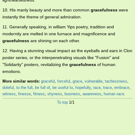
lightheartedness.
10. His manly beauty and more than common
gracefulness
were
instantly the theme of general admiration.
11. Generally speaking, in william Yips poetry, tradition and
modernity are melted in one furnace and magnificence and
gracefulness
are shining on each other.
12. Having a stunning visual impact as the eyeballs and ears in Clon
poster series, or the interpenetrating visuals like "Fusion" and
"Solidarity" posters, revitalizing the
gracefulness
of human
emotions.
More similar words:
graceful
,
forceful
,
grace
,
vulnerable
,
tactlessness
,
doleful
,
to the full
,
be full of
,
be useful to
,
hopefully
,
race
,
trace
,
embrace
,
witness
,
finesse
,
fitness
,
shyness
,
business
,
awareness
,
human race
.
To top
1/1