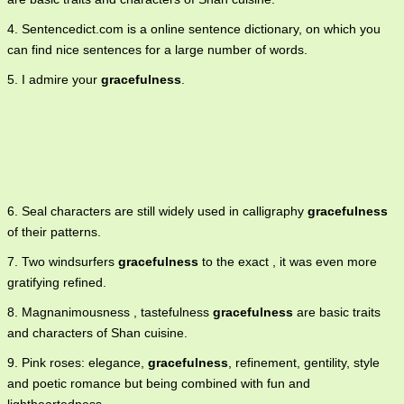
4. Sentencedict.com is a online sentence dictionary, on which you
can find nice sentences for a large number of words.
5. I admire your
gracefulness
.
6. Seal characters are still widely used in calligraphy
gracefulness
of their patterns.
7. Two windsurfers
gracefulness
to the exact , it was even more
gratifying refined.
8. Magnanimousness , tastefulness
gracefulness
are basic traits
and characters of Shan cuisine.
9. Pink roses: elegance,
gracefulness
, refinement, gentility, style
and poetic romance but being combined with fun and