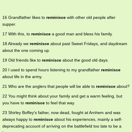
16 Grandfather likes to
reminisce
with other old people after
supper.
17 With this, to
reminisce
a good man and bless his family.
18 Already we
reminisce
about past Sweet Fridays, and daydream
about the one coming up.
19 Old friends like to
reminisce
about the good old days.
20 I used to spend hours listening to my grandfather
reminisce
about life in the army.
21 Who are the anglers that people will be able to
reminisce
about?
22 You might think about your family and get a warm feeling, but
you have to
reminisce
to feel that way.
23 Shirley Boffey's father, now dead, fought at Arnhem and was
always happy to
reminisce
about his experiences, mainly a self-
deprecating account of arriving on the battlefield too late to be a