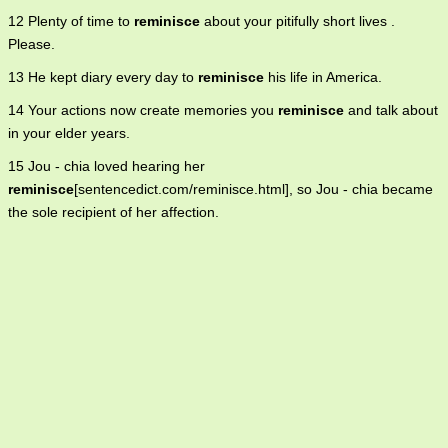
12 Plenty of time to
reminisce
about your pitifully short lives .
Please.
13 He kept diary every day to
reminisce
his life in America.
14 Your actions now create memories you
reminisce
and talk about
in your elder years.
15 Jou - chia loved hearing her
reminisce
[sentencedict.com/reminisce.html], so Jou - chia became
the sole recipient of her affection.