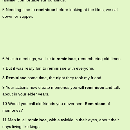
familiar, comfortable surroundings.
5 Needing time to
reminisce
before looking at the films, we sat
down for supper.
6 At club meetings, we like to
reminisce
, remembering old times.
7 But it was really fun to
reminisce
with everyone.
8
Reminisce
some time, the night they took my friend.
9 Your actions now create memories you will
reminisce
and talk
about in your elder years.
10 Would you call old friends you never see,
Reminisce
of
memories?
11 Men in jail
reminisce
, with a twinkle in their eyes, about their
days living like kings.