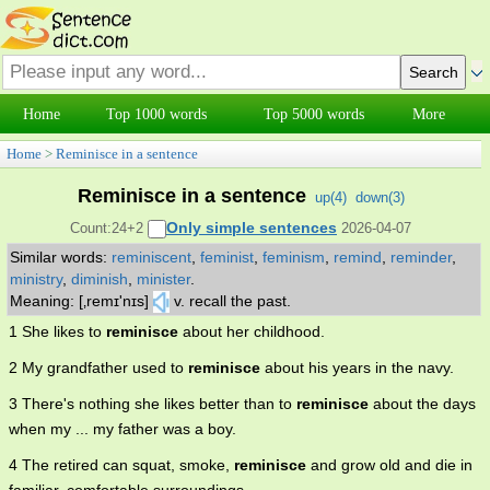
Home
Top 1000 words
Top 5000 words
More
Home
>
Reminisce in a sentence
Reminisce in a sentence
up(
4
)
down(
3
)
Only simple sentences
Count:24+2
2026-04-07
Similar words:
reminiscent
,
feminist
,
feminism
,
remind
,
reminder
,
ministry
,
diminish
,
minister
.
Meaning: [‚remɪ'nɪs]
v. recall the past.
1 She likes to
reminisce
about her childhood.
2 My grandfather used to
reminisce
about his years in the navy.
3 There's nothing she likes better than to
reminisce
about the days
when my ... my father was a boy.
4 The retired can squat, smoke,
reminisce
and grow old and die in