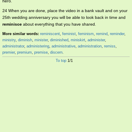
hero.
24 When you are done, place the video in a bank vault and on your
25th wedding anniversary you will be able to look back in time and
reminisce
about everything that you have shared.
More similar words:
reminiscent
,
feminist
,
feminism
,
remind
,
reminder
,
ministry
,
diminish
,
minister
,
diminished
,
miniskirt
,
administer
,
administrator
,
administering
,
administrative
,
administration
,
remiss
,
premier
,
premium
,
premise
,
discern
.
To top
1/1