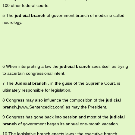
100 other federal courts.
5 The
judicial branch
of government branch of medicine called
neurology.
6 When interpreting a law the
judicial branch
sees itself as trying
to ascertain congressional intent.
7 The
Judicial branch
, in the guise of the Supreme Court, is
ultimately responsible for legislation.
8 Congress may also influence the composition of the
judicial
branch
,[www.Sentencedict.com] as may the President.
9 Congress has gone back into session and most of the
judicial
branch
of government began its annual one-month vacation.
10 The legislative branch enacts laws ; the executive branch