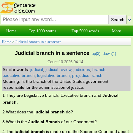
Home
Top 1000 words
Top 5000 words
More
Home
>
Judicial branch in a sentence
Judicial branch in a sentence
up(
3
)
down(
1
)
Count:10 2026-04-14
Similar words:
judicial
,
judicial review
,
judicious
,
branch
,
executive branch
,
legislative branch
,
prejudice
,
ranch
.
Meaning: n. the branch of the United States government
responsible for the administration of justice.
1 They are Legislative branch, Executive branch and
Judicial
branch
.
2 What does the
judicial branch
do?
3 What is the
Judicial Branch
of our Goverment?
4 The
judicial branch
is made up of the Supreme Court and about