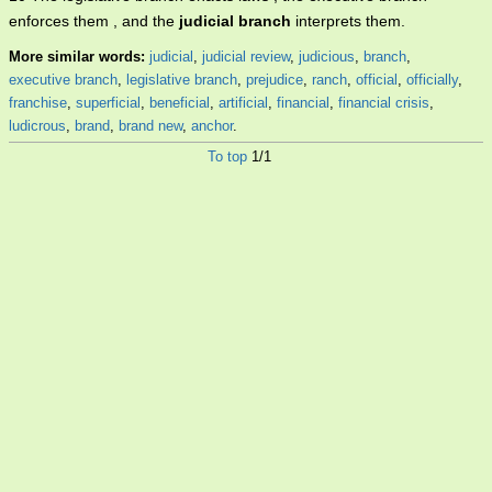
enforces them , and the
judicial branch
interprets them.
More similar words:
judicial
,
judicial review
,
judicious
,
branch
,
executive branch
,
legislative branch
,
prejudice
,
ranch
,
official
,
officially
,
franchise
,
superficial
,
beneficial
,
artificial
,
financial
,
financial crisis
,
ludicrous
,
brand
,
brand new
,
anchor
.
To top
1/1