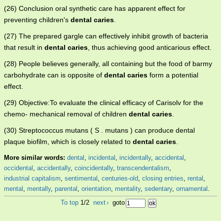
(26) Conclusion oral synthetic care has apparent effect for
preventing children's
dental caries
.
(27) The prepared gargle can effectively inhibit growth of bacteria
that result in
dental caries
, thus achieving good anticarious effect.
(28) People believes generally, all containing but the food of barmy
carbohydrate can is opposite of
dental caries
form a potential
effect.
(29) Objective:To evaluate the clinical efficacy of Carisolv for the
chemo- mechanical removal of children
dental caries
.
(30) Streptococcus mutans ( S . mutans ) can produce dental
plaque biofilm, which is closely related to
dental caries
.
More similar words:
dental
,
incidental
,
incidentally
,
accidental
,
occidental
,
accidentally
,
coincidentally
,
transcendentalism
,
industrial capitalism
,
sentimental
,
centuries-old
,
closing entries
,
rental
,
mental
,
mentally
,
parental
,
orientation
,
mentality
,
sedentary
,
ornamental
.
To top
1/2
next
›
goto