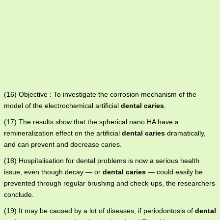
(16) Objective : To investigate the corrosion mechanism of the
model of the electrochemical artificial
dental caries
.
(17) The results show that the spherical nano HA have a
remineralization effect on the artificial
dental caries
dramatically,
and can prevent and decrease caries.
(18) Hospitalisation for dental problems is now a serious health
issue, even though decay — or
dental caries
— could easily be
prevented through regular brushing and check-ups, the researchers
conclude.
(19) It may be caused by a lot of diseases, if periodontosis of
dental