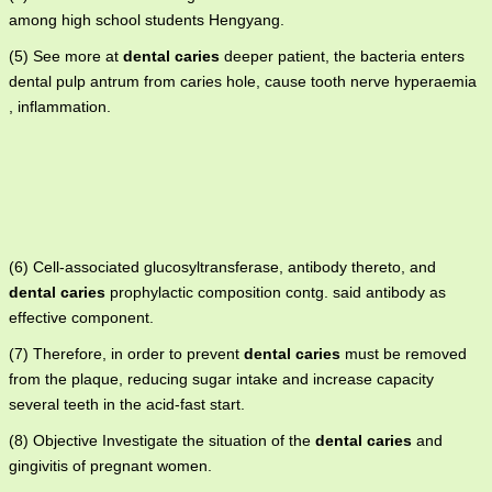
among high school students Hengyang.
(5) See more at
dental caries
deeper patient, the bacteria enters
dental pulp antrum from caries hole, cause tooth nerve hyperaemia
, inflammation.
(6) Cell-associated glucosyltransferase, antibody thereto, and
dental caries
prophylactic composition contg. said antibody as
effective component.
(7) Therefore, in order to prevent
dental caries
must be removed
from the plaque, reducing sugar intake and increase capacity
several teeth in the acid-fast start.
(8) Objective Investigate the situation of the
dental caries
and
gingivitis of pregnant women.