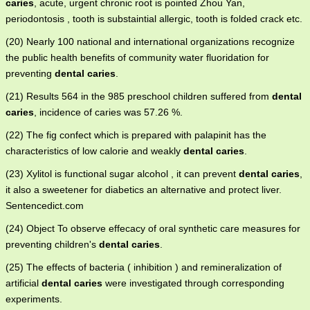
caries
, acute, urgent chronic root is pointed Zhou Yan,
periodontosis , tooth is substaintial allergic, tooth is folded crack etc.
(20) Nearly 100 national and international organizations recognize
the public health benefits of community water fluoridation for
preventing
dental caries
.
(21) Results 564 in the 985 preschool children suffered from
dental
caries
, incidence of caries was 57.26 %.
(22) The fig confect which is prepared with palapinit has the
characteristics of low calorie and weakly
dental caries
.
(23) Xylitol is functional sugar alcohol , it can prevent
dental caries
,
it also a sweetener for diabetics an alternative and protect liver.
Sentencedict.com
(24) Object To observe effecacy of oral synthetic care measures for
preventing children's
dental caries
.
(25) The effects of bacteria ( inhibition ) and remineralization of
artificial
dental caries
were investigated through corresponding
experiments.