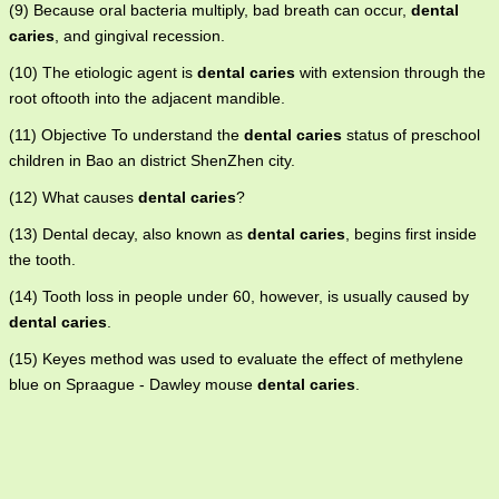
(9) Because oral bacteria multiply, bad breath can occur,
dental
caries
, and gingival recession.
(10) The etiologic agent is
dental caries
with extension through the
root oftooth into the adjacent mandible.
(11) Objective To understand the
dental caries
status of preschool
children in Bao an district ShenZhen city.
(12) What causes
dental caries
?
(13) Dental decay, also known as
dental caries
, begins first inside
the tooth.
(14) Tooth loss in people under 60, however, is usually caused by
dental caries
.
(15) Keyes method was used to evaluate the effect of methylene
blue on Spraague - Dawley mouse
dental caries
.