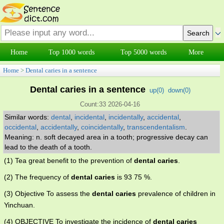
Home
Top 1000 words
Top 5000 words
More
Home
>
Dental caries in a sentence
Dental caries in a sentence
up(
0
)
down(
0
)
Count:33 2026-04-16
Similar words:
dental
,
incidental
,
incidentally
,
accidental
,
occidental
,
accidentally
,
coincidentally
,
transcendentalism
.
Meaning: n. soft decayed area in a tooth; progressive decay can
lead to the death of a tooth.
(1) Tea great benefit to the prevention of
dental caries
.
(2) The frequency of
dental caries
is 93 75 %.
(3) Objective To assess the
dental caries
prevalence of children in
Yinchuan.
(4) OBJECTIVE To investigate the incidence of
dental caries