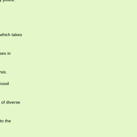
 which takes
ses in
sis.
ossil
of diverse
to the