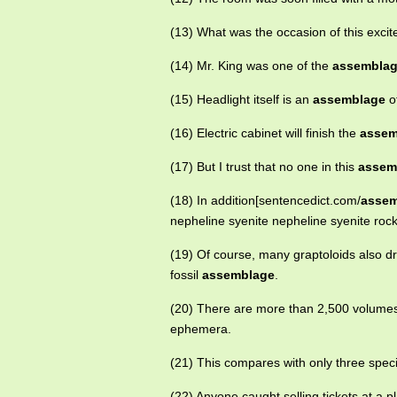
(13) What was the occasion of this exci
(14) Mr. King was one of the
assembla
(15) Headlight itself is an
assemblage
of
(16) Electric cabinet will finish the
assem
(17) But I trust that no one in this
assem
(18) In addition[sentencedict.com/
assem
nepheline syenite nepheline syenite rock
(19) Of course, many graptoloids also dr
fossil
assemblage
.
(20) There are more than 2,500 volumes
ephemera.
(21) This compares with only three spec
(22) Anyone caught selling tickets at a p