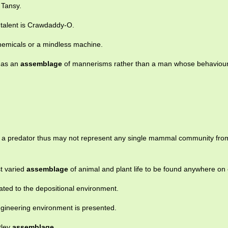
 Tansy.
 talent is Crawdaddy-O.
hemicals or a mindless machine.
 as an
assemblage
of mannerisms rather than a man whose behaviour
a predator thus may not represent any single mammal community fro
st varied
assemblage
of animal and plant life to be found anywhere on 
lated to the depositional environment.
gineering environment is presented.
tley
assemblage
.