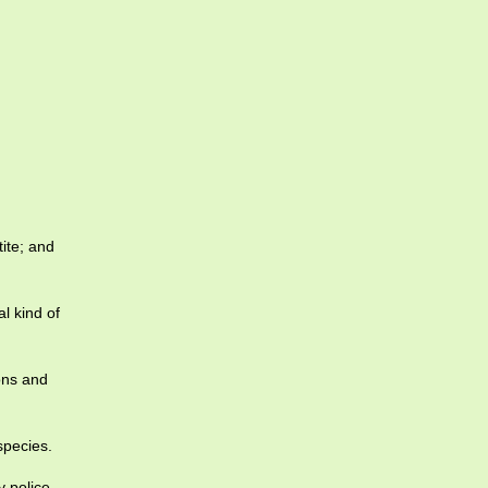
ite; and
l kind of
ions and
species.
y police.