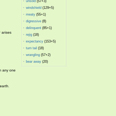
unsold
(57+3)
windshield
(129+5)
meaty
(55+1)
digressive
(8)
delinquent
(85+1)
 arises
rejig
(18)
expectancy
(153+5)
turn tail
(18)
wrangling
(57+2)
bear away
(20)
m any one
earth.