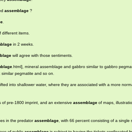
ted
assemblage
?
ge
.
 different items.
blage
in 2 weeks.
blage
will agree with those sentiments.
blage
.html], mineral assemblage and gabbro similar to gabbro pegmat
 similar pegmatite and so on.
ifted into shallower water, where they are associated with a more norma
 of pre-1800 imprint, and an extensive
assemblage
of maps, illustrat
ies in the predator
assemblage
, with 66 percent consisting of a single 
lace of public
assemblage
is subject to having the tickets confiscated b