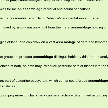
e was for me an
assemblage
of visual and sound sensations.
 with a reasonable facsimile of Rebecca's accidental
assemblage
.
moved by simply unscrewing it from the metal
assemblage
holding it,
igins of language can draw on a vast
assemblage
of data and hypothe
ree groups of predator
assemblage
distinguishable by this form of analy
fluences of both, as both may introduce particular sets of biases into the f
ant part of estuarine ecosystem, which comprises a broad
assemblage
 Crustacea.
tion properties of clastic rock can be effectively determined according 