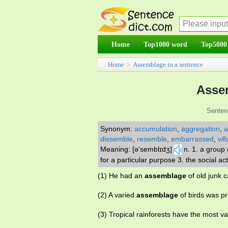
Home
Top1000 word
Top5000
Home
>
Assemblage in a sentence
Asse
Senten
Synonym:
accumulation
,
aggregation
,
a
dissemble
,
resemble
,
embarrassed
,
vil
Meaning: [ə'semblɪdʒ]
n. 1. a group
for a particular purpose 3. the social 
(1) He had an
assemblage
of old junk c
(2) A varied
assemblage
of birds was pr
(3) Tropical rainforests have the most 