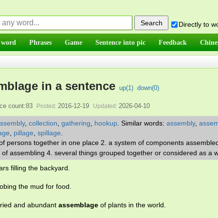
Directly to 
 word
Phrases
Game
Sentence into pic
Feedback
Chine
mblage in a sentence
up(
1
)
down(
0
)
ce count:83
2016-12-19
2026-04-10
Posted:
Updated:
ssembly
,
collection
,
gathering
,
hookup
.
Similar words:
assembly
,
assem
lage
,
pillage
,
spillage
.
 of persons together in one place 2. a system of components assemble
act of assembling 4. several things grouped together or considered as a 
ars filling the backyard.
obing the mud for food.
varied and abundant
assemblage
of plants in the world.