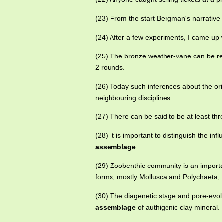
(23) From the start Bergman's narrativ
(24) After a few experiments, I came up
(25) The bronze weather-vane can be re
2 rounds.
(26) Today such inferences about the or
neighbouring disciplines.
(27) There can be said to be at least th
(28) It is important to distinguish the in
assemblage
.
(29) Zoobenthic community is an import
forms, mostly Mollusca and Polychaeta,
(30) The diagenetic stage and pore-evolu
assemblage
of authigenic clay mineral.