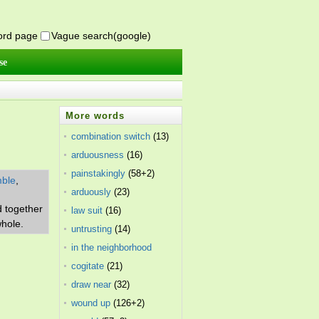
word page
Vague search(google)
se
More words
combination switch
(13)
arduousness
(16)
painstakingly
(58+2)
ble
,
arduously
(23)
d together
law suit
(16)
whole.
untrusting
(14)
in the neighborhood
of
cogitate
(18+3)
(21)
draw near
(32)
wound up
(126+2)