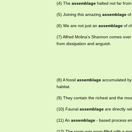
(4) The
assemblage
halted not far from
(5) Joining this amazing
assemblage
of
(6) We are not just an
assemblage
of c
(7) Alfred Molina's Shannon comes over
from dissipation and anguish.
(8) A fossil
assemblage
accumulated by 
habitat.
(9) They contain the richest and the mo
(10) Faunal
assemblage
are directly re
(11) An
assemblage
- based process en
(12) The room was soon filled with a mo