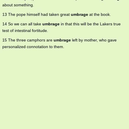
about something.
13 The pope himself had taken great
umbrage
at the book.
14 So we can all take
umbrage
in that this will be the Lakers true
test of intestinal fortitude.
15 The three camphors are
umbrage
left by mother, who gave
personalized connotation to them.