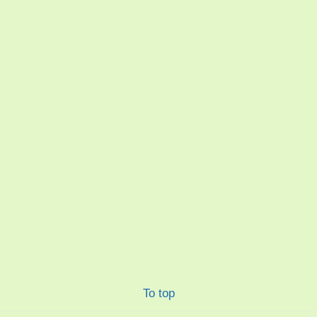
To top