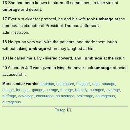
16 She had been known to storm off sometimes, to take violent
umbrage
and depart.
17 Ever a stickler for protocol, he and his wife took
umbrage
at the
democratic etiquette of President Thomas Jefferson's
administration.
18 He got on very well with the patients, and made them laugh
without taking
umbrage
when they laughed at him.
19 He called me a lily - livered coward, and I
umbrage
at the insult.
20 Although Jeff was given to lying, he never took
umbrage
at being
accused of it.
More similar words:
embrace
,
embrasure
,
braggart
,
rage
,
courage
,
enrage
,
for ages
,
garage
,
outrage
,
storage
,
tragedy
,
outraged
,
average
,
suffrage
,
coverage
,
encourage
,
on average
,
brokerage
,
courageous
,
outrageous
.
To top
1/1