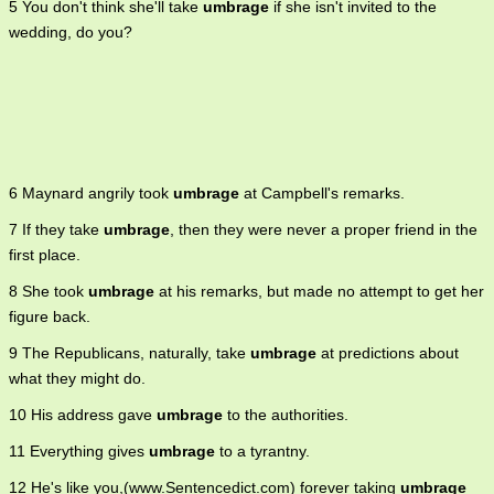
5 You don't think she'll take
umbrage
if she isn't invited to the
wedding, do you?
6 Maynard angrily took
umbrage
at Campbell's remarks.
7 If they take
umbrage
, then they were never a proper friend in the
first place.
8 She took
umbrage
at his remarks, but made no attempt to get her
figure back.
9 The Republicans, naturally, take
umbrage
at predictions about
what they might do.
10 His address gave
umbrage
to the authorities.
11 Everything gives
umbrage
to a tyrantny.
12 He's like you,(www.Sentencedict.com) forever taking
umbrage