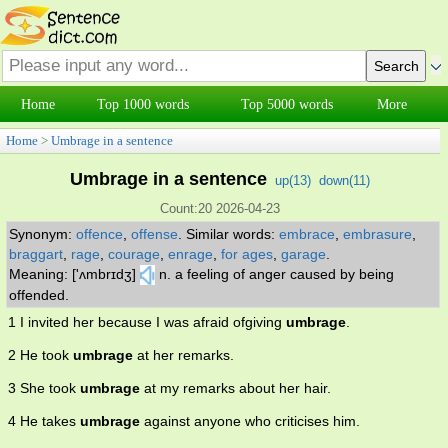
Home
Top 1000 words
Top 5000 words
More
Home
>
Umbrage in a sentence
Umbrage in a sentence
up(
13
)
down(
11
)
Count:20 2026-04-23
Synonym:
offence
,
offense
.
Similar words:
embrace
,
embrasure
,
braggart
,
rage
,
courage
,
enrage
,
for ages
,
garage
.
Meaning: ['ʌmbrɪdʒ]
n. a feeling of anger caused by being
offended.
1 I invited her because I was afraid ofgiving
umbrage
.
2 He took
umbrage
at her remarks.
3 She took
umbrage
at my remarks about her hair.
4 He takes
umbrage
against anyone who criticises him.