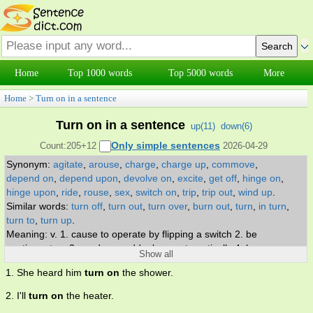
Home
Top 1000 words
Top 5000 words
More
Home
>
Turn on in a sentence
Turn on in a sentence
up(
11
)
down(
6
)
Only simple sentences
Count:205+12
2026-04-29
Synonym:
agitate
,
arouse
,
charge
,
charge up
,
commove
,
depend on
,
depend upon
,
devolve on
,
excite
,
get off
,
hinge on
,
hinge upon
,
ride
,
rouse
,
sex
,
switch on
,
trip
,
trip out
,
wind up
.
Similar words:
turn off
,
turn out
,
turn over
,
burn out
,
turn
,
in turn
,
turn to
,
turn up
.
Meaning: v. 1. cause to operate by flipping a switch 2. be
contingent on 3. produce suddenly or automatically 4. become
Show all
hostile towards 5. cause to be agitated, excited, or roused 6.
1. She heard him
turn on
the shower.
stimulate sexually 7. get high, stoned, or drugged turn-on. n.
something causing excitement or stimulating interest.
2. I'll
turn on
the heater.