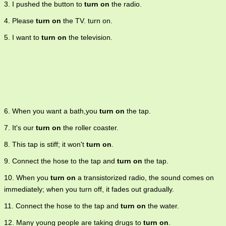
3. I pushed the button to
turn on
the radio.
4. Please
turn on
the TV. turn on.
5. I want to
turn on
the television.
6. When you want a bath,you
turn on
the tap.
7. It's our
turn on
the roller coaster.
8. This tap is stiff; it won't
turn on
.
9. Connect the hose to the tap and
turn on
the tap.
10. When you
turn on
a transistorized radio, the sound comes on
immediately; when you turn off, it fades out gradually.
11. Connect the hose to the tap and
turn on
the water.
12. Many young people are taking drugs to
turn on
.