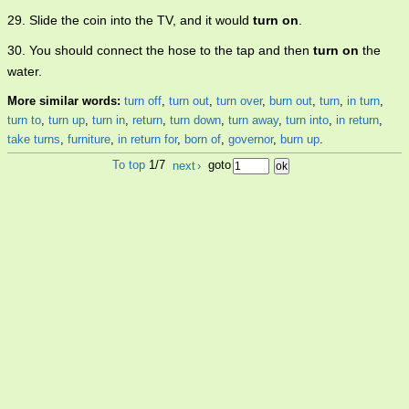
29. Slide the coin into the TV, and it would
turn on
.
30. You should connect the hose to the tap and then
turn on
the
water.
More similar words:
turn off
,
turn out
,
turn over
,
burn out
,
turn
,
in turn
,
turn to
,
turn up
,
turn in
,
return
,
turn down
,
turn away
,
turn into
,
in return
,
take turns
,
furniture
,
in return for
,
born of
,
governor
,
burn up
.
To top
1/7
next
›
goto