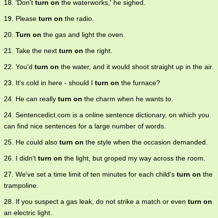
18. 'Don't
turn on
the waterworks,' he sighed.
19. Please
turn on
the radio.
20.
Turn on
the gas and light the oven.
21. Take the next
turn on
the right.
22. You'd
turn on
the water, and it would shoot straight up in the air.
23. It's cold in here - should I
turn on
the furnace?
24. He can really
turn on
the charm when he wants to.
24. Sentencedict.com is a online sentence dictionary, on which you
can find nice sentences for a large number of words.
25. He could also
turn on
the style when the occasion demanded.
26. I didn't
turn on
the light, but groped my way across the room.
27. We've set a time limit of ten minutes for each child's
turn on
the
trampoline.
28. If you suspect a gas leak, do not strike a match or even
turn on
an electric light.