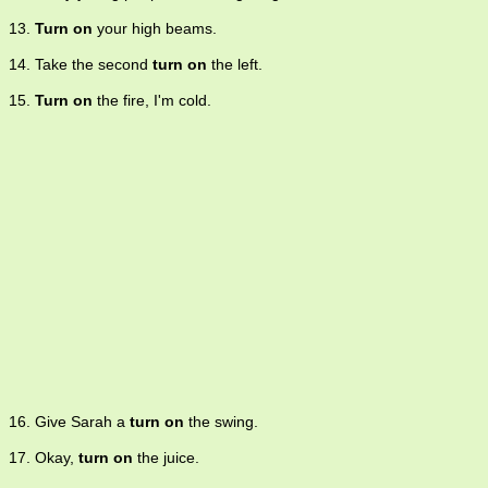
13.
Turn on
your high beams.
14. Take the second
turn on
the left.
15.
Turn on
the fire, I'm cold.
16. Give Sarah a
turn on
the swing.
17. Okay,
turn on
the juice.