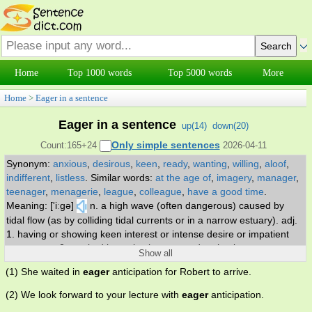
Home
Top 1000 words
Top 5000 words
More
Home
>
Eager in a sentence
Eager in a sentence
up(
14
)
down(
20
)
Only simple sentences
Count:165+24
2026-04-11
Synonym:
anxious
,
desirous
,
keen
,
ready
,
wanting
,
willing
,
aloof
,
indifferent
,
listless
.
Similar words:
at the age of
,
imagery
,
manager
,
teenager
,
menagerie
,
league
,
colleague
,
have a good time
.
Meaning: ['iːgə]
n. a high wave (often dangerous) caused by
tidal flow (as by colliding tidal currents or in a narrow estuary). adj.
1. having or showing keen interest or intense desire or impatient
expectancy 2. marked by active interest and enthusiasm.
Show all
(1) She waited in
eager
anticipation for Robert to arrive.
(2) We look forward to your lecture with
eager
anticipation.