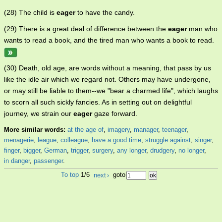
(28) The child is
eager
to have the candy.
(29) There is a great deal of difference between the
eager
man who
wants to read a book, and the tired man who wants a book to read.
(30) Death, old age, are words without a meaning, that pass by us
like the idle air which we regard not. Others may have undergone,
or may still be liable to them--we "bear a charmed life", which laughs
to scorn all such sickly fancies. As in setting out on delightful
journey, we strain our
eager
gaze forward.
More similar words:
at the age of
,
imagery
,
manager
,
teenager
,
menagerie
,
league
,
colleague
,
have a good time
,
struggle against
,
singer
,
finger
,
bigger
,
German
,
trigger
,
surgery
,
any longer
,
drudgery
,
no longer
,
in danger
,
passenger
.
To top
1/6
next
›
goto