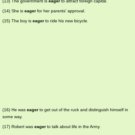
(13) The government is
eager
to attract foreign capital.
(14) She is
eager
for her parents' approval.
(15) The boy is
eager
to ride his new bicycle.
(16) He was
eager
to get out of the ruck and distinguish himself in
some way.
(17) Robert was
eager
to talk about life in the Army.