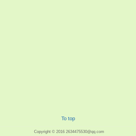
To top
Copyright © 2016
2634475530@qq.com