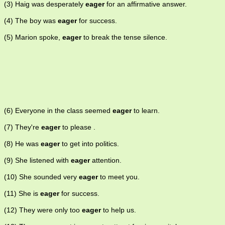
(3) Haig was desperately
eager
for an affirmative answer.
(4) The boy was
eager
for success.
(5) Marion spoke,
eager
to break the tense silence.
(6) Everyone in the class seemed
eager
to learn.
(7) They're
eager
to please .
(8) He was
eager
to get into politics.
(9) She listened with
eager
attention.
(10) She sounded very
eager
to meet you.
(11) She is
eager
for success.
(12) They were only too
eager
to help us.