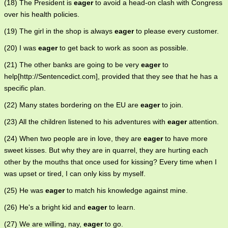
(18) The President is
eager
to avoid a head-on clash with Congress
over his health policies.
(19) The girl in the shop is always
eager
to please every customer.
(20) I was
eager
to get back to work as soon as possible.
(21) The other banks are going to be very
eager
to
help[http://Sentencedict.com], provided that they see that he has a
specific plan.
(22) Many states bordering on the EU are
eager
to join.
(23) All the children listened to his adventures with
eager
attention.
(24) When two people are in love, they are
eager
to have more
sweet kisses. But why they are in quarrel, they are hurting each
other by the mouths that once used for kissing? Every time when I
was upset or tired, I can only kiss by myself.
(25) He was
eager
to match his knowledge against mine.
(26) He's a bright kid and
eager
to learn.
(27) We are willing, nay,
eager
to go.