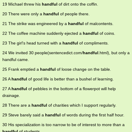
19 Michael threw his
handful
of dirt onto the coffin.
20 There were only a
handful
of people there.
21 The strike was engineered by a
handful
of malcontents.
22 The coffee machine suddenly ejected a
handful
of coins.
23 The girl's head turned with a
handful
of compliments.
24 We invited 30 people(sentencedict.com/
handful
.html), but only a
handful came.
25 Frank emptied a
handful
of loose change on the table.
26 A
handful
of good life is better than a bushel of learning.
27 A
handful
of pebbles in the bottom of a flowerpot will help
drainage.
28 There are a
handful
of charities which I support regularly.
29 Steve barely said a
handful
of words during the first half hour.
30 His specialization is too narrow to be of interest to more than a
handful
of students.