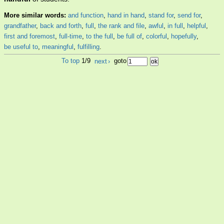
More similar words:
and function
,
hand in hand
,
stand for
,
send for
,
grandfather
,
back and forth
,
full
,
the rank and file
,
awful
,
in full
,
helpful
,
first and foremost
,
full-time
,
to the full
,
be full of
,
colorful
,
hopefully
,
be useful to
,
meaningful
,
fulfilling
.
To top
1/9
next
›
goto