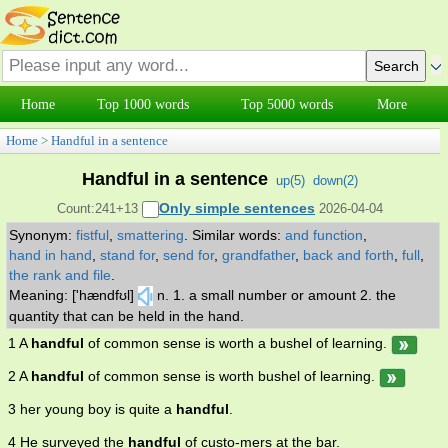
Home
Top 1000 words
Top 5000 words
More
Home
>
Handful in a sentence
Handful in a sentence
up(
5
)
down(
2
)
Only simple sentences
Count:241+13
2026-04-04
Synonym:
fistful
,
smattering
.
Similar words:
and function
,
hand in hand
,
stand for
,
send for
,
grandfather
,
back and forth
,
full
,
the rank and file
.
Meaning: ['hændfʊl]
n. 1. a small number or amount 2. the
quantity that can be held in the hand.
1 A
handful
of common sense is worth a bushel of learning.
2 A
handful
of common sense is worth bushel of learning.
3 her young boy is quite a
handful
.
4 He surveyed the
handful
of custo-mers at the bar.