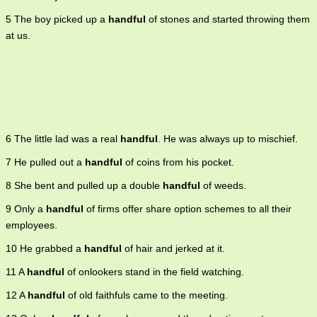
5 The boy picked up a
handful
of stones and started throwing them
at us.
6 The little lad was a real
handful
. He was always up to mischief.
7 He pulled out a
handful
of coins from his pocket.
8 She bent and pulled up a double
handful
of weeds.
9 Only a
handful
of firms offer share option schemes to all their
employees.
10 He grabbed a
handful
of hair and jerked at it.
11 A
handful
of onlookers stand in the field watching.
12 A
handful
of old faithfuls came to the meeting.