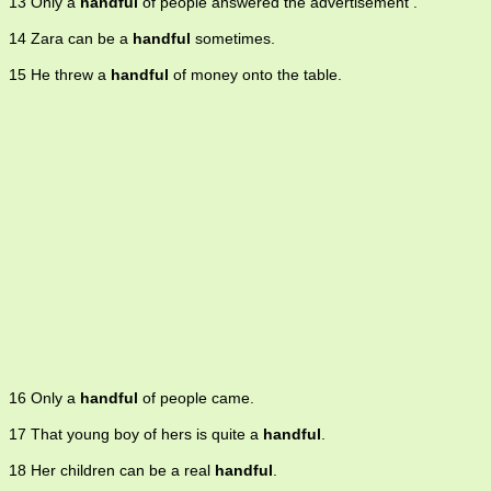
13 Only a
handful
of people answered the advertisement .
14 Zara can be a
handful
sometimes.
15 He threw a
handful
of money onto the table.
16 Only a
handful
of people came.
17 That young boy of hers is quite a
handful
.
18 Her children can be a real
handful
.