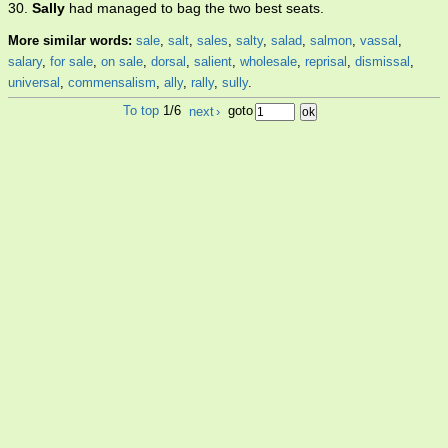
30.
Sally
had managed to bag the two best seats.
More similar words:
sale
,
salt
,
sales
,
salty
,
salad
,
salmon
,
vassal
,
salary
,
for sale
,
on sale
,
dorsal
,
salient
,
wholesale
,
reprisal
,
dismissal
,
universal
,
commensalism
,
ally
,
rally
,
sully
.
To top
1/6
next
›
goto