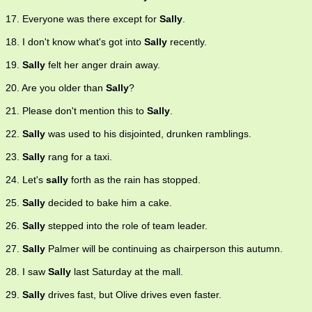
17. Everyone was there except for
Sally
.
18. I don't know what's got into
Sally
recently.
19.
Sally
felt her anger drain away.
20. Are you older than
Sally
?
21. Please don't mention this to
Sally
.
22.
Sally
was used to his disjointed, drunken ramblings.
23.
Sally
rang for a taxi.
24. Let's
sally
forth as the rain has stopped.
25.
Sally
decided to bake him a cake.
26.
Sally
stepped into the role of team leader.
27.
Sally
Palmer will be continuing as chairperson this autumn.
28. I saw
Sally
last Saturday at the mall.
29.
Sally
drives fast, but Olive drives even faster.