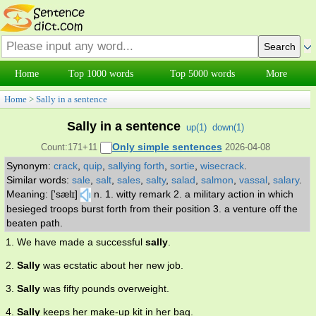
Home
Top 1000 words
Top 5000 words
More
Home
>
Sally in a sentence
Sally in a sentence
up(
1
)
down(
1
)
Only simple sentences
Count:171+11
2026-04-08
Synonym:
crack
,
quip
,
sallying forth
,
sortie
,
wisecrack
.
Similar words:
sale
,
salt
,
sales
,
salty
,
salad
,
salmon
,
vassal
,
salary
.
Meaning: ['sælɪ]
n. 1. witty remark 2. a military action in which
besieged troops burst forth from their position 3. a venture off the
beaten path.
1. We have made a successful
sally
.
2.
Sally
was ecstatic about her new job.
3.
Sally
was fifty pounds overweight.
4.
Sally
keeps her make-up kit in her bag.