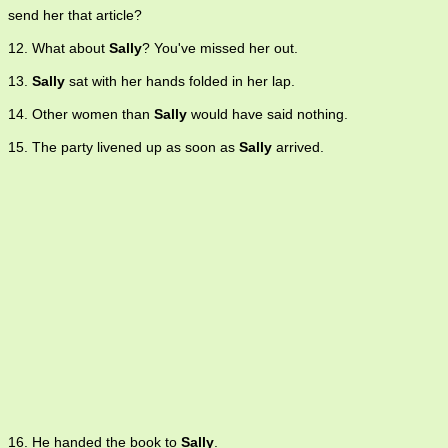
send her that article?
12. What about
Sally
? You've missed her out.
13.
Sally
sat with her hands folded in her lap.
14. Other women than
Sally
would have said nothing.
15. The party livened up as soon as
Sally
arrived.
16. He handed the book to
Sally
.