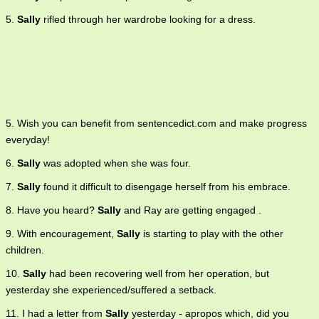
5.
Sally
rifled through her wardrobe looking for a dress.
5. Wish you can benefit from sentencedict.com and make progress
everyday!
6.
Sally
was adopted when she was four.
7.
Sally
found it difficult to disengage herself from his embrace.
8. Have you heard?
Sally
and Ray are getting engaged .
9. With encouragement,
Sally
is starting to play with the other
children.
10.
Sally
had been recovering well from her operation, but
yesterday she experienced/suffered a setback.
11. I had a letter from
Sally
yesterday - apropos which, did you