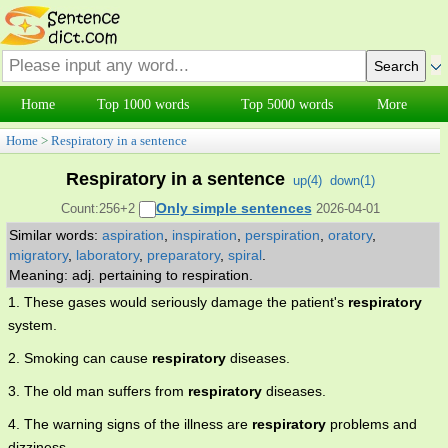
Home
Top 1000 words
Top 5000 words
More
Home
>
Respiratory in a sentence
Respiratory in a sentence
up(
4
)
down(
1
)
Only simple sentences
Count:256+2
2026-04-01
Similar words:
aspiration
,
inspiration
,
perspiration
,
oratory
,
migratory
,
laboratory
,
preparatory
,
spiral
.
Meaning: adj. pertaining to respiration.
1. These gases would seriously damage the patient's
respiratory
system.
2. Smoking can cause
respiratory
diseases.
3. The old man suffers from
respiratory
diseases.
4. The warning signs of the illness are
respiratory
problems and
dizziness.