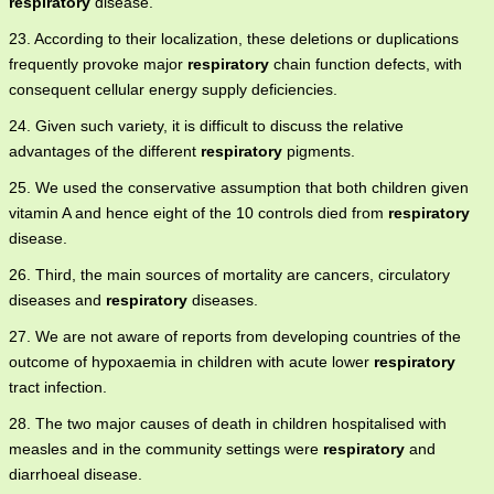
respiratory
disease.
23. According to their localization, these deletions or duplications
frequently provoke major
respiratory
chain function defects, with
consequent cellular energy supply deficiencies.
24. Given such variety, it is difficult to discuss the relative
advantages of the different
respiratory
pigments.
25. We used the conservative assumption that both children given
vitamin A and hence eight of the 10 controls died from
respiratory
disease.
26. Third, the main sources of mortality are cancers, circulatory
diseases and
respiratory
diseases.
27. We are not aware of reports from developing countries of the
outcome of hypoxaemia in children with acute lower
respiratory
tract infection.
28. The two major causes of death in children hospitalised with
measles and in the community settings were
respiratory
and
diarrhoeal disease.