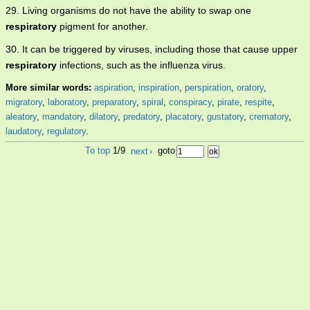
29. Living organisms do not have the ability to swap one
respiratory
pigment for another.
30. It can be triggered by viruses, including those that cause upper
respiratory
infections, such as the influenza virus.
More similar words:
aspiration
,
inspiration
,
perspiration
,
oratory
,
migratory
,
laboratory
,
preparatory
,
spiral
,
conspiracy
,
pirate
,
respite
,
aleatory
,
mandatory
,
dilatory
,
predatory
,
placatory
,
gustatory
,
crematory
,
laudatory
,
regulatory
.
To top
1/9
next
›
goto