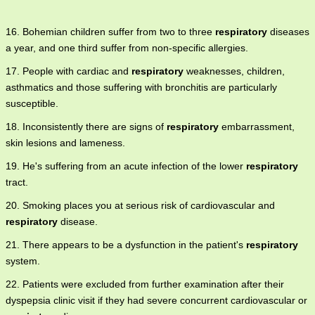
16. Bohemian children suffer from two to three
respiratory
diseases
a year, and one third suffer from non-specific allergies.
17. People with cardiac and
respiratory
weaknesses, children,
asthmatics and those suffering with bronchitis are particularly
susceptible.
18. Inconsistently there are signs of
respiratory
embarrassment,
skin lesions and lameness.
19. He's suffering from an acute infection of the lower
respiratory
tract.
20. Smoking places you at serious risk of cardiovascular and
respiratory
disease.
21. There appears to be a dysfunction in the patient's
respiratory
system.
22. Patients were excluded from further examination after their
dyspepsia clinic visit if they had severe concurrent cardiovascular or