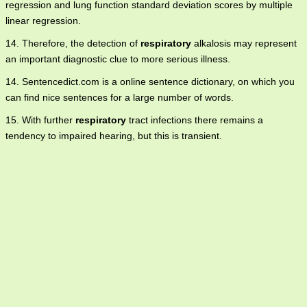
regression and lung function standard deviation scores by multiple
linear regression.
14. Therefore, the detection of
respiratory
alkalosis may represent
an important diagnostic clue to more serious illness.
14. Sentencedict.com is a online sentence dictionary, on which you
can find nice sentences for a large number of words.
15. With further
respiratory
tract infections there remains a
tendency to impaired hearing, but this is transient.