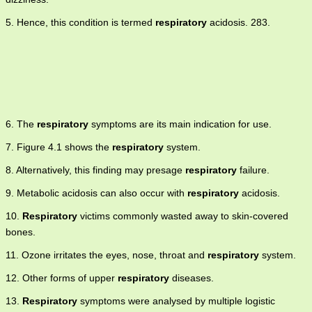
5. Hence, this condition is termed
respiratory
acidosis. 283.
6. The
respiratory
symptoms are its main indication for use.
7. Figure 4.1 shows the
respiratory
system.
8. Alternatively, this finding may presage
respiratory
failure.
9. Metabolic acidosis can also occur with
respiratory
acidosis.
10.
Respiratory
victims commonly wasted away to skin-covered
bones.
11. Ozone irritates the eyes, nose, throat and
respiratory
system.
12. Other forms of upper
respiratory
diseases.
13.
Respiratory
symptoms were analysed by multiple logistic