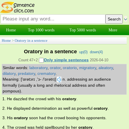
Home
Top 1000 words
Top 5000 words
More
Home
>
Oratory in a sentence
Oratory in a sentence
up(
0
)
down(
4
)
Only simple sentences
Count:47+2
2026-04-10
Similar words:
laboratory
,
orator
,
oratorio
,
migratory
,
aleatory
,
dilatory
,
predatory
,
crematory
.
Meaning: ['ɑrətɔrɪ ,'ɔ- /'ɒrətrɪ]
n. addressing an audience
formally (usually a long and rhetorical address and often
pompous).
1. He dazzled the crowd with his
oratory
.
2. He displayed determination as well as powerful
oratory
.
3. His
oratory
soon had the crowd booing his opponents.
4. The crowd was held spellbound by her
oratory
.