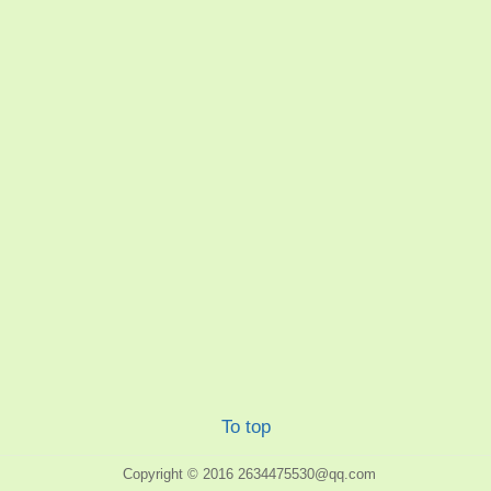
To top
Copyright © 2016
2634475530@qq.com