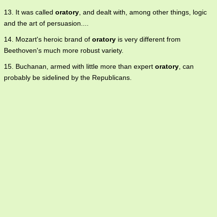
13. It was called
oratory
, and dealt with, among other things, logic
and the art of persuasion....
14. Mozart's heroic brand of
oratory
is very different from
Beethoven's much more robust variety.
15. Buchanan, armed with little more than expert
oratory
, can
probably be sidelined by the Republicans.