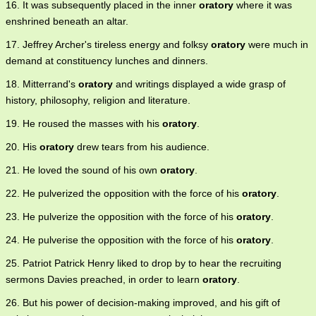
16. It was subsequently placed in the inner
oratory
where it was
enshrined beneath an altar.
17. Jeffrey Archer's tireless energy and folksy
oratory
were much in
demand at constituency lunches and dinners.
18. Mitterrand's
oratory
and writings displayed a wide grasp of
history, philosophy, religion and literature.
19. He roused the masses with his
oratory
.
20. His
oratory
drew tears from his audience.
21. He loved the sound of his own
oratory
.
22. He pulverized the opposition with the force of his
oratory
.
23. He pulverize the opposition with the force of his
oratory
.
24. He pulverise the opposition with the force of his
oratory
.
25. Patriot Patrick Henry liked to drop by to hear the recruiting
sermons Davies preached, in order to learn
oratory
.
26. But his power of decision-making improved, and his gift of