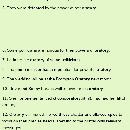
5. They were defeated by the power of her
oratory
.
6. Some politicians are famous for their powers of
oratory
.
7. I admire the
oratory
of some politicians.
8. The prime minister has a reputation for powerful
oratory
.
9. The wedding will be at the Brompton
Oratory
next month.
10. Reverend Sonny Lara is well-known for his
oratory
.
11. She, for one(sentencedict.com/
oratory
.html), had had her fill of
oratory.
12.
Oratory
eliminated the worthless chatter and allowed spies to
focus on their precise needs, spewing to the printer only relevant
messages.