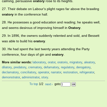
calming, persuasive
oratory
rose to its heights.
27. Their debate on Labour's plight rages far above the brawling
oratory
in the conference hall.
28. He possesses a good education and reading; he speaks well,
and seems desirous of improving himself in
Oratory
.
29. In 1896, the owners suddenly relented and sold, and Bessett
was able to build his
oratory
.
30. He had spent the last twenty years attending the Party
conference, four days of gin and
oratory
.
More similar words:
laboratory
,
orator
,
oratorio
,
migratory
,
aleatory
,
dilatory
,
predatory
,
crematory
,
defamatory
,
regulatory
,
derogatory
,
declamatory
,
conciliatory
,
operator
,
narrator
,
restoration
,
refrigerator
,
demonstrator
,
administrator
,
story
.
To top
1/2
next
›
goto