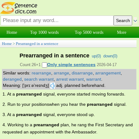
Home
Top 1000 words
Top 5000 words
More
Home
>
Prearranged in a sentence
Prearranged in a sentence
up(
0
)
down(
0
)
Only simple sentences
Count:26+1
2026-04-17
Similar words:
rearrange
,
arrange
,
disarrange
,
arrangement
,
deranged
,
search warrant
,
arrest warrant
,
warrant
.
Meaning: ['prɪːə'reɪndʒ]
adj. planned beforehand.
1. At a
prearranged
signal, everyone started moving forwards.
2. Run to your positionswhen you hear the
prearranged
signal.
3. At a
prearranged
signal, everyone stood up.
4. Working to a
prearranged
plan, he rang the First Secretary and
requested an appointment with the Ambassador.