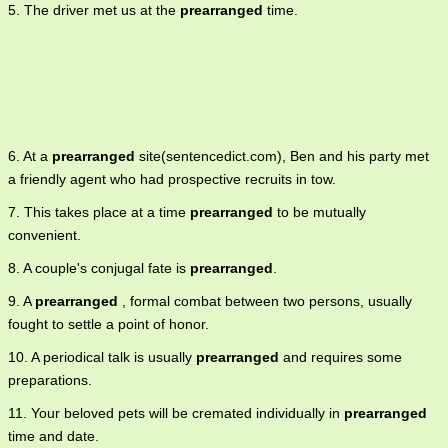
5. The driver met us at the
prearranged
time.
6. At a
prearranged
site(sentencedict.com), Ben and his party met
a friendly agent who had prospective recruits in tow.
7. This takes place at a time
prearranged
to be mutually
convenient.
8. A couple's conjugal fate is
prearranged
.
9. A
prearranged
, formal combat between two persons, usually
fought to settle a point of honor.
10. A periodical talk is usually
prearranged
and requires some
preparations.
11. Your beloved pets will be cremated individually in
prearranged
time and date.