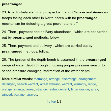
prearranged
.
23. A particularly alarming prospect is that of Chinese and American
troops facing each other in North Korea with no
prearranged
mechanism for defusing a great-power stand-off.
24. Then , payment and deliVery abundance , which are not carried
out by
prearranged
methods, follow.
25. Then, payment and delivery , which are carried out by
prearranged
methods, follow.
26. The ignition of the depth bomb is assumed in the
prearranged
range of water depth through choosing proper pressure sensor to
sense pressure changing information of the water depth.
More similar words:
rearrange
,
arrange
,
disarrange
,
arrangement
,
deranged
,
search warrant
,
arrest warrant
,
warrant
,
warranty
,
range
,
orange
,
strange
,
arrear
,
stranger
,
estrangement
,
bitter orange
,
array
,
winged
,
barrage
,
arrayed
.
To top
1/1