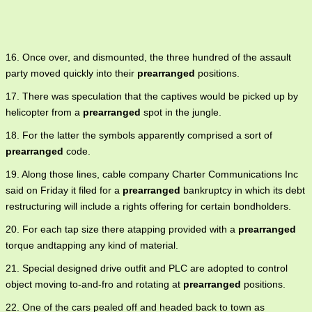
16. Once over, and dismounted, the three hundred of the assault
party moved quickly into their
prearranged
positions.
17. There was speculation that the captives would be picked up by
helicopter from a
prearranged
spot in the jungle.
18. For the latter the symbols apparently comprised a sort of
prearranged
code.
19. Along those lines, cable company Charter Communications Inc
said on Friday it filed for a
prearranged
bankruptcy in which its debt
restructuring will include a rights offering for certain bondholders.
20. For each tap size there atapping provided with a
prearranged
torque andtapping any kind of material.
21. Special designed drive outfit and PLC are adopted to control
object moving to-and-fro and rotating at
prearranged
positions.
22. One of the cars pealed off and headed back to town as