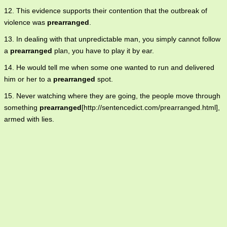
12. This evidence supports their contention that the outbreak of
violence was
prearranged
.
13. In dealing with that unpredictable man, you simply cannot follow
a
prearranged
plan, you have to play it by ear.
14. He would tell me when some one wanted to run and delivered
him or her to a
prearranged
spot.
15. Never watching where they are going, the people move through
something
prearranged
[http://sentencedict.com/prearranged.html],
armed with lies.