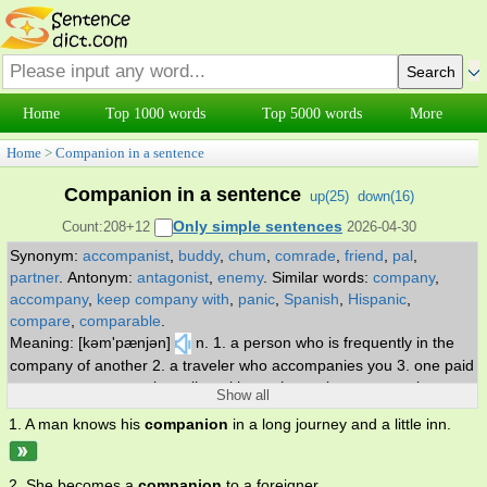
Home
Top 1000 words
Top 5000 words
More
Home
>
Companion in a sentence
Companion in a sentence
up(
25
)
down(
16
)
Only simple sentences
Count:208+12
2026-04-30
Synonym:
accompanist
,
buddy
,
chum
,
comrade
,
friend
,
pal
,
partner
.
Antonym:
antagonist
,
enemy
.
Similar words:
company
,
accompany
,
keep company with
,
panic
,
Spanish
,
Hispanic
,
compare
,
comparable
.
Meaning: [kəm'pænjən]
n. 1. a person who is frequently in the
company of another 2. a traveler who accompanies you 3. one paid
to accompany or assist or live with another. v. be a companion to
Show all
somebody.
1. A man knows his
companion
in a long journey and a little inn.
2. She becomes a
companion
to a foreigner.