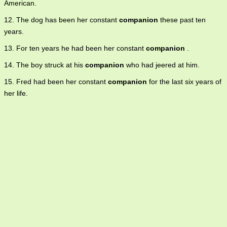
American.
12. The dog has been her constant
companion
these past ten
years.
13. For ten years he had been her constant
companion
.
14. The boy struck at his
companion
who had jeered at him.
15. Fred had been her constant
companion
for the last six years of
her life.