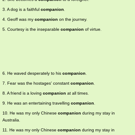
3. A dog is a faithful
companion
.
4. Geoff was my
companion
on the journey.
5. Courtesy is the inseparable
companion
of virtue.
6. He waved desperately to his
companion
.
7. Fear was the hostages' constant
companion
.
8. A friend is a loving
companion
at all times.
9. He was an entertaining travelling
companion
.
10. He was my only Chinese
companion
during my stay in
Australia.
11. He was my only Chinese
companion
during my stay in