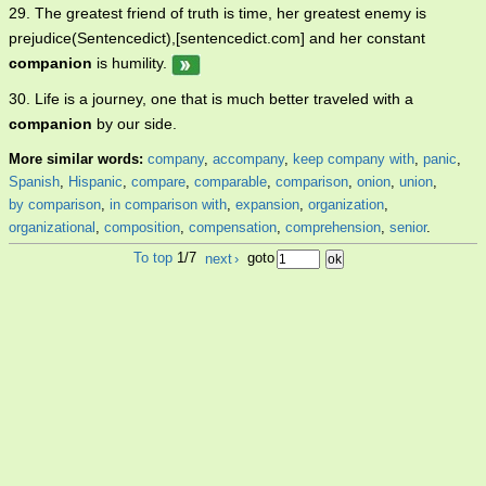
29. The greatest friend of truth is time, her greatest enemy is
prejudice(Sentencedict),[sentencedict.com] and her constant
companion
is humility.
30. Life is a journey, one that is much better traveled with a
companion
by our side.
More similar words:
company
,
accompany
,
keep company with
,
panic
,
Spanish
,
Hispanic
,
compare
,
comparable
,
comparison
,
onion
,
union
,
by comparison
,
in comparison with
,
expansion
,
organization
,
organizational
,
composition
,
compensation
,
comprehension
,
senior
.
To top
1/7
next
›
goto