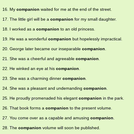
16. My
companion
waited for me at the end of the street.
17. The little girl will be a
companion
for my small daughter.
18. I worked as a
companion
to an old princess.
19. He was a wonderful
companion
but hopelessly impractical.
20. George later became our inseparable
companion
.
21. She was a cheerful and agreeable
companion
.
22. He winked an eye at his
companion
.
23. She was a charming dinner
companion
.
24. She was a pleasant and undemanding
companion
.
25. He proudly promenaded his elegant
companion
in the park.
26. That book forms a
companion
to the present volume.
27. You come over as a capable and amusing
companion
.
28. The
companion
volume will soon be published.