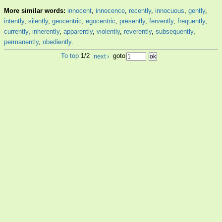
More similar words:
innocent
,
innocence
,
recently
,
innocuous
,
gently
,
intently
,
silently
,
geocentric
,
egocentric
,
presently
,
fervently
,
frequently
,
currently
,
inherently
,
apparently
,
violently
,
reverently
,
subsequently
,
permanently
,
obediently
.
To top
1/2
next
›
goto