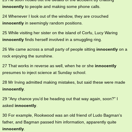
innocently
to people and making some phone calls.
24 Whenever I look out of the window, they are crouched
innocently
in seemingly random positions.
25 While visiting her sister on the island of Corfu, Lucy Waring
innocently
finds herself involved in a smuggling ring.
26 We came across a small party of people sitting
innocently
on a
rock enjoying the sunshine.
27 That works in reverse as well, when he or she
innocently
presumes to inject science at Sunday school.
28 Mr Irving admitted making mistakes, but said these were made
innocently
.
29 "Any chance you'd be heading out that way again, soon?" I
asked
innocently
.
30 For example, Rookwood was an old friend of Ludo Bagman's
father, and Bagman passed him information, apparently quite
innocently
.