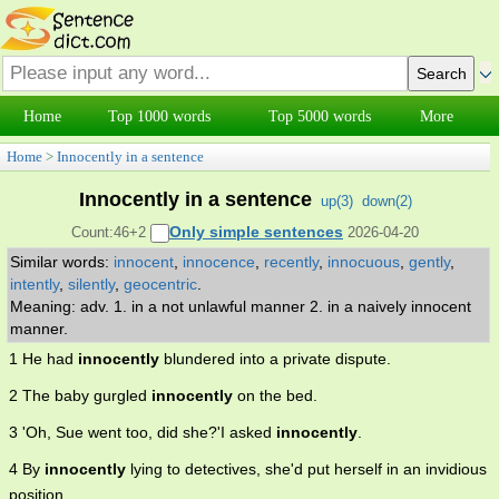
Home
Top 1000 words
Top 5000 words
More
Home
>
Innocently in a sentence
Innocently in a sentence
up(
3
)
down(
2
)
Only simple sentences
Count:46+2
2026-04-20
Similar words:
innocent
,
innocence
,
recently
,
innocuous
,
gently
,
intently
,
silently
,
geocentric
.
Meaning: adv. 1. in a not unlawful manner 2. in a naively innocent
manner.
1 He had
innocently
blundered into a private dispute.
2 The baby gurgled
innocently
on the bed.
3 'Oh, Sue went too, did she?'I asked
innocently
.
4 By
innocently
lying to detectives, she'd put herself in an invidious
position .