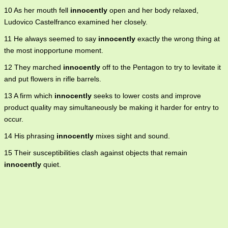
10 As her mouth fell
innocently
open and her body relaxed,
Ludovico Castelfranco examined her closely.
11 He always seemed to say
innocently
exactly the wrong thing at
the most inopportune moment.
12 They marched
innocently
off to the Pentagon to try to levitate it
and put flowers in rifle barrels.
13 A firm which
innocently
seeks to lower costs and improve
product quality may simultaneously be making it harder for entry to
occur.
14 His phrasing
innocently
mixes sight and sound.
15 Their susceptibilities clash against objects that remain
innocently
quiet.