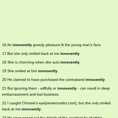
16 An
innocently
greedy pleasure lit the young man's face.
17 But she only smiled back at me
innocently
.
18 She is charming when she acts
innocently
.
19 She smiled at him
innocently
.
20 He claimed to have purchased the contraband
innocently
.
21 But ignoring them - willfully or
innocently
- can result in deep
embarrassment and lost business.
22 I caught Chrissie's eye[sentencedict.com], but she only smiled
back at me
innocently
.
23 He soon nosed out the details of the accident by chatting