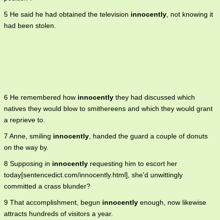
5 He said he had obtained the television
innocently
, not knowing it
had been stolen.
6 He remembered how
innocently
they had discussed which
natives they would blow to smithereens and which they would grant
a reprieve to.
7 Anne, smiling
innocently
, handed the guard a couple of donuts
on the way by.
8 Supposing in
innocently
requesting him to escort her
today[sentencedict.com/innocently.html], she'd unwittingly
committed a crass blunder?
9 That accomplishment, begun
innocently
enough, now likewise
attracts hundreds of visitors a year.