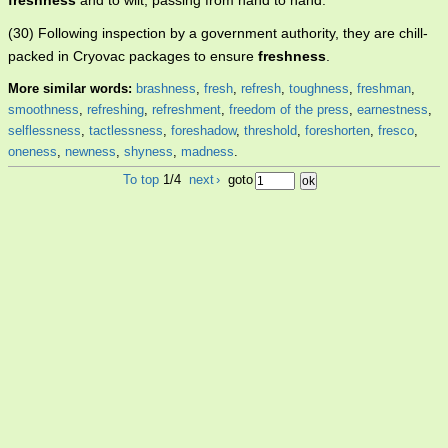
freshness
and to wilt, passing from hand to hand.
(30) Following inspection by a government authority, they are chill-
packed in Cryovac packages to ensure
freshness
.
More similar words:
brashness
,
fresh
,
refresh
,
toughness
,
freshman
,
smoothness
,
refreshing
,
refreshment
,
freedom of the press
,
earnestness
,
selflessness
,
tactlessness
,
foreshadow
,
threshold
,
foreshorten
,
fresco
,
oneness
,
newness
,
shyness
,
madness
.
To top
1/4
next
›
goto