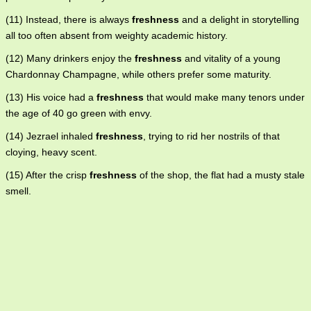
(11) Instead, there is always
freshness
and a delight in storytelling
all too often absent from weighty academic history.
(12) Many drinkers enjoy the
freshness
and vitality of a young
Chardonnay Champagne, while others prefer some maturity.
(13) His voice had a
freshness
that would make many tenors under
the age of 40 go green with envy.
(14) Jezrael inhaled
freshness
, trying to rid her nostrils of that
cloying, heavy scent.
(15) After the crisp
freshness
of the shop, the flat had a musty stale
smell.