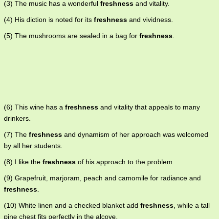
(3) The music has a wonderful
freshness
and vitality.
(4) His diction is noted for its
freshness
and vividness.
(5) The mushrooms are sealed in a bag for
freshness
.
(6) This wine has a
freshness
and vitality that appeals to many
drinkers.
(7) The
freshness
and dynamism of her approach was welcomed
by all her students.
(8) I like the
freshness
of his approach to the problem.
(9) Grapefruit, marjoram, peach and camomile for radiance and
freshness
.
(10) White linen and a checked blanket add
freshness
, while a tall
pine chest fits perfectly in the alcove.