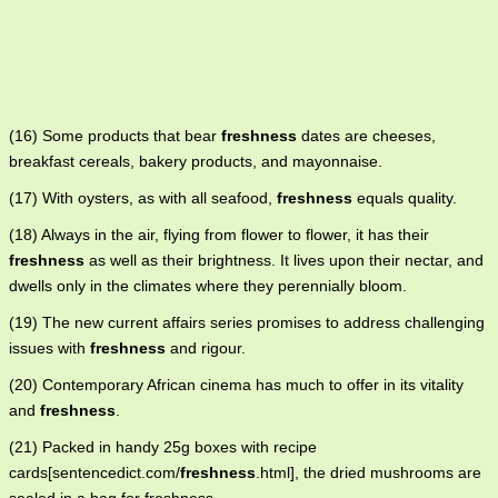
(16) Some products that bear
freshness
dates are cheeses,
breakfast cereals, bakery products, and mayonnaise.
(17) With oysters, as with all seafood,
freshness
equals quality.
(18) Always in the air, flying from flower to flower, it has their
freshness
as well as their brightness. It lives upon their nectar, and
dwells only in the climates where they perennially bloom.
(19) The new current affairs series promises to address challenging
issues with
freshness
and rigour.
(20) Contemporary African cinema has much to offer in its vitality
and
freshness
.
(21) Packed in handy 25g boxes with recipe
cards[sentencedict.com/
freshness
.html], the dried mushrooms are