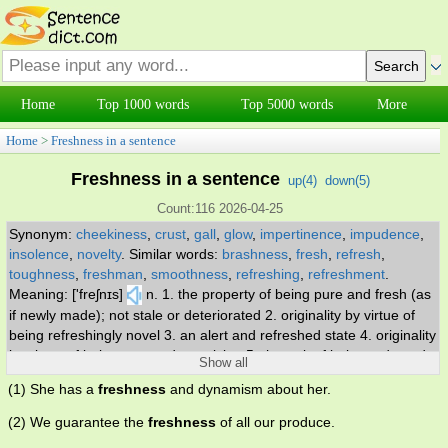
Home
Top 1000 words
Top 5000 words
More
Home
>
Freshness in a sentence
Freshness in a sentence
up(
4
)
down(
5
)
Count:116 2026-04-25
Synonym:
cheekiness
,
crust
,
gall
,
glow
,
impertinence
,
impudence
,
insolence
,
novelty
.
Similar words:
brashness
,
fresh
,
refresh
,
toughness
,
freshman
,
smoothness
,
refreshing
,
refreshment
.
Meaning: ['freʃnɪs]
n. 1. the property of being pure and fresh (as
if newly made); not stale or deteriorated 2. originality by virtue of
being refreshingly novel 3. an alert and refreshed state 4. originality
by virtue of being new and surprising 5. the trait of being rude and
Show all
impertinent; inclined to take liberties.
(1) She has a
freshness
and dynamism about her.
(2) We guarantee the
freshness
of all our produce.