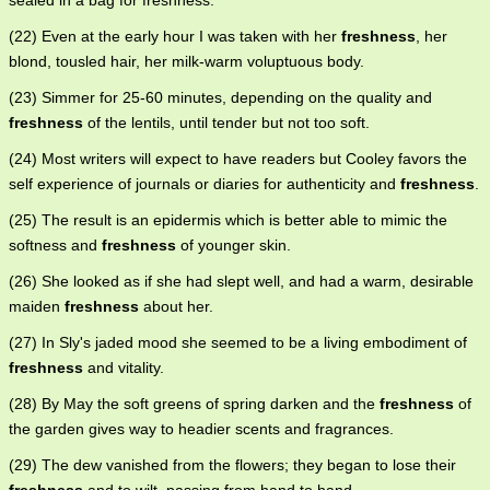
sealed in a bag for freshness.
(22) Even at the early hour I was taken with her
freshness
, her
blond, tousled hair, her milk-warm voluptuous body.
(23) Simmer for 25-60 minutes, depending on the quality and
freshness
of the lentils, until tender but not too soft.
(24) Most writers will expect to have readers but Cooley favors the
self experience of journals or diaries for authenticity and
freshness
.
(25) The result is an epidermis which is better able to mimic the
softness and
freshness
of younger skin.
(26) She looked as if she had slept well, and had a warm, desirable
maiden
freshness
about her.
(27) In Sly's jaded mood she seemed to be a living embodiment of
freshness
and vitality.
(28) By May the soft greens of spring darken and the
freshness
of
the garden gives way to headier scents and fragrances.
(29) The dew vanished from the flowers; they began to lose their