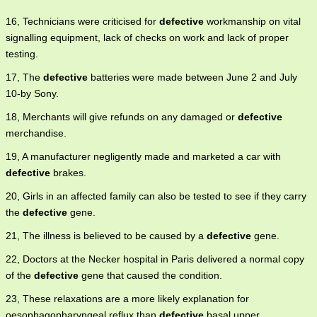
16, Technicians were criticised for
defective
workmanship on vital
signalling equipment, lack of checks on work and lack of proper
testing.
17, The
defective
batteries were made between June 2 and July
10-by Sony.
18, Merchants will give refunds on any damaged or
defective
merchandise.
19, A manufacturer negligently made and marketed a car with
defective
brakes.
20, Girls in an affected family can also be tested to see if they carry
the
defective
gene.
21, The illness is believed to be caused by a
defective
gene.
22, Doctors at the Necker hospital in Paris delivered a normal copy
of the
defective
gene that caused the condition.
23, These relaxations are a more likely explanation for
oesophagopharyngeal reflux than
defective
basal upper