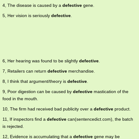
4, The disease is caused by a
defective
gene.
5, Her vision is seriously
defective
.
6, Her hearing was found to be slightly
defective
.
7, Retailers can return
defective
merchandise.
8, I think that argument/theory is
defective
.
9, Poor digestion can be caused by
defective
mastication of the
food in the mouth.
10, The firm had received bad publicity over a
defective
product.
11, If inspectors find a
defective
can(sentencedict.com), the batch
is rejected.
12, Evidence is accumulating that a
defective
gene may be