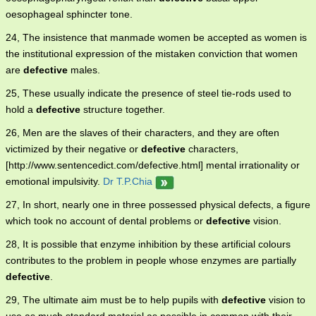
oesophageal sphincter tone.
24, The insistence that manmade women be accepted as women is
the institutional expression of the mistaken conviction that women
are
defective
males.
25, These usually indicate the presence of steel tie-rods used to
hold a
defective
structure together.
26, Men are the slaves of their characters, and they are often
victimized by their negative or
defective
characters,
[http://www.sentencedict.com/defective.html] mental irrationality or
emotional impulsivity.
Dr T.P.Chia
27, In short, nearly one in three possessed physical defects, a figure
which took no account of dental problems or
defective
vision.
28, It is possible that enzyme inhibition by these artificial colours
contributes to the problem in people whose enzymes are partially
defective
.
29, The ultimate aim must be to help pupils with
defective
vision to