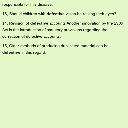
responsible for this disease.
13, Should children with
defective
vision be resting their eyes?
14, Revision of
defective
accounts Another innovation by the 1989
Act is the introduction of statutory provisions regarding the
correction of defective accounts.
15, Older methods of producing duplicated material can be
defective
in this regard.