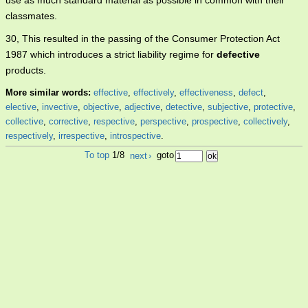
use as much standard material as possible in common with their
classmates.
30, This resulted in the passing of the Consumer Protection Act
1987 which introduces a strict liability regime for
defective
products.
More similar words:
effective
,
effectively
,
effectiveness
,
defect
,
elective
,
invective
,
objective
,
adjective
,
detective
,
subjective
,
protective
,
collective
,
corrective
,
respective
,
perspective
,
prospective
,
collectively
,
respectively
,
irrespective
,
introspective
.
To top
1/8
next
›
goto