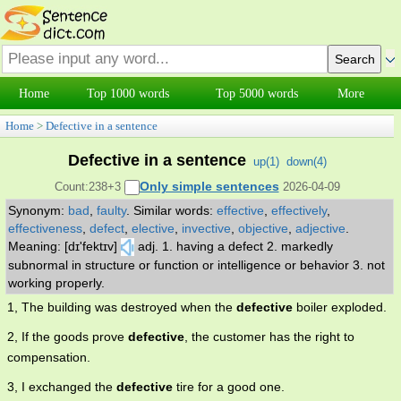
Home
Top 1000 words
Top 5000 words
More
Home
>
Defective in a sentence
Defective in a sentence
up(
1
)
down(
4
)
Only simple sentences
Count:238+3
2026-04-09
Synonym:
bad
,
faulty
.
Similar words:
effective
,
effectively
,
effectiveness
,
defect
,
elective
,
invective
,
objective
,
adjective
.
Meaning: [dɪ'fektɪv]
adj. 1. having a defect 2. markedly
subnormal in structure or function or intelligence or behavior 3. not
working properly.
1, The building was destroyed when the
defective
boiler exploded.
2, If the goods prove
defective
, the customer has the right to
compensation.
3, I exchanged the
defective
tire for a good one.