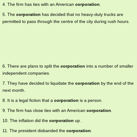
4. The firm has ties with an American
corporation
.
5. The
corporation
has decided that no heavy-duty trucks are
permitted to pass through the centre of the city during rush hours.
6. There are plans to split the
corporation
into a number of smaller
independent companies.
7. They have decided to liquidate the
corporation
by the end of the
next month.
8. It is a legal fiction that a
corporation
is a person.
9. The firm has close ties with an American
corporation
.
10. The inflation did the
corporation
up.
11. The president disbanded the
corporation
.