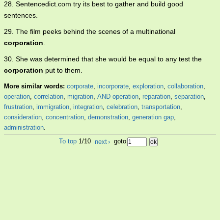
28. Sentencedict.com try its best to gather and build good
sentences.
29. The film peeks behind the scenes of a multinational
corporation
.
30. She was determined that she would be equal to any test the
corporation
put to them.
More similar words:
corporate
,
incorporate
,
exploration
,
collaboration
,
operation
,
correlation
,
migration
,
AND operation
,
reparation
,
separation
,
frustration
,
immigration
,
integration
,
celebration
,
transportation
,
consideration
,
concentration
,
demonstration
,
generation gap
,
administration
.
To top
1/10
next
›
goto