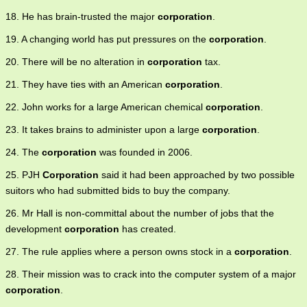
18. He has brain-trusted the major
corporation
.
19. A changing world has put pressures on the
corporation
.
20. There will be no alteration in
corporation
tax.
21. They have ties with an American
corporation
.
22. John works for a large American chemical
corporation
.
23. It takes brains to administer upon a large
corporation
.
24. The
corporation
was founded in 2006.
25. PJH
Corporation
said it had been approached by two possible
suitors who had submitted bids to buy the company.
26. Mr Hall is non-committal about the number of jobs that the
development
corporation
has created.
27. The rule applies where a person owns stock in a
corporation
.
28. Their mission was to crack into the computer system of a major
corporation
.