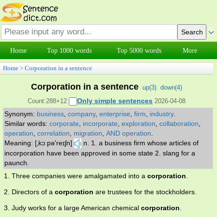
Home
Top 1000 words
Top 5000 words
More
Home
>
Corporation in a sentence
Corporation in a sentence
up(
3
)
down(
4
)
Only simple sentences
Count:288+12
2026-04-08
Synonym:
business
,
company
,
enterprise
,
firm
,
industry
.
Similar words:
corporate
,
incorporate
,
exploration
,
collaboration
,
operation
,
correlation
,
migration
,
AND operation
.
Meaning: [‚kɔːpə'reɪʃn]
n. 1. a business firm whose articles of
incorporation have been approved in some state 2. slang for a
paunch.
1. Three companies were amalgamated into a
corporation
.
2. Directors of a
corporation
are trustees for the stockholders.
3. Judy works for a large American chemical
corporation
.