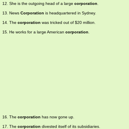
12. She is the outgoing head of a large
corporation
.
13. News
Corporation
is headquartered in Sydney.
14. The
corporation
was tricked out of $20 million.
15. He works for a large American
corporation
.
16. The
corporation
has now gone up.
17. The
corporation
divested itself of its subsidiaries.