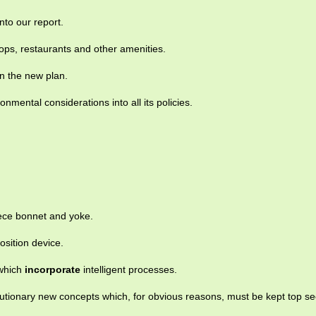
nto our report.
ps, restaurants and other amenities.
n the new plan.
onmental considerations into all its policies.
ece bonnet and yoke.
osition device.
 which
incorporate
intelligent processes.
utionary new concepts which, for obvious reasons, must be kept top se