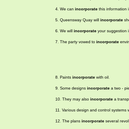
4. We can
incorporate
this information i
5. Queensway Quay will
incorporate
sho
6. We will
incorporate
your suggestion i
7. The party vowed to
incorporate
envir
8. Paints
incorporate
with oil.
9. Some designs
incorporate
a two - pi
10. They may also
incorporate
a transp
11. Various design and control systems
12. The plans
incorporate
several revol