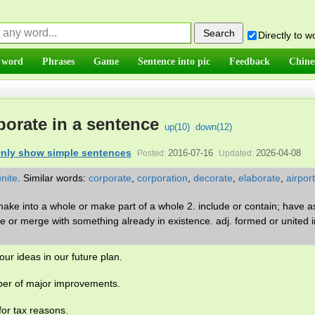
Directly to 
 word
Phrases
Game
Sentence into pic
Feedback
Chine
porate in a sentence
up(
10
)
down(
12
)
nly show simple sentences
2016-07-16
2026-04-08
Posted:
Updated:
unite
.
Similar words:
corporate
,
corporation
,
decorate
,
elaborate
,
airport
 make into a whole or make part of a whole 2. include or contain; have a
e or merge with something already in existence. adj. formed or united i
ur ideas in our future plan.
er of major improvements.
or tax reasons.