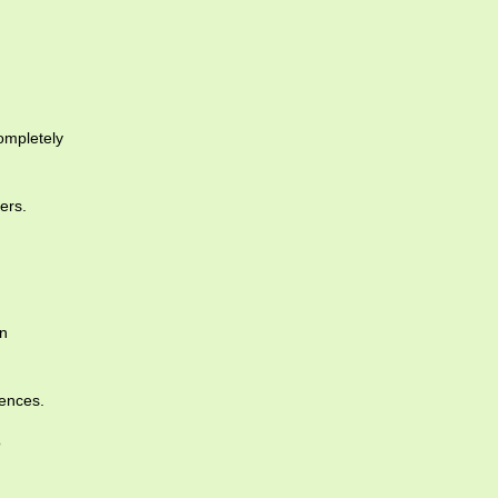
ompletely
ers.
an
uences.
o