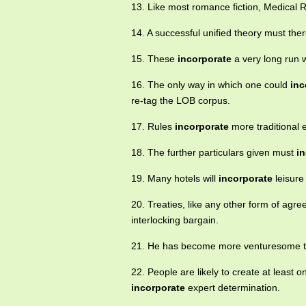
13. Like most romance fiction, Medica
14. A successful unified theory must the
15. These
incorporate
a very long run 
16. The only way in which one could
inc
re-tag the LOB corpus.
17. Rules
incorporate
more traditional e
18. The further particulars given must
i
19. Many hotels will
incorporate
leisure 
20. Treaties, like any other form of agre
interlocking bargain.
21. He has become more venturesome th
22. People are likely to create at least
incorporate
expert determination.