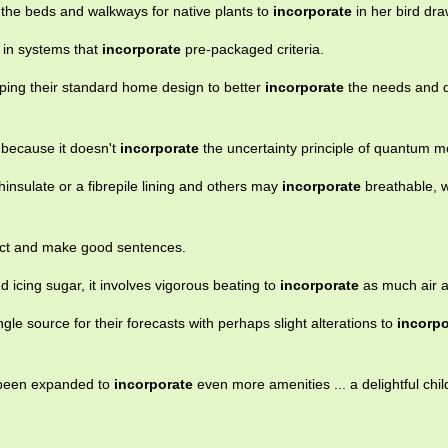
 the beds and walkways for native plants to
incorporate
in her bird dra
 in systems that
incorporate
pre-packaged criteria.
ing their standard home design to better
incorporate
the needs and d
t because it doesn't
incorporate
the uncertainty principle of quantum m
insulate or a fibrepile lining and others may
incorporate
breathable, 
llect and make good sentences.
 icing sugar, it involves vigorous beating to
incorporate
as much air a
le source for their forecasts with perhaps slight alterations to
incorpo
 been expanded to
incorporate
even more amenities ... a delightful chil