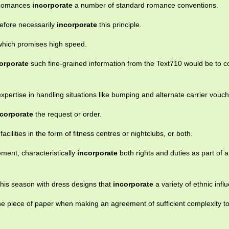
l Romances
incorporate
a number of standard romance conventions.
refore necessarily
incorporate
this principle.
which promises high speed.
orporate
such fine-grained information from the Text710 would be to c
xpertise in handling situations like bumping and alternate carrier vouch
ncorporate
the request or order.
facilities in the form of fitness centres or nightclubs, or both.
ement, characteristically
incorporate
both rights and duties as part of 
is season with dress designs that
incorporate
a variety of ethnic infl
 one piece of paper when making an agreement of sufficient complexity t