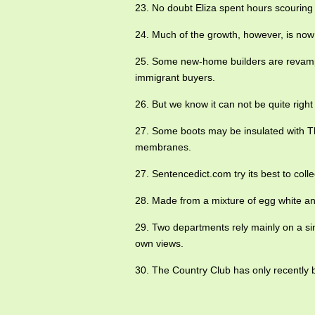
23. No doubt Eliza spent hours scouring
24. Much of the growth, however, is now
25. Some new-home builders are revamp
immigrant buyers.
26. But we know it can not be quite righ
27. Some boots may be insulated with Th
membranes.
27. Sentencedict.com try its best to co
28. Made from a mixture of egg white and
29. Two departments rely mainly on a sing
own views.
30. The Country Club has only recently