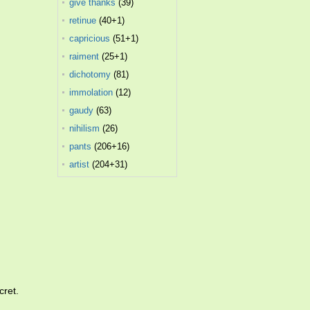
give thanks
(39)
retinue
(40+1)
capricious
(51+1)
raiment
(25+1)
dichotomy
(81)
immolation
(12)
gaudy
(63)
nihilism
(26)
pants
(206+16)
artist
(204+31)
cret.