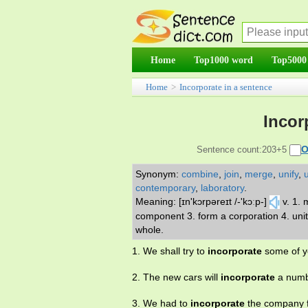
Home
Top1000 word
Top5000
Home
>
Incorporate in a sentence
Incor
O
Sentence count:203+5
Synonym:
combine
,
join
,
merge
,
unify
,
contemporary
,
laboratory
.
Meaning: [ɪn'kɔrpəreɪt /-'kɔːp-]
v. 1.
component 3. form a corporation 4. unit
whole.
1. We shall try to
incorporate
some of yo
2. The new cars will
incorporate
a numb
3. We had to
incorporate
the company f