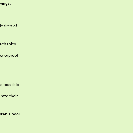
wings.
esires of
echanics.
waterproof
s possible.
rate
their
dren's pool.