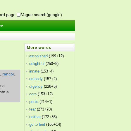
word page
Vague search(google)
se
More words
astonished
(199+12)
delightful
(250+8)
innate
(153+4)
,
rancor
,
embody
(157+2)
s a
urgency
(228+5)
nto a
corn
(153+12)
penis
(214+1)
fear
(273+70)
neither
(172+36)
go to bed
(166+14)