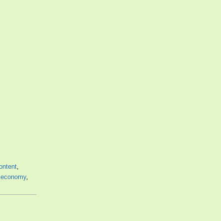
ontent
,
,
economy
,