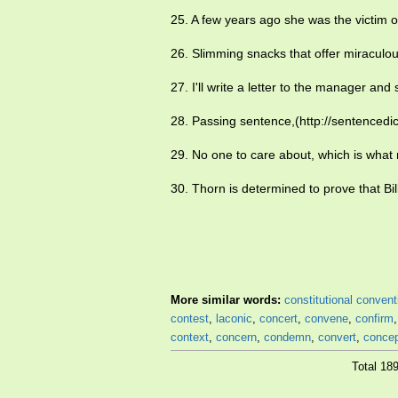
25. A few years ago she was the victim 
26. Slimming snacks that offer miraculo
27. I'll write a letter to the manager and 
28. Passing sentence,(http://sentencedi
29. No one to care about, which is wha
30. Thorn is determined to prove that Bil
More similar words:
constitutional convent
contest
,
laconic
,
concert
,
convene
,
confirm
context
,
concern
,
condemn
,
convert
,
conce
Total 18