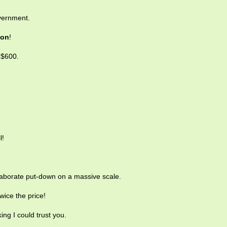
vernment.
con
!
 $600.
l!
laborate put-down on a massive scale.
twice the price!
ing I could trust you.