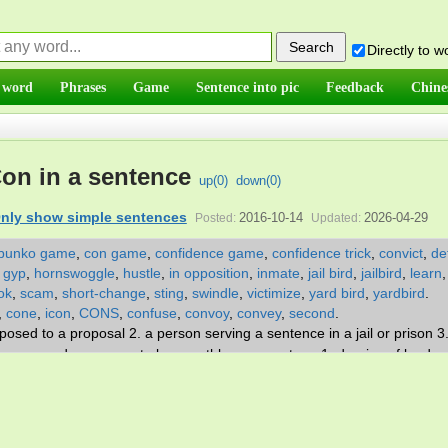
Directly to 
 word
Phrases
Game
Sentence into pic
Feedback
Chine
on in a sentence
up(
0
)
down(
0
)
nly show simple sentences
2016-10-14
2026-04-29
Posted:
Updated:
bunko game
,
con game
,
confidence game
,
confidence trick
,
convict
,
de
,
gyp
,
hornswoggle
,
hustle
,
in opposition
,
inmate
,
jail bird
,
jailbird
,
learn
ok
,
scam
,
short-change
,
sting
,
swindle
,
victimize
,
yard bird
,
yardbird
.
,
cone
,
icon
,
CONS
,
confuse
,
convoy
,
convey
,
second
.
osed to a proposal 2. a person serving a sentence in a jail or prison 3
or persuade a person to buy worthless property. v. 1. deprive of by dece
 on the negative side.