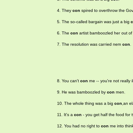
4. They
con
spired to overthrow the Go
5. The so-called bargain was just a big
6. The
con
artist bamboozled her out of
7. The resolution was carried nem
con
.
8. You can't
con
me -- you're not really il
9. He was bamboozled by
con
men.
10. The whole thing was a big
con
,an e
11. It's a
con
- you get half the food for 
12. You had no right to
con
me into think