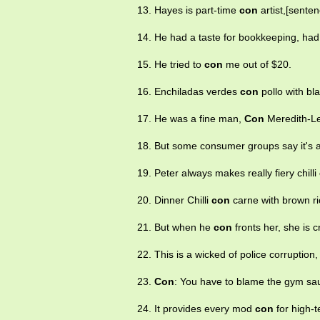
13. Hayes is part-time
con
artist,[senten
14. He had a taste for bookkeeping, ha
15. He tried to
con
me out of $20.
16. Enchiladas verdes
con
pollo with bl
17. He was a fine man,
Con
Meredith-L
18. But some consumer groups say it's 
19. Peter always makes really fiery chilli
20. Dinner Chilli
con
carne with brown ric
21. But when he
con
fronts her, she is 
22. This is a wicked of police corruptio
23.
Con
: You have to blame the gym sa
24. It provides every mod
con
for high-t