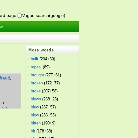
word page
Vague search(google)
se
More words
built
(204+69)
repeal
(89)
brought
(277+61)
fraud
,
broken
(172+77)
,
broke
(207+58)
blown
(268+25)
. a
blew
(287+57)
it 2.
blow
(236+53)
bitten
(190+9)
bit
(178+68)