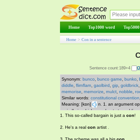
Home
Top1000 word
Top5000
Home
>
Con in a sentence
C
O
Sentence count:189+4
Synonym:
bunco
,
bunco game
,
bunko
,
diddle
,
flimflam
,
gaolbird
,
gip
,
goldbrick
memorise
,
memorize
,
mulct
,
nobble
,
ro
Similar words:
constitutional convention
Meaning: [kɒn]
n. 1. an argument opp
swindle in which you cheat at gambling 
1. This so-called bargain is just a
con
!
commit to memory; learn by heart. adv.
2. He's a real
con
artist .
3. The scheme was all a big
con
.