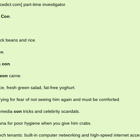
cedict.com] part-time investigator.
d
Con
.
ack beans and rice.
ee.
a
con
.
con
carne.
e, fresh green salad, fat-free yoghurt.
crying for fear of not seeing him again and must be comforted.
n, media
con
tricks and celebrity scandals.
una for poor hygiene when you give him crabs.
ech tenants: built-in computer networking and high-speed internet acce