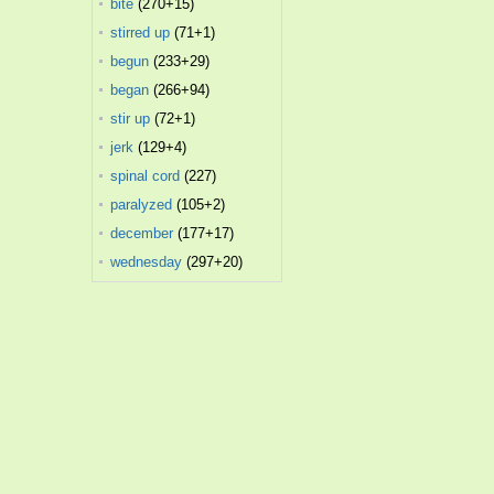
bite
(270+15)
stirred up
(71+1)
begun
(233+29)
began
(266+94)
stir up
(72+1)
jerk
(129+4)
spinal cord
(227)
paralyzed
(105+2)
december
(177+17)
wednesday
(297+20)