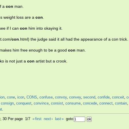
of a
con
man.
us weight loss are a
con
.
see if I can
con
him into okaying it.
ct.com/
con
.html) the judge said it all had the appearance of a con trick.
t makes him free enough to be a good
con
man.
ko is not just a
con
artist but a crook.
ion
,
cone
,
icon
,
CONS
,
confuse
,
convoy
,
convey
,
second
,
confide
,
conceit
,
c
,
consign
,
conquest
,
convince
,
consist
,
consume
,
concede
,
connect
,
contain
pt
.
9, 30 Per page 1/7
«
first
next
›
last
»
goto