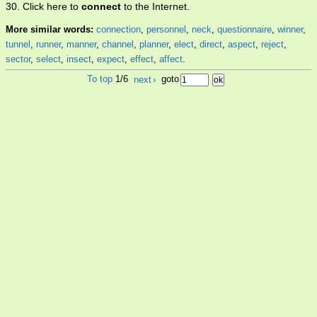
30. Click here to
connect
to the Internet.
More similar words:
connection
,
personnel
,
neck
,
questionnaire
,
winner
,
tunnel
,
runner
,
manner
,
channel
,
planner
,
elect
,
direct
,
aspect
,
reject
,
sector
,
select
,
insect
,
expect
,
effect
,
affect
.
To top
1/6
next
›
goto