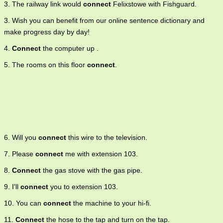
3. The railway link would
connect
Felixstowe with Fishguard.
3. Wish you can benefit from our online sentence dictionary and
make progress day by day!
4.
Connect
the computer up .
5. The rooms on this floor
connect
.
6. Will you
connect
this wire to the television.
7. Please
connect
me with extension 103.
8.
Connect
the gas stove with the gas pipe.
9. I'll
connect
you to extension 103.
10. You can
connect
the machine to your hi-fi.
11.
Connect
the hose to the tap and turn on the tap.