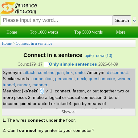
Home
Top 1000 words
Top 5000 words
More
Home
>
Connect in a sentence
Connect in a sentence
up(
6
)
down(
10
)
Only simple sentences
Count:179+17
2026-04-09
Synonym:
attach
,
combine
,
join
,
link
,
unite
.
Antonym:
disconnect
.
Similar words:
connection
,
personnel
,
neck
,
questionnaire
,
winner
,
tunnel
,
runner
,
manner
.
Meaning: [kə'nekt]
v. 1. connect, fasten, or put together two or
more pieces 2. make a logical or causal connection 3. be or
become joined or united or linked 4. join by means of
communication equipment 5. land on or hit solidly 6. join for the
Show all
purpose of communication 7. be scheduled so as to provide
1. The wires
connect
under the floor.
continuing service, as in transportation 8. establish a rapport or
relationship 9. establish communication with someone 10. plug into
2. Can I
connect
my printer to your computer?
an outlet 11. hit or play a ball successfully.