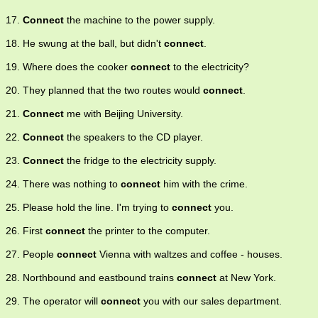
17.
Connect
the machine to the power supply.
18. He swung at the ball, but didn't
connect
.
19. Where does the cooker
connect
to the electricity?
20. They planned that the two routes would
connect
.
21.
Connect
me with Beijing University.
22.
Connect
the speakers to the CD player.
23.
Connect
the fridge to the electricity supply.
24. There was nothing to
connect
him with the crime.
25. Please hold the line. I'm trying to
connect
you.
26. First
connect
the printer to the computer.
27. People
connect
Vienna with waltzes and coffee - houses.
28. Northbound and eastbound trains
connect
at New York.
29. The operator will
connect
you with our sales department.