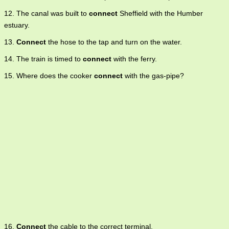
12. The canal was built to
connect
Sheffield with the Humber
estuary.
13.
Connect
the hose to the tap and turn on the water.
14. The train is timed to
connect
with the ferry.
15. Where does the cooker
connect
with the gas-pipe?
16.
Connect
the cable to the correct terminal.