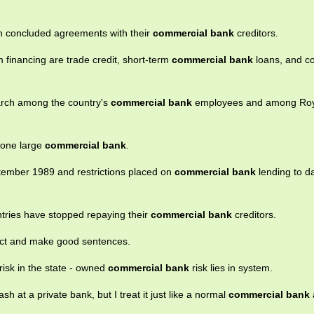
th concluded agreements with their
commercial bank
creditors.
 financing are trade credit, short-term
commercial bank
loans, and c
arch among the country's
commercial bank
employees and among Roya
f one large
commercial bank
.
ptember 1989 and restrictions placed on
commercial bank
lending to 
ntries have stopped repaying their
commercial bank
creditors.
llect and make good sentences.
risk in the state - owned
commercial bank
risk lies in system.
h at a private bank, but I treat it just like a normal
commercial bank