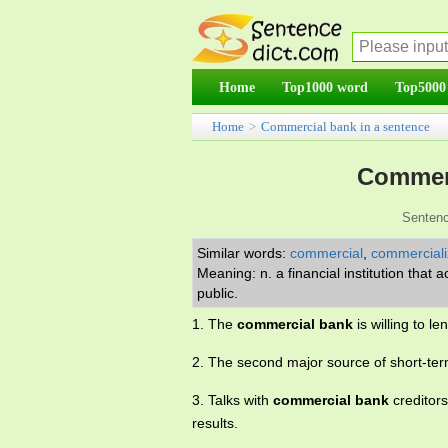
Home
Top1000 word
Top5000
Home
>
Commercial bank in a sentence
Commerc
Sentenc
Similar words:
commercial
,
commerciali
Meaning: n. a financial institution tha
public.
1. The
commercial bank
is willing to 
2. The second major source of short-ter
3. Talks with
commercial bank
creditors
results.