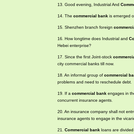
13. Good evening, Industrial And
Comme
14. The
commercial bank
is emerged or
15. Shenzhen branch foreign
commerci
16. How longtime does Industrial and
Co
Hebei enterprise?
17. Since the first Joint-stock
commercia
city commercial banks till now.
18. An informal group of
commercial b
problems and need to reschedule debt.
19. If a
commercial bank
engages in the 
concurrent insurance agents.
20. An insurance company shall not ent
insurance agents to engage in the vicar
21.
Commercial bank
loans are divided