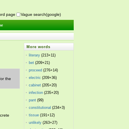
word page
Vague search(google)
se
More words
literary
(213+11)
bet
(209+21)
proceed
(276+14)
.
electric
(209+36)
or the
cabinet
(205+20)
infection
(235+20)
pant
(99)
constitutional
(234+3)
crete
tissue
(191+12)
unlikely
(263+27)