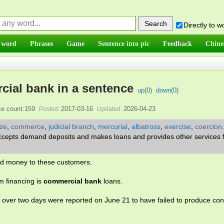
Directly to 
 word
Phrases
Game
Sentence into pic
Feedback
Chine
ial bank in a sentence
up(
0
)
down(
0
)
e count:159
2017-03-16
2026-04-23
Posted:
Updated:
ze
,
commerce
,
judicial branch
,
mercurial
,
albatross
,
exercise
,
coercion
t accepts demand deposits and makes loans and provides other services f
lend money to these customers.
m financing is
commercial bank
loans.
 over two days were reported on June 21 to have failed to produce con