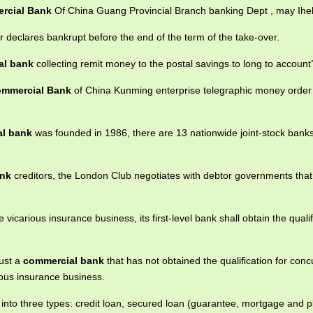
rcial Bank
Of China Guang Provincial Branch banking Dept , may Ihe
 declares bankrupt before the end of the term of the take-over.
al bank
collecting remit money to the postal savings to long to account
mmercial Bank
of China Kunming enterprise telegraphic money order 
l bank
was founded in 1986, there are 13 nationwide joint-stock bank
ank
creditors, the London Club negotiates with debtor governments that
vicarious insurance business, its first-level bank shall obtain the qualif
rust a
commercial bank
that has not obtained the qualification for conc
ious insurance business.
 into three types: credit loan, secured loan (guarantee, mortgage and 