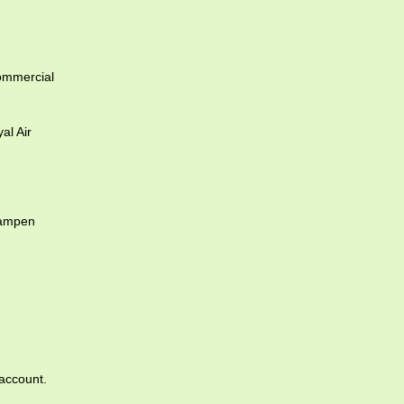
ommercial
l Air
dampen
account.