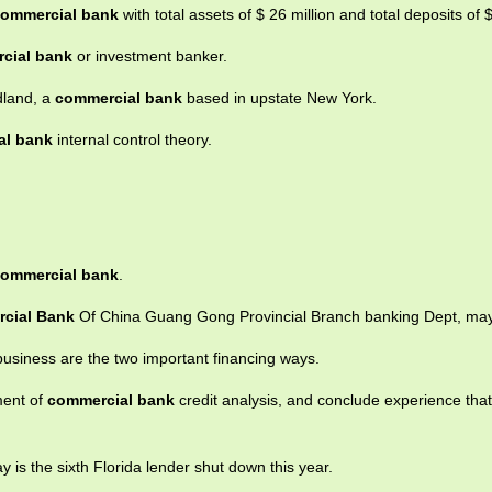
ommercial bank
with total assets of $ 26 million and total deposits of $
cial bank
or investment banker.
dland, a
commercial bank
based in upstate New York.
al bank
internal control theory.
ommercial bank
.
cial Bank
Of China Guang Gong Provincial Branch banking Dept, may
business are the two important financing ways.
ment of
commercial bank
credit analysis, and conclude experience tha
 is the sixth Florida lender shut down this year.