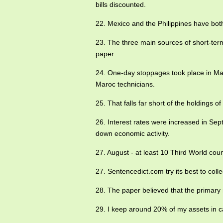
bills discounted.
22. Mexico and the Philippines have bo
23. The three main sources of short-term
paper.
24. One-day stoppages took place in M
Maroc technicians.
25. That falls far short of the holdings o
26. Interest rates were increased in Se
down economic activity.
27. August - at least 10 Third World cou
27. Sentencedict.com try its best to co
28. The paper believed that the primary 
29. I keep around 20% of my assets in cas