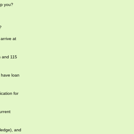
lp you?
?
arrive at
s and 115
 have loan
ication for
urrent
pledge), and