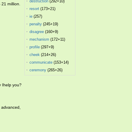
destruction
(292+10)
 21 million.
resort
(173+21)
ie
(257)
penalty
(245+19)
disagree
(160+9)
mechanism
(172+11)
profile
(297+9)
cheek
(214+26)
communicate
(153+14)
ceremony
(265+26)
 Ihelp you?
t advanced,