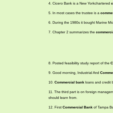
4. Cicero Bank is a New Yorkchartered
c
5. In most cases the trustee is a
commer
6. During the 1980s it bought Marine Mi
7. Chapter 2 summarizes the
commerci
8. Posted feasibility study report of the
C
9. Good morning, Industrial And
Commer
10.
Commercial bank
loans and credit 
11. The third part is on foreign manage
should learn from.
12. First
Commercial Bank
of Tampa Bay