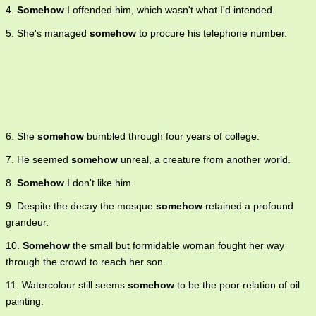
4.
Somehow
I offended him, which wasn't what I'd intended.
5. She's managed
somehow
to procure his telephone number.
6. She
somehow
bumbled through four years of college.
7. He seemed
somehow
unreal, a creature from another world.
8.
Somehow
I don't like him.
9. Despite the decay the mosque
somehow
retained a profound
grandeur.
10.
Somehow
the small but formidable woman fought her way
through the crowd to reach her son.
11. Watercolour still seems
somehow
to be the poor relation of oil
painting.