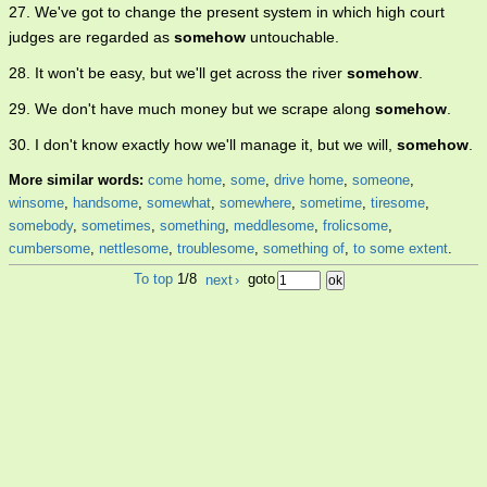
27. We've got to change the present system in which high court
judges are regarded as
somehow
untouchable.
28. It won't be easy, but we'll get across the river
somehow
.
29. We don't have much money but we scrape along
somehow
.
30. I don't know exactly how we'll manage it, but we will,
somehow
.
More similar words:
come home
,
some
,
drive home
,
someone
,
winsome
,
handsome
,
somewhat
,
somewhere
,
sometime
,
tiresome
,
somebody
,
sometimes
,
something
,
meddlesome
,
frolicsome
,
cumbersome
,
nettlesome
,
troublesome
,
something of
,
to some extent
.
To top
1/8
next
›
goto