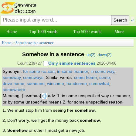
Home
Top 1000 words
Top 5000 words
More
Home
>
Somehow in a sentence
Somehow in a sentence
up(
2
)
down(
2
)
Only simple sentences
Count:239+27
2026-04-06
Synonym:
for some reason
,
in some manner
,
in some way
,
someway
,
someways
.
Similar words:
come home
,
some
,
drive home
,
someone
,
winsome
,
handsome
,
somewhat
,
somewhere
.
Meaning: [ˈsʌmhaʊ]
adv. 1. in some unspecified way or manner;
or by some unspecified means 2. for some unspecified reason.
1. We must stop him from seeing her
somehow
.
2. Don't worry, we'll get the money back
somehow
.
3.
Somehow
or other I must get a new job.