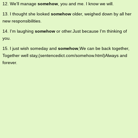
12. We'll manage
somehow
, you and me. I know we will.
13. I thought she looked
somehow
older, weighed down by all her
new responsibilities.
14. I'm laughing
somehow
or other.Just because I'm thinking of
you.
15. I just wish someday and
somehow
,We can be back together,
Together well stay,(sentencedict.com/somehow.html)Always and
forever.