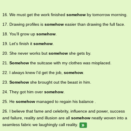
16. We must get the work finished
somehow
by tomorrow morning.
17. Drawing profiles is
somehow
easier than drawing the full face.
18. You'll grow up
somehow
.
19. Let's finish it
somehow
.
20. She never works but
somehow
she gets by.
21.
Somehow
the suitcase with my clothes was misplaced.
22. I always knew I'd get the job,
somehow
.
23.
Somehow
she brought out the beast in him.
24. They got him over
somehow
.
25. He
somehow
managed to regain his balance .
26. I believe that fame and celebrity, influence and power, success
and failure, reality and illusion are all
somehow
neatly woven into a
seamless fabric we laughingly call reality.