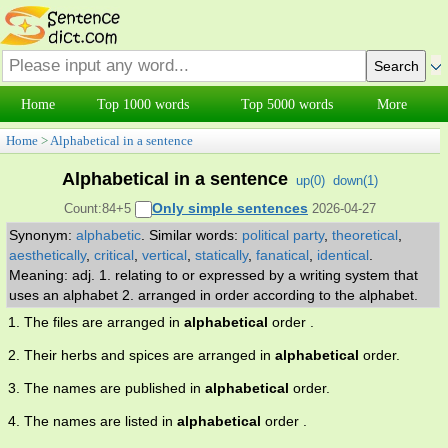
Home
Top 1000 words
Top 5000 words
More
Home
>
Alphabetical in a sentence
Alphabetical in a sentence
up(
0
)
down(
1
)
Only simple sentences
Count:84+5
2026-04-27
Synonym:
alphabetic
.
Similar words:
political party
,
theoretical
,
aesthetically
,
critical
,
vertical
,
statically
,
fanatical
,
identical
.
Meaning: adj. 1. relating to or expressed by a writing system that
uses an alphabet 2. arranged in order according to the alphabet.
1. The files are arranged in
alphabetical
order .
2. Their herbs and spices are arranged in
alphabetical
order.
3. The names are published in
alphabetical
order.
4. The names are listed in
alphabetical
order .