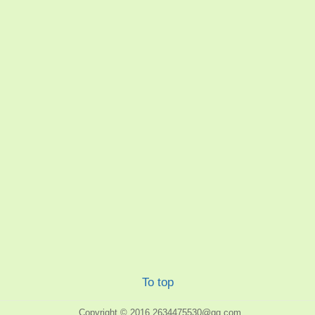
To top
Copyright © 2016
2634475530@qq.com