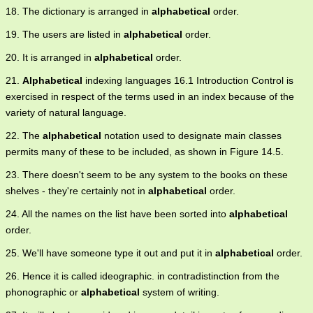
18. The dictionary is arranged in
alphabetical
order.
19. The users are listed in
alphabetical
order.
20. It is arranged in
alphabetical
order.
21.
Alphabetical
indexing languages 16.1 Introduction Control is
exercised in respect of the terms used in an index because of the
variety of natural language.
22. The
alphabetical
notation used to designate main classes
permits many of these to be included, as shown in Figure 14.5.
23. There doesn't seem to be any system to the books on these
shelves - they're certainly not in
alphabetical
order.
24. All the names on the list have been sorted into
alphabetical
order.
25. We'll have someone type it out and put it in
alphabetical
order.
26. Hence it is called ideographic. in contradistinction from the
phonographic or
alphabetical
system of writing.