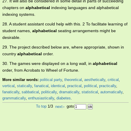
27. It will also be considered in some detail in parts of succeeding
chapters on
alphabetical
indexing languages and alphabetical
indexing systems.
28. A student assistant could help with this. 2 To facilitate learning of
student names,
alphabetical
seating arrangements might be
desirable.
29. The project described below are, where appropriate, shown in
country
alphabetical
order.
30. The games were displayed on a long wall, in
alphabetical
order, from Acrobats to Wheel of Fortune.
More similar words:
political party
,
theoretical
,
aesthetically
,
critical
,
vertical
,
statically
,
fanatical
,
identical
,
practical
,
political
,
practically
,
fanatically
,
sabbatical
,
politically
,
dramatically
,
statistical
,
automatically
,
grammatically
,
enthusiastically
,
diabetes
.
To top
1/3
next
›
goto