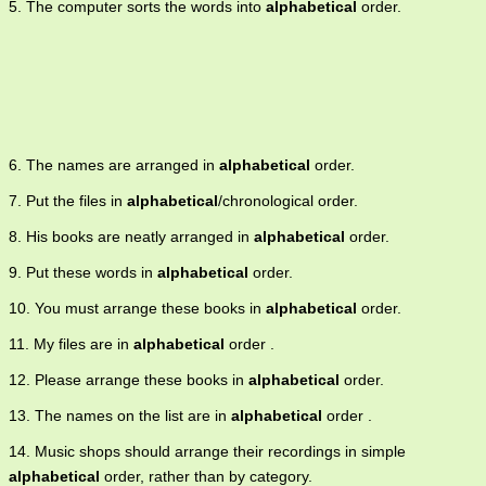
5. The computer sorts the words into
alphabetical
order.
6. The names are arranged in
alphabetical
order.
7. Put the files in
alphabetical
/chronological order.
8. His books are neatly arranged in
alphabetical
order.
9. Put these words in
alphabetical
order.
10. You must arrange these books in
alphabetical
order.
11. My files are in
alphabetical
order .
12. Please arrange these books in
alphabetical
order.
13. The names on the list are in
alphabetical
order .
14. Music shops should arrange their recordings in simple
alphabetical
order, rather than by category.