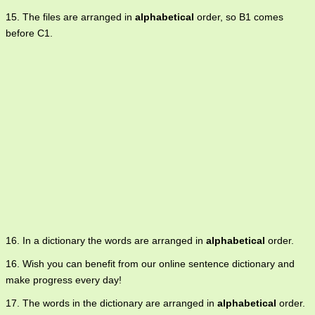
15. The files are arranged in
alphabetical
order, so B1 comes
before C1.
16. In a dictionary the words are arranged in
alphabetical
order.
16. Wish you can benefit from our online sentence dictionary and
make progress every day!
17. The words in the dictionary are arranged in
alphabetical
order.