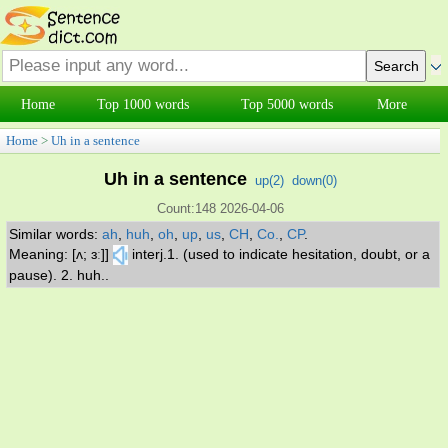
Home
Top 1000 words
Top 5000 words
More
Home
>
Uh in a sentence
Uh in a sentence
up(
2
)
down(
0
)
Count:148 2026-04-06
Similar words:
ah
,
huh
,
oh
,
up
,
us
,
CH
,
Co.
,
CP
.
Meaning: [ʌ; ɜː]]
interj.1. (used to indicate hesitation, doubt, or a
pause). 2. huh..