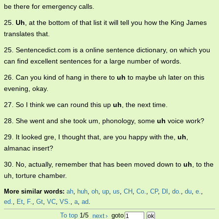
be there for emergency calls.
25.
Uh
, at the bottom of that list it will tell you how the King James
translates that.
25. Sentencedict.com is a online sentence dictionary, on which you
can find excellent sentences for a large number of words.
26. Can you kind of hang in there to
uh
to maybe uh later on this
evening, okay.
27. So I think we can round this up
uh
, the next time.
28. She went and she took um, phonology, some
uh
voice work?
29. It looked gre, I thought that, are you happy with the,
uh
,
almanac insert?
30. No, actually, remember that has been moved down to
uh
, to the
uh, torture chamber.
More similar words:
ah
,
huh
,
oh
,
up
,
us
,
CH
,
Co.
,
CP
,
DI
,
do.
,
du
,
e.
,
ed.
,
Et
,
F.
,
Gt
,
VC
,
VS.
,
a
,
ad
.
To top
1/5
next
›
goto