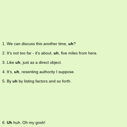
1. We can discuss this another time,
uh
?
2. It's not too far - it's about,
uh
, five miles from here.
3. Like
uh
, just as a direct object.
4. It's,
uh
, resenting authority I suppose.
5. By
uh
by listing factors and so forth.
6.
Uh
huh. Oh my gosh!