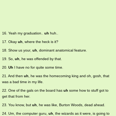
16. Yeah my graduation..
uh
huh..
17. Okay
uh
, where the heck is it?
18. Show us your,
uh
, dominant anatomical feature.
19. So,
uh
, he was offended by that.
20.
Uh
I have no for quite some time.
21. And then
uh
, he was the homecoming king and oh, gosh, that
was a bad time in my life.
22. One of the gals on the board has
uh
some how to stuff got to
get that from her.
23. You know, but
uh
, he was like, Burton Woods, dead ahead.
24. Um, the computer guru,
uh
, the wizards as it were, is going to