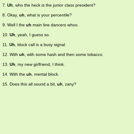
7.
Uh
, who the heck is the junior class president?
8. Okay,
uh
, what is your percentile?
9. Well I the
uh
main line dancers whoo.
10.
Uh
, yeah, I guess so.
11.
Uh
, block call is a busy signal.
12. With
uh
, with some hash and then some tobacco.
13.
Uh
, my new girlfriend, I think.
14. With the
uh
, mental block.
15. Does this all sound a bit,
uh
, zany?