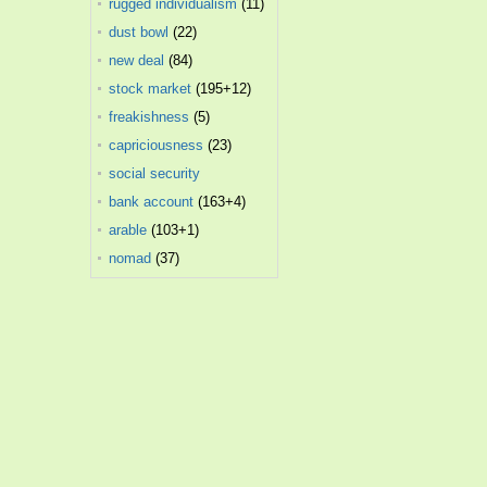
rugged individualism
(11)
dust bowl
(22)
new deal
(84)
stock market
(195+12)
freakishness
(5)
capriciousness
(23)
social security
administration
bank account
(163+4)
(25)
arable
(103+1)
nomad
(37)