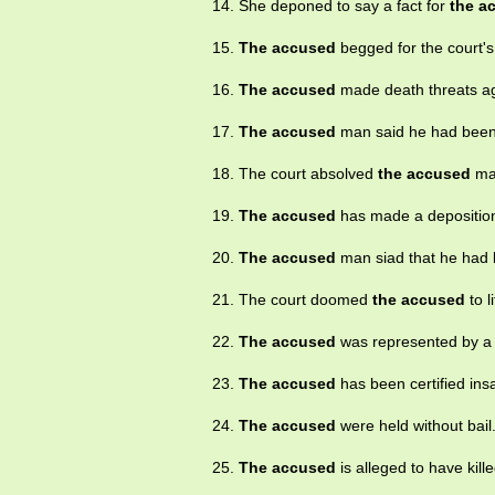
14. She deponed to say a fact for
the a
15.
The accused
begged for the court'
16.
The accused
made death threats aga
17.
The accused
man said he had been
18. The court absolved
the accused
ma
19.
The accused
has made a depositio
20.
The accused
man siad that he had
21. The court doomed
the accused
to l
22.
The accused
was represented by a 
23.
The accused
has been certified insa
24.
The accused
were held without bail
25.
The accused
is alleged to have kill