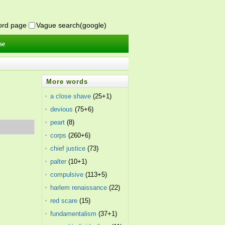
word page
Vague search(google)
se
More words
a close shave
(25+1)
devious
(75+6)
peart
(8)
corps
(260+6)
chief justice
(73)
palter
(10+1)
compulsive
(113+5)
harlem renaissance
(22)
red scare
(15)
fundamentalism
(37+1)