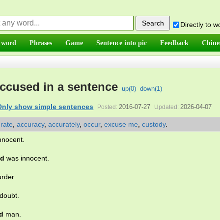
Directly to 
 word
Phrases
Game
Sentence into pic
Feedback
Chine
ccused in a sentence
up(
0
)
down(
1
)
Only show simple sentences
2016-07-27
2026-04-07
Posted:
Updated:
rate
,
accuracy
,
accurately
,
occur
,
excuse me
,
custody
.
nnocent.
ed
was innocent.
rder.
doubt.
d
man.