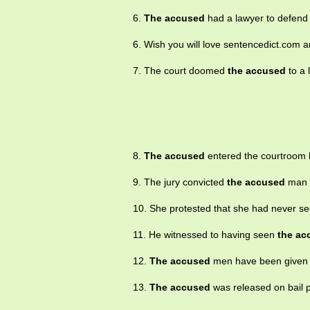
6.
The accused
had a lawyer to defend
6. Wish you will love sentencedict.com
7. The court doomed
the accused
to a 
8.
The accused
entered the courtroom h
9. The jury convicted
the accused
man o
10. She protested that she had never s
11. He witnessed to having seen
the ac
12.
The accused
men have been given re
13.
The accused
was released on bail p