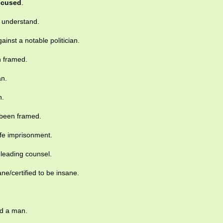
ccused
.
s understand.
inst a notable politician.
 framed.
n.
n.
 been framed.
ife imprisonment.
leading counsel.
ne/certified to be insane.
.
ed a man.