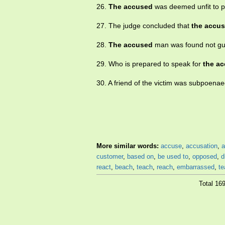
26.
The accused
was deemed unfit to p
27. The judge concluded that
the accu
28.
The accused
man was found not gui
29. Who is prepared to speak for
the a
30. A friend of the victim was subpoena
More similar words:
accuse
,
accusation
,
a
customer
,
based on
,
be used to
,
opposed
,
d
react
,
beach
,
teach
,
reach
,
embarrassed
,
te
Total 16