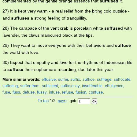
complemented by the gentle orange essence that
suffused
it.
27) It is kept very warm - a real relief from the biting cold outside -
and
suffuses
a strong feeling of tranquillity.
28) The carapace of the vent crab is porcelain white
suffused
with
lavender, the claws manicured black at the tips.
29) They want to move everyone with their behaviors and
suffuse
the world with love.
30) Expect that empathy and love for the rhythms of Indonesian life
to
suffuse
their sophomore recording, due later this year.
More similar words:
effusive
,
suffer
,
suffix
,
suffice
,
suffrage
,
suffocate
,
suffering
,
suffer from
,
sufficient
,
sufficiency
,
insufferable
,
effulgence
,
fuse
,
fuss
,
defuse
,
fussy
,
infuse
,
refuse
,
fusion
,
confuse
.
To top
1/2
next
›
goto