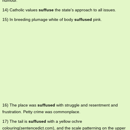
humour.
14) Catholic values
suffuse
the state's approach to all issues.
15) In breeding plumage white of body
suffused
pink.
16) The place was
suffused
with struggle and resentment and
frustration. Petty crime was commonplace.
17) The tail is
suffused
with a yellow ochre
colouring(sentencedict.com), and the scale patterning on the upper