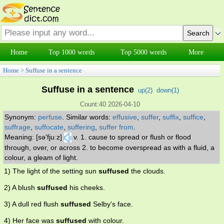
Home
Top 1000 words
Top 5000 words
More
Home
>
Suffuse in a sentence
Suffuse in a sentence
up(
2
)
down(
1
)
Count:40 2026-04-10
Synonym:
perfuse
.
Similar words:
effusive
,
suffer
,
suffix
,
suffice
,
suffrage
,
suffocate
,
suffering
,
suffer from
.
Meaning: [sə'fjuːz]
v. 1. cause to spread or flush or flood
through, over, or across 2. to become overspread as with a fluid, a
colour, a gleam of light.
1) The light of the setting sun
suffused
the clouds.
2) A blush
suffused
his cheeks.
3) A dull red flush
suffused
Selby's face.
4) Her face was
suffused
with colour.