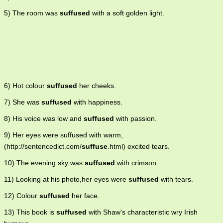
5) The room was
suffused
with a soft golden light.
6) Hot colour
suffused
her cheeks.
7) She was
suffused
with happiness.
8) His voice was low and
suffused
with passion.
9) Her eyes were suffused with warm,
(http://sentencedict.com/
suffuse
.html) excited tears.
10) The evening sky was
suffused
with crimson.
11) Looking at his photo,her eyes were
suffused
with tears.
12) Colour
suffused
her face.
13) This book is
suffused
with Shaw's characteristic wry Irish