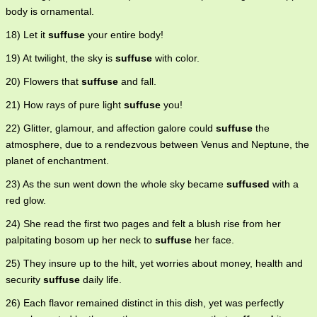
body is ornamental.
18) Let it
suffuse
your entire body!
19) At twilight, the sky is
suffuse
with color.
20) Flowers that
suffuse
and fall.
21) How rays of pure light
suffuse
you!
22) Glitter, glamour, and affection galore could
suffuse
the
atmosphere, due to a rendezvous between Venus and Neptune, the
planet of enchantment.
23) As the sun went down the whole sky became
suffused
with a
red glow.
24) She read the first two pages and felt a blush rise from her
palpitating bosom up her neck to
suffuse
her face.
25) They insure up to the hilt, yet worries about money, health and
security
suffuse
daily life.
26) Each flavor remained distinct in this dish, yet was perfectly