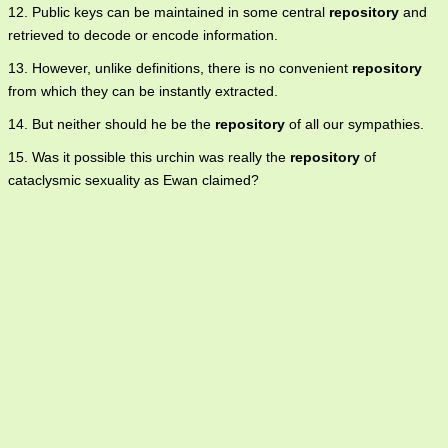
12. Public keys can be maintained in some central
repository
and
retrieved to decode or encode information.
13. However, unlike definitions, there is no convenient
repository
from which they can be instantly extracted.
14. But neither should he be the
repository
of all our sympathies.
15. Was it possible this urchin was really the
repository
of
cataclysmic sexuality as Ewan claimed?