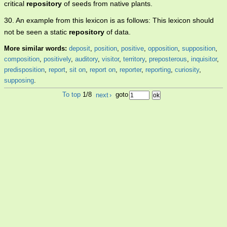
critical
repository
of seeds from native plants.
30. An example from this lexicon is as follows: This lexicon should
not be seen a static
repository
of data.
More similar words:
deposit
,
position
,
positive
,
opposition
,
supposition
,
composition
,
positively
,
auditory
,
visitor
,
territory
,
preposterous
,
inquisitor
,
predisposition
,
report
,
sit on
,
report on
,
reporter
,
reporting
,
curiosity
,
supposing
.
To top
1/8
next
›
goto