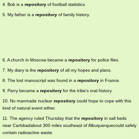
4. Bob is a
repository
of football statistics.
5. My father is a
repository
of family history.
6. A church in Moscow became a
repository
for police files.
7. My diary is the
repository
of all my hopes and plans.
8. The lost manuscript was found in a
repository
in France.
9. Parry became a
repository
for the tribe's oral history.
10. No manmade nuclear
repository
could hope to cope with this
kind of natural event either.
11. The agency ruled Thursday that the
repository
in salt beds
near Carlsbadabout 300 miles southeast of Albuquerquecould safely
contain radioactive waste.