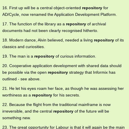
16. First up will be a central object-oriented
repository
for
AD/Cycle, now renamed the Application Development Platform.
17. The function of the library as a
repository
of archival
documents had not been clearly recognised hitherto.
18. Modern dance, Alvin believed, needed a living
repository
of its
classics and curiosities.
19. The man is a
repository
of curious information.
20. Cooperative application development with shared data should
be possible via the open
repository
strategy that Informix has
outlined - see above.
21. He let his eyes roam her face, as though he was assessing her
worthiness as a
repository
for his secrets.
22. Because the flight from the traditional mainframe is now
irreversible, and the central
repository
of the future will be
something new.
23. The great opportunity for Labour is that it will again be the main