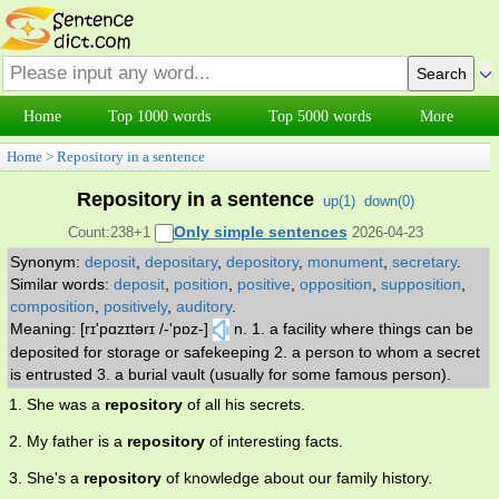
Home
Top 1000 words
Top 5000 words
More
Home
>
Repository in a sentence
Repository in a sentence
up(
1
)
down(
0
)
Only simple sentences
Count:238+1
2026-04-23
Synonym:
deposit
,
depositary
,
depository
,
monument
,
secretary
.
Similar words:
deposit
,
position
,
positive
,
opposition
,
supposition
,
composition
,
positively
,
auditory
.
Meaning: [rɪ'pɑzɪtərɪ /-'pɒz-]
n. 1. a facility where things can be
deposited for storage or safekeeping 2. a person to whom a secret
is entrusted 3. a burial vault (usually for some famous person).
1. She was a
repository
of all his secrets.
2. My father is a
repository
of interesting facts.
3. She's a
repository
of knowledge about our family history.