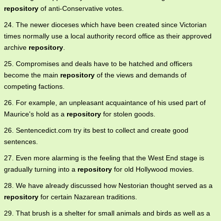
repository
of anti-Conservative votes.
24. The newer dioceses which have been created since Victorian
times normally use a local authority record office as their approved
archive
repository
.
25. Compromises and deals have to be hatched and officers
become the main
repository
of the views and demands of
competing factions.
26. For example, an unpleasant acquaintance of his used part of
Maurice's hold as a
repository
for stolen goods.
26. Sentencedict.com try its best to collect and create good
sentences.
27. Even more alarming is the feeling that the West End stage is
gradually turning into a
repository
for old Hollywood movies.
28. We have already discussed how Nestorian thought served as a
repository
for certain Nazarean traditions.
29. That brush is a shelter for small animals and birds as well as a