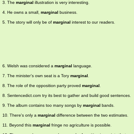
3. The
marginal
illustration is very interesting.
4. He owns a small,
marginal
business.
5. The story will only be of
marginal
interest to our readers.
6. Welsh was considered a
marginal
language.
7. The minister's own seat is a Tory
marginal
.
8. The role of the opposition party proved
marginal
.
8. Sentencedict.com try its best to gather and build good sentences.
9. The album contains too many songs by
marginal
bands.
10. There's only a
marginal
difference between the two estimates.
11. Beyond this
marginal
fringe no agriculture is possible.