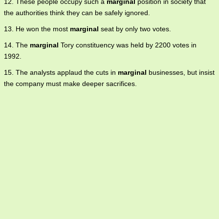
12. These people occupy such a
marginal
position in society that
the authorities think they can be safely ignored.
13. He won the most
marginal
seat by only two votes.
14. The
marginal
Tory constituency was held by 2200 votes in
1992.
15. The analysts applaud the cuts in
marginal
businesses, but insist
the company must make deeper sacrifices.