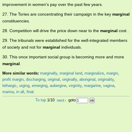
improvement in women's pay over the past few years.
27. The Tories are concentrating their campaign in the key
marginal
constituencies.
28. Competition will drive the price down near to the
marginal
cost .
29. The tribunals were established for the well-integrated members
of society and not for
marginal
individuals.
30. This once important social group is becoming more and more
marginal
.
More similar words:
marginally
,
marginal land
,
marginalize
,
margin
,
profit margin
,
discharging
,
original
,
originally
,
aboriginal
,
originality
,
lethargic
,
urging
,
emerging
,
aubergine
,
virginity
,
margarine
,
vagina
,
marina
,
in all
,
final
.
To top
1/10
next
›
goto