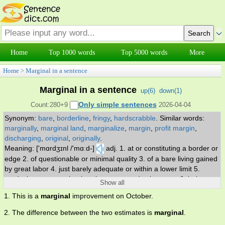
Home
Top 1000 words
Top 5000 words
More
Home
>
Marginal in a sentence
Marginal in a sentence
up(
6
)
down(
1
)
Only simple sentences
Count:280+9
2026-04-04
Synonym:
bare
,
borderline
,
fringy
,
hardscrabble
.
Similar words:
marginally
,
marginal land
,
marginalize
,
margin
,
profit margin
,
discharging
,
original
,
originally
.
Meaning: ['mɑrdʒɪnl /'mɑːd-]
adj. 1. at or constituting a border or
edge 2. of questionable or minimal quality 3. of a bare living gained
by great labor 4. just barely adequate or within a lower limit 5.
producing at a rate that barely covers production costs 6. being
Show all
close to a lower limit or or of lower class.
1. This is a
marginal
improvement on October.
2. The difference between the two estimates is
marginal
.