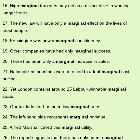
16. High
marginal
tax rates may act as a disincentive to working
longer hours.
17. The new law will have only a
marginal
effect on the lives of
most people.
18. Kensington was now a
marginal
constituency.
19. Other companies have had only
marginal
success.
20. There has been only a
marginal
increase in sales.
21. Nationalized industries were directed to adopt
marginal
cost
pricing.
22. Yet London contains around 25 Labour-winnable
marginal
seats.
23. Our tax lodestar has been low
marginal
rates.
24. The left-hand side represents
marginal
revenue.
25. Alfred Marshall called this
marginal
utility.
26. The report suggests that there has only been a
marginal