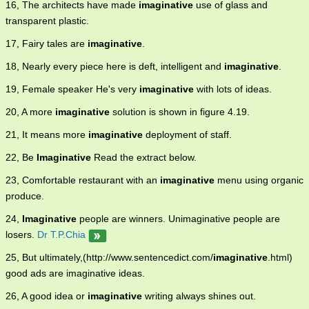
16, The architects have made
imaginative
use of glass and
transparent plastic.
17, Fairy tales are
imaginative
.
18, Nearly every piece here is deft, intelligent and
imaginative
.
19, Female speaker He's very
imaginative
with lots of ideas.
20, A more
imaginative
solution is shown in figure 4.19.
21, It means more
imaginative
deployment of staff.
22, Be
Imaginative
Read the extract below.
23, Comfortable restaurant with an
imaginative
menu using organic
produce.
24,
Imaginative
people are winners. Unimaginative people are
losers.
Dr T.P.Chia
25, But ultimately,(http://www.sentencedict.com/
imaginative
.html)
good ads are imaginative ideas.
26, A good idea or
imaginative
writing always shines out.