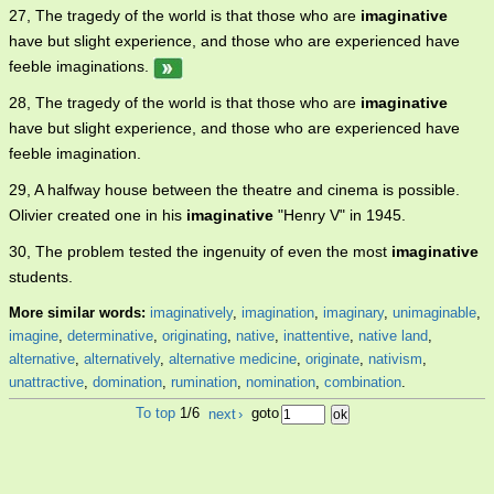
27, The tragedy of the world is that those who are
imaginative
have but slight experience, and those who are experienced have
feeble imaginations.
28, The tragedy of the world is that those who are
imaginative
have but slight experience, and those who are experienced have
feeble imagination.
29, A halfway house between the theatre and cinema is possible.
Olivier created one in his
imaginative
"Henry V" in 1945.
30, The problem tested the ingenuity of even the most
imaginative
students.
More similar words:
imaginatively
,
imagination
,
imaginary
,
unimaginable
,
imagine
,
determinative
,
originating
,
native
,
inattentive
,
native land
,
alternative
,
alternatively
,
alternative medicine
,
originate
,
nativism
,
unattractive
,
domination
,
rumination
,
nomination
,
combination
.
To top
1/6
next
›
goto