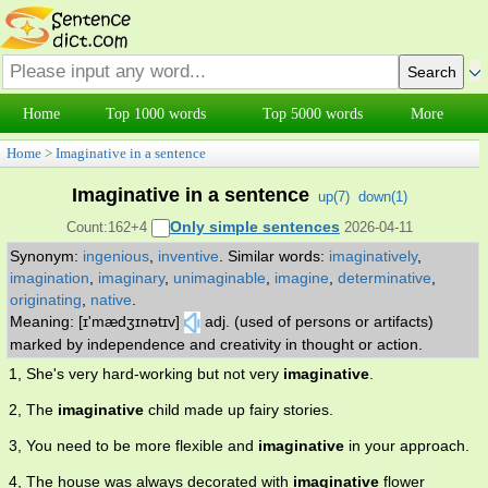
Home
Top 1000 words
Top 5000 words
More
Home
>
Imaginative in a sentence
Imaginative in a sentence
up(
7
)
down(
1
)
Only simple sentences
Count:162+4
2026-04-11
Synonym:
ingenious
,
inventive
.
Similar words:
imaginatively
,
imagination
,
imaginary
,
unimaginable
,
imagine
,
determinative
,
originating
,
native
.
Meaning: [ɪ'mædʒɪnətɪv]
adj. (used of persons or artifacts)
marked by independence and creativity in thought or action.
1, She's very hard-working but not very
imaginative
.
2, The
imaginative
child made up fairy stories.
3, You need to be more flexible and
imaginative
in your approach.
4, The house was always decorated with
imaginative
flower