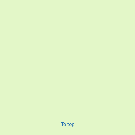
To top