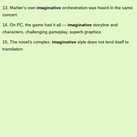
13, Mahler's own
imaginative
orchestration was heard in the same
concert.
14, On PC, the game had it all —
imaginative
storyline and
characters, challenging gameplay, superb graphics.
15, The novel's complex,
imaginative
style does not lend itself to
translation.