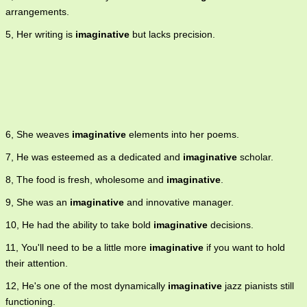
arrangements.
5, Her writing is
imaginative
but lacks precision.
6, She weaves
imaginative
elements into her poems.
7, He was esteemed as a dedicated and
imaginative
scholar.
8, The food is fresh, wholesome and
imaginative
.
9, She was an
imaginative
and innovative manager.
10, He had the ability to take bold
imaginative
decisions.
11, You'll need to be a little more
imaginative
if you want to hold
their attention.
12, He's one of the most dynamically
imaginative
jazz pianists still
functioning.