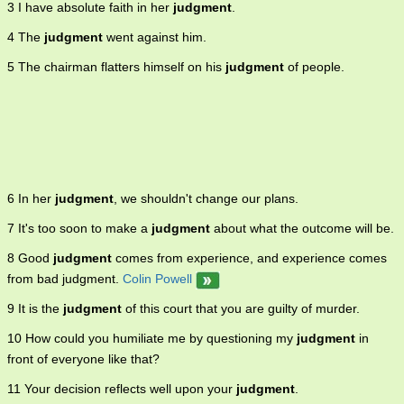
3 I have absolute faith in her
judgment
.
situations or circumstances shrewdly and to draw sound
conclusions 7. the mental ability to understand and discriminate
4 The
judgment
went against him.
between relations.
5 The chairman flatters himself on his
judgment
of people.
6 In her
judgment
, we shouldn't change our plans.
7 It's too soon to make a
judgment
about what the outcome will be.
8 Good
judgment
comes from experience, and experience comes
from bad judgment.
Colin Powell
9 It is the
judgment
of this court that you are guilty of murder.
10 How could you humiliate me by questioning my
judgment
in
front of everyone like that?
11 Your decision reflects well upon your
judgment
.