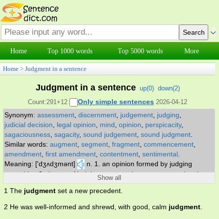
Home
Top 1000 words
Top 5000 words
More
Home
>
Judgment in a sentence
Judgment in a sentence
up(
0
)
down(
2
)
Only simple sentences
Count:291+12
2026-04-12
Synonym:
assessment
,
discernment
,
judgement
,
judging
,
judicial decision
,
legal opinion
,
mind
,
opinion
,
perspicacity
,
sagaciousness
,
sagacity
,
sound judgement
,
sound judgment
.
Similar words:
augment
,
segment
,
fragment
,
commencement
,
amendment
,
first amendment
,
contentment
,
sentimental
.
Meaning: ['dʒʌdʒmənt]
n. 1. an opinion formed by judging
something 2. the act of judging or assessing a person or situation
Show all
or event 3. (law) the determination by a court of competent
1 The
judgment
set a new precedent.
jurisdiction on matters submitted to it 4. the cognitive process of
reaching a decision or drawing conclusions 5. the legal document
2 He was well-informed and shrewd, with good, calm
judgment
.
stating the reasons for a judicial decision 6. the capacity to assess