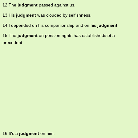
12 The
judgment
passed against us.
13 His
judgment
was clouded by selfishness.
14 I depended on his companionship and on his
judgment
.
15 The
judgment
on pension rights has established/set a
precedent.
16 It's a
judgment
on him.