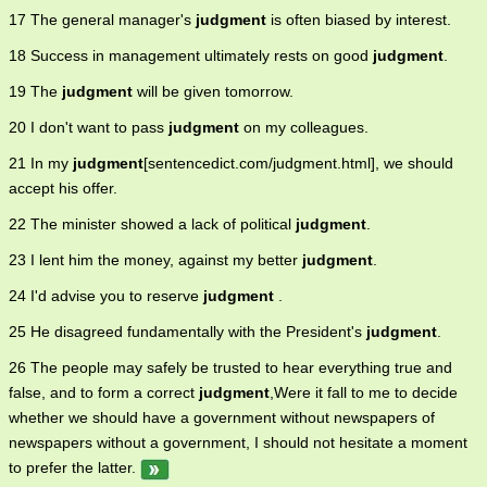
17 The general manager's
judgment
is often biased by interest.
18 Success in management ultimately rests on good
judgment
.
19 The
judgment
will be given tomorrow.
20 I don't want to pass
judgment
on my colleagues.
21 In my
judgment
[sentencedict.com/judgment.html], we should
accept his offer.
22 The minister showed a lack of political
judgment
.
23 I lent him the money, against my better
judgment
.
24 I'd advise you to reserve
judgment
.
25 He disagreed fundamentally with the President's
judgment
.
26 The people may safely be trusted to hear everything true and
false, and to form a correct
judgment
,Were it fall to me to decide
whether we should have a government without newspapers of
newspapers without a government, I should not hesitate a moment
to prefer the latter.