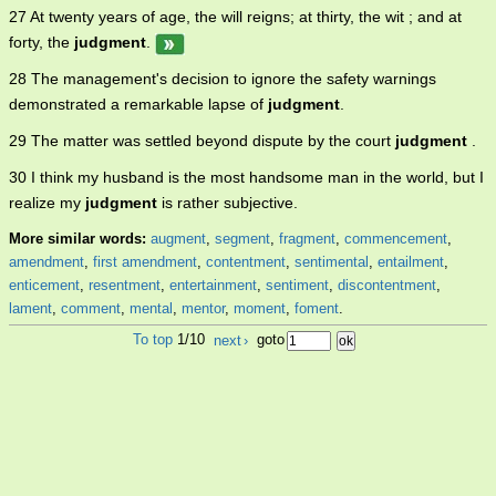
27 At twenty years of age, the will reigns; at thirty, the wit ; and at
forty, the
judgment
.
28 The management's decision to ignore the safety warnings
demonstrated a remarkable lapse of
judgment
.
29 The matter was settled beyond dispute by the court
judgment
.
30 I think my husband is the most handsome man in the world, but I
realize my
judgment
is rather subjective.
More similar words:
augment
,
segment
,
fragment
,
commencement
,
amendment
,
first amendment
,
contentment
,
sentimental
,
entailment
,
enticement
,
resentment
,
entertainment
,
sentiment
,
discontentment
,
lament
,
comment
,
mental
,
mentor
,
moment
,
foment
.
To top
1/10
next
›
goto