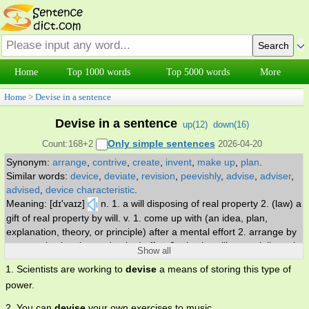
Home
Top 1000 words
Top 5000 words
More
Home
>
Devise in a sentence
Devise in a sentence
up(
12
)
down(
16
)
Only simple sentences
Count:168+2
2026-04-20
Synonym:
arrange
,
contrive
,
create
,
invent
,
make up
,
plan
.
Similar words:
device
,
deviate
,
revision
,
peevishly
,
advise
,
adviser
,
advised
,
device characteristic
.
Meaning: [dɪ'vaɪz]
n. 1. a will disposing of real property 2. (law) a
gift of real property by will. v. 1. come up with (an idea, plan,
explanation, theory, or principle) after a mental effort 2. arrange by
systematic planning and united effort 3. give by will, especially real
Show all
property.
1. Scientists are working to
devise
a means of storing this type of
power.
2. You can
devise
your own exercises to music.