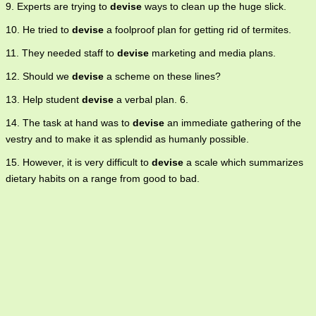
9. Experts are trying to
devise
ways to clean up the huge slick.
10. He tried to
devise
a foolproof plan for getting rid of termites.
11. They needed staff to
devise
marketing and media plans.
12. Should we
devise
a scheme on these lines?
13. Help student
devise
a verbal plan. 6.
14. The task at hand was to
devise
an immediate gathering of the
vestry and to make it as splendid as humanly possible.
15. However, it is very difficult to
devise
a scale which summarizes
dietary habits on a range from good to bad.