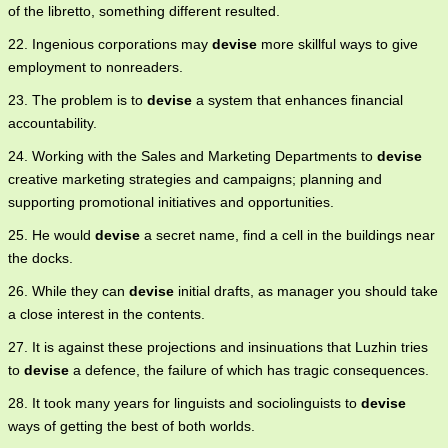
of the libretto, something different resulted.
22. Ingenious corporations may
devise
more skillful ways to give
employment to nonreaders.
23. The problem is to
devise
a system that enhances financial
accountability.
24. Working with the Sales and Marketing Departments to
devise
creative marketing strategies and campaigns; planning and
supporting promotional initiatives and opportunities.
25. He would
devise
a secret name, find a cell in the buildings near
the docks.
26. While they can
devise
initial drafts, as manager you should take
a close interest in the contents.
27. It is against these projections and insinuations that Luzhin tries
to
devise
a defence, the failure of which has tragic consequences.
28. It took many years for linguists and sociolinguists to
devise
ways of getting the best of both worlds.