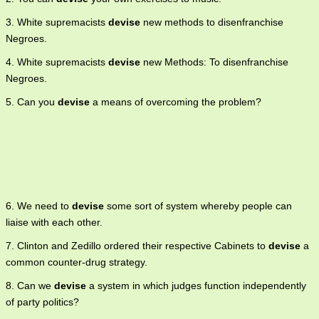
3. White supremacists
devise
new methods to disenfranchise
Negroes.
4. White supremacists
devise
new Methods: To disenfranchise
Negroes.
5. Can you
devise
a means of overcoming the problem?
6. We need to
devise
some sort of system whereby people can
liaise with each other.
7. Clinton and Zedillo ordered their respective Cabinets to
devise
a
common counter-drug strategy.
8. Can we
devise
a system in which judges function independently
of party politics?