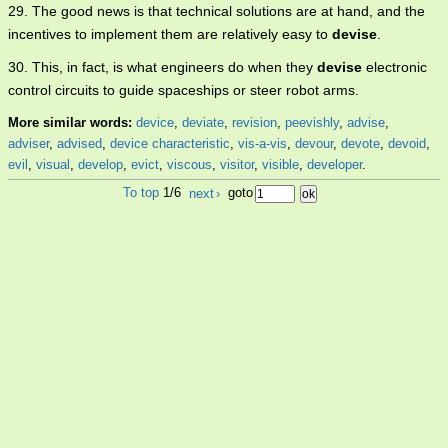
29. The good news is that technical solutions are at hand, and the
incentives to implement them are relatively easy to
devise
.
30. This, in fact, is what engineers do when they
devise
electronic
control circuits to guide spaceships or steer robot arms.
More similar words:
device
,
deviate
,
revision
,
peevishly
,
advise
,
adviser
,
advised
,
device characteristic
,
vis-a-vis
,
devour
,
devote
,
devoid
,
evil
,
visual
,
develop
,
evict
,
viscous
,
visitor
,
visible
,
developer
.
To top
1/6
next
›
goto