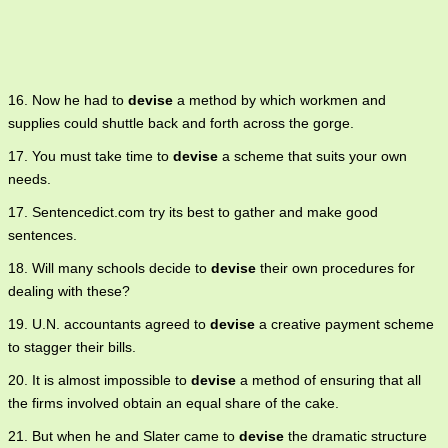
16. Now he had to
devise
a method by which workmen and
supplies could shuttle back and forth across the gorge.
17. You must take time to
devise
a scheme that suits your own
needs.
17. Sentencedict.com try its best to gather and make good
sentences.
18. Will many schools decide to
devise
their own procedures for
dealing with these?
19. U.N. accountants agreed to
devise
a creative payment scheme
to stagger their bills.
20. It is almost impossible to
devise
a method of ensuring that all
the firms involved obtain an equal share of the cake.
21. But when he and Slater came to
devise
the dramatic structure