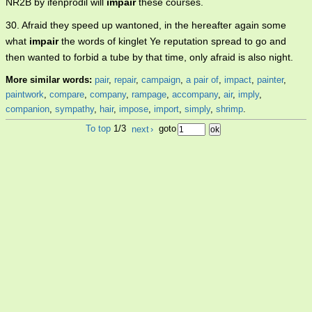
NR2B by ifenprodil will
impair
these courses.
30. Afraid they speed up wantoned, in the hereafter again some
what
impair
the words of kinglet Ye reputation spread to go and
then wanted to forbid a tube by that time, only afraid is also night.
More similar words:
pair
,
repair
,
campaign
,
a pair of
,
impact
,
painter
,
paintwork
,
compare
,
company
,
rampage
,
accompany
,
air
,
imply
,
companion
,
sympathy
,
hair
,
impose
,
import
,
simply
,
shrimp
.
To top
1/3
next
›
goto