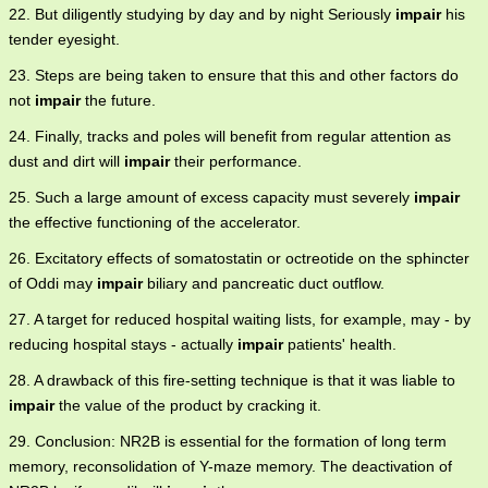
22. But diligently studying by day and by night Seriously
impair
his
tender eyesight.
23. Steps are being taken to ensure that this and other factors do
not
impair
the future.
24. Finally, tracks and poles will benefit from regular attention as
dust and dirt will
impair
their performance.
25. Such a large amount of excess capacity must severely
impair
the effective functioning of the accelerator.
26. Excitatory effects of somatostatin or octreotide on the sphincter
of Oddi may
impair
biliary and pancreatic duct outflow.
27. A target for reduced hospital waiting lists, for example, may - by
reducing hospital stays - actually
impair
patients' health.
28. A drawback of this fire-setting technique is that it was liable to
impair
the value of the product by cracking it.
29. Conclusion: NR2B is essential for the formation of long term
memory, reconsolidation of Y-maze memory. The deactivation of