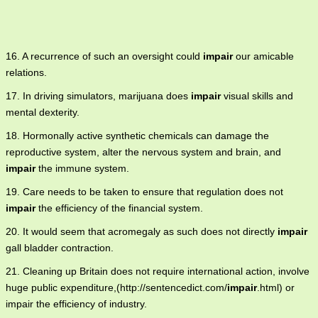
16. A recurrence of such an oversight could
impair
our amicable
relations.
17. In driving simulators, marijuana does
impair
visual skills and
mental dexterity.
18. Hormonally active synthetic chemicals can damage the
reproductive system, alter the nervous system and brain, and
impair
the immune system.
19. Care needs to be taken to ensure that regulation does not
impair
the efficiency of the financial system.
20. It would seem that acromegaly as such does not directly
impair
gall bladder contraction.
21. Cleaning up Britain does not require international action, involve
huge public expenditure,(http://sentencedict.com/
impair
.html) or
impair the efficiency of industry.