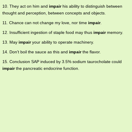
10. They act on him and
impair
his ability to distinguish between
thought and perception, between concepts and objects.
11. Chance can not change my love, nor time
impair
.
12. Insufficient ingestion of staple food may thus
impair
memory.
13. May
impair
your ability to operate machinery.
14. Don't boil the sauce as this and
impair
the flavor.
15. Conclusion SAP induced by 3.5% sodium taurocholate could
impair
the pancreatic endocrine function.