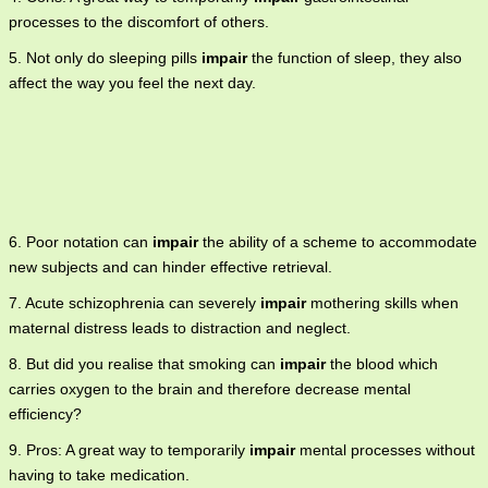
processes to the discomfort of others.
5. Not only do sleeping pills
impair
the function of sleep, they also
affect the way you feel the next day.
6. Poor notation can
impair
the ability of a scheme to accommodate
new subjects and can hinder effective retrieval.
7. Acute schizophrenia can severely
impair
mothering skills when
maternal distress leads to distraction and neglect.
8. But did you realise that smoking can
impair
the blood which
carries oxygen to the brain and therefore decrease mental
efficiency?
9. Pros: A great way to temporarily
impair
mental processes without
having to take medication.