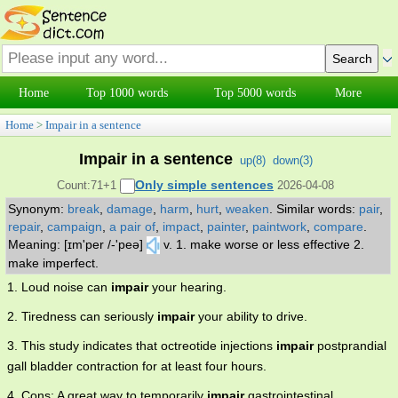
Home
Top 1000 words
Top 5000 words
More
Home
>
Impair in a sentence
Impair in a sentence
up(
8
)
down(
3
)
Only simple sentences
Count:71+1
2026-04-08
Synonym:
break
,
damage
,
harm
,
hurt
,
weaken
.
Similar words:
pair
,
repair
,
campaign
,
a pair of
,
impact
,
painter
,
paintwork
,
compare
.
Meaning: [ɪm'per /-'peə]
v. 1. make worse or less effective 2.
make imperfect.
1. Loud noise can
impair
your hearing.
2. Tiredness can seriously
impair
your ability to drive.
3. This study indicates that octreotide injections
impair
postprandial
gall bladder contraction for at least four hours.
4. Cons: A great way to temporarily
impair
gastrointestinal