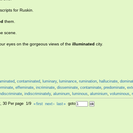
ripts for Ruskin.
ed
them.
e scene.
your eyes on the gorgeous views of the
illuminated
city.
aminated
,
contaminated
,
luminary
,
luminance
,
rumination
,
hallucinate
,
domina
erminate
,
effeminate
,
incriminate
,
disseminate
,
contaminate
,
predominate
,
ext
ndiscriminate
,
indiscriminately
,
aluminum
,
luminous
,
aluminium
,
voluminous
,
2, 30 Per page 1/9
«
first
next
›
last
»
goto