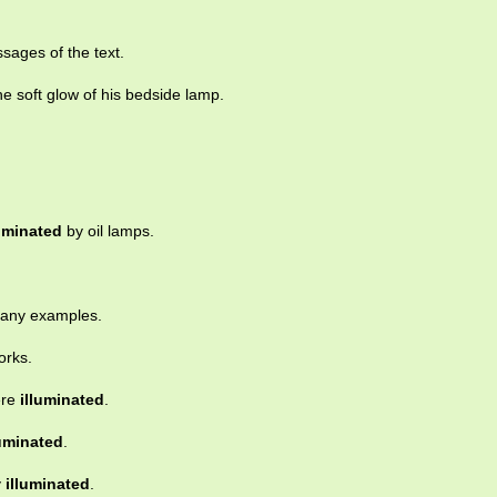
ssages of the text.
e soft glow of his bedside lamp.
luminated
by oil lamps.
many examples.
orks.
ere
illuminated
.
luminated
.
y
illuminated
.