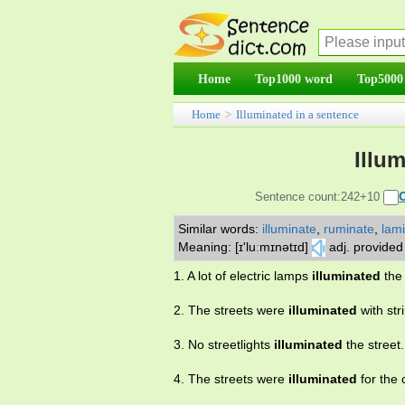
Home
Top1000 word
Top5000
Home
>
Illuminated in a sentence
Illu
Sentence count:242+10
Similar words:
illuminate
,
ruminate
,
lam
Meaning: [ɪ'luːmɪnətɪd]
adj. provided w
1. A lot of electric lamps
illuminated
the 
2. The streets were
illuminated
with str
3. No streetlights
illuminated
the street.
4. The streets were
illuminated
for the 