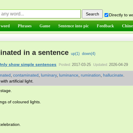
Directly to 
 word
Phrases
Game
Sentence into pic
Feedback
Chine
minated in a sentence
up(
1
)
down(
4
)
Only show simple sentences
2017-03-25
2026-04-29
Posted:
Updated:
inated
,
contaminated
,
luminary
,
luminance
,
rumination
,
hallucinate
.
ith artificial light.
stage.
ings of coloured lights.
celebration.