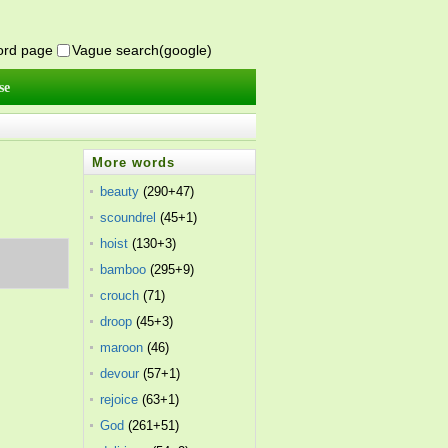
word page
Vague search(google)
se
More words
beauty
(290+47)
scoundrel
(45+1)
hoist
(130+3)
bamboo
(295+9)
crouch
(71)
droop
(45+3)
maroon
(46)
devour
(57+1)
rejoice
(63+1)
God
(261+51)