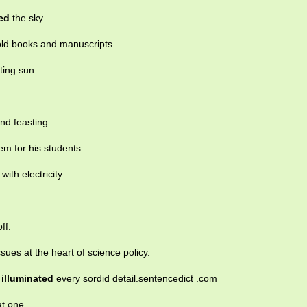
ted
the sky.
d books and manuscripts.
ting sun.
nd feasting.
em for his students.
with electricity.
ff.
issues at the heart of science policy.
y
illuminated
every sordid detail.sentencedict .com
at one.