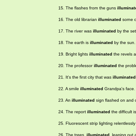
15. The flashes from the guns
illumina
16. The old librarian
illuminated
some ol
17. The river was
illuminated
by the set
18. The earth is
illuminated
by the sun.
19. Bright lights
illuminated
the revels a
20. The professor
illuminated
the probl
21. It's the first city that was
illuminated
22. A smile
illuminated
Grandpa's face.
23. An
illuminated
sign flashed on and o
24. The report
illuminated
the difficult 
25. Fluorescent strip lighting relentlessl
26. The trees,
illuminated
, leaping out 