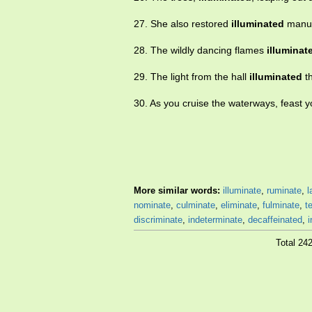
27. She also restored
illuminated
manusc
28. The wildly dancing flames
illuminat
29. The light from the hall
illuminated
th
30. As you cruise the waterways, feast 
More similar words:
illuminate
,
ruminate
,
l
nominate
,
culminate
,
eliminate
,
fulminate
,
t
discriminate
,
indeterminate
,
decaffeinated
,
i
Total 24