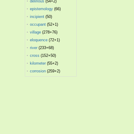
delirious
(54+2)
epistemology
(66)
incipient
(50)
occupant
(52+1)
village
(278+76)
eloquence
(72+1)
river
(233+68)
cross
(152+50)
kilometer
(55+2)
corrosion
(259+2)