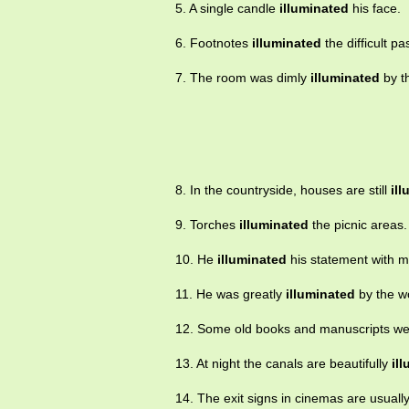
5. A single candle
illuminated
his face.
6. Footnotes
illuminated
the difficult pa
7. The room was dimly
illuminated
by th
8. In the countryside, houses are still
il
9. Torches
illuminated
the picnic areas.
10. He
illuminated
his statement with 
11. He was greatly
illuminated
by the w
12. Some old books and manuscripts w
13. At night the canals are beautifully
il
14. The exit signs in cinemas are usuall