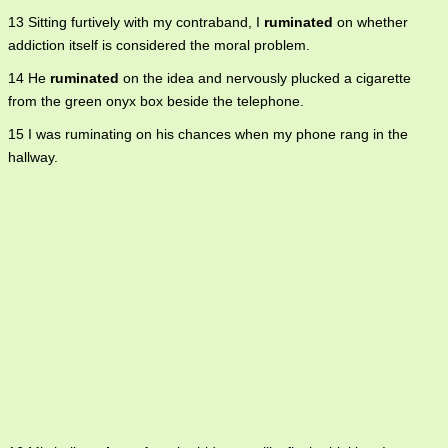
13 Sitting furtively with my contraband, I
ruminated
on whether
addiction itself is considered the moral problem.
14 He
ruminated
on the idea and nervously plucked a cigarette
from the green onyx box beside the telephone.
15 I was ruminating on his chances when my phone rang in the
hallway.