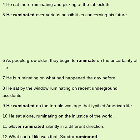
4 He sat there ruminating and picking at the tablecloth.
5 He
ruminated
over various possibilities concerning his future.
6 As people grow older, they begin to
ruminate
on the uncertainty of
life.
7 He is ruminating on what had happened the day before.
8 He sat by the window ruminating on recent underground
accidents.
9 He
ruminated
on the terrible wastage that typified American life.
10 He sat alone, ruminating on the injustice of the world.
11 Glover
ruminated
silently in a different direction.
12 What sort of life was that, Sandra
ruminated
.