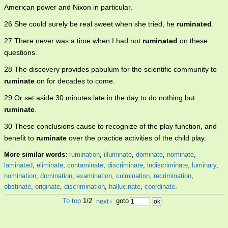
American power and Nixon in particular.
26 She could surely be real sweet when she tried, he
ruminated
.
27 There never was a time when I had not
ruminated
on these
questions.
28 The discovery provides pabulum for the scientific community to
ruminate
on for decades to come.
29 Or set aside 30 minutes late in the day to do nothing but
ruminate
.
30 These conclusions cause to recognize of the play function, and
benefit to
ruminate
over the practice activities of the child play.
More similar words:
rumination
,
illuminate
,
dominate
,
nominate
,
laminated
,
eliminate
,
contaminate
,
discriminate
,
indiscriminate
,
luminary
,
nomination
,
domination
,
examination
,
culmination
,
recrimination
,
obstinate
,
originate
,
discrimination
,
hallucinate
,
coordinate
.
To top
1/2
next
›
goto