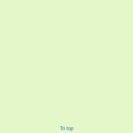
To top