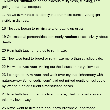
16 Mitchell
ruminated
on the hideous milky flesh, thinking, I am
going to eat that octopus.
17 As we
ruminated
, suddenly into our midst burst a young girl
visibly in distress.
18 The cow began to
ruminate
after eating up grass.
19 Obsessional personalities commonly
ruminate
excessively about
death.
20 Ruin hath taught me thus to
ruminate
.
21 They also tend to brood or
ruminate
more than satisficers do.
22 He would
ruminate
, writing out the issues on his yellow pad.
23 I can graze,
ruminate
, and work over my cud, inharmony with
nature,(www.Sentencedict.com) and get milked gently on schedule
by WandaPudnick's Kiehl's-moisturized hands.
24 Ruin hath taught me thus to
ruminate
, That Time will come and
take my love away.
25 Nixon went to
ruminate
about how Brezhnev understood