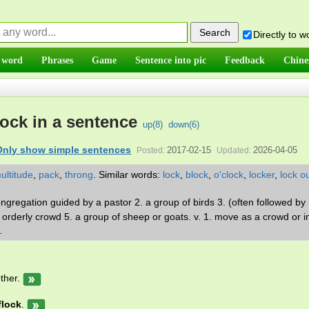
Directly to 
 word
Phrases
Game
Sentence into pic
Feedback
Chine
lock in a sentence
up(
8
)
down(
6
)
Only show simple sentences
2017-02-15
2026-04-05
Posted:
Updated:
ultitude
,
pack
,
throng
.
Similar words:
lock
,
block
,
o'clock
,
locker
,
lock o
ngregation guided by a pastor 2. a group of birds 3. (often followed by `
orderly crowd 5. a group of sheep or goats. v. 1. move as a crowd or i
k.
ther.
flock
.