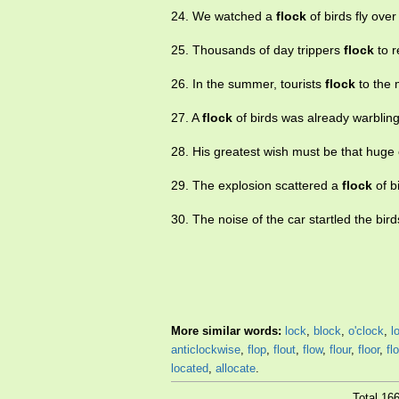
24. We watched a
flock
of birds fly over 
25. Thousands of day trippers
flock
to r
26. In the summer, tourists
flock
to the 
27. A
flock
of birds was already warblin
28. His greatest wish must be that hug
29. The explosion scattered a
flock
of bi
30. The noise of the car startled the bi
More similar words:
lock
,
block
,
o'clock
,
l
anticlockwise
,
flop
,
flout
,
flow
,
flour
,
floor
,
fl
located
,
allocate
.
Total 16