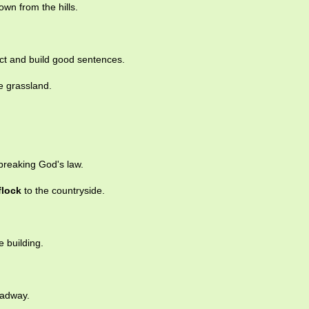
wn from the hills.
ect and build good sentences.
e grassland.
breaking God's law.
flock
to the countryside.
e building.
oadway.