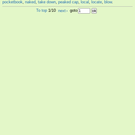
pocketbook
,
naked
,
take down
,
peaked cap
,
local
,
locate
,
blow
.
To top
1/10
next
›
goto