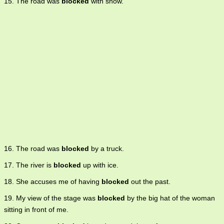
15. The road was
blocked
with snow.
16. The road was
blocked
by a truck.
17. The river is
blocked
up with ice.
18. She accuses me of having
blocked
out the past.
19. My view of the stage was
blocked
by the big hat of the woman
sitting in front of me.