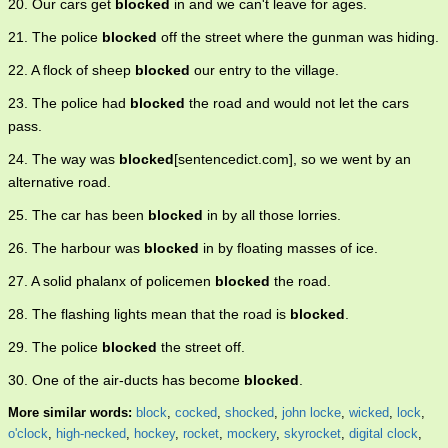
20. Our cars get
blocked
in and we can't leave for ages.
21. The police
blocked
off the street where the gunman was hiding.
22. A flock of sheep
blocked
our entry to the village.
23. The police had
blocked
the road and would not let the cars
pass.
24. The way was
blocked
[sentencedict.com], so we went by an
alternative road.
25. The car has been
blocked
in by all those lorries.
26. The harbour was
blocked
in by floating masses of ice.
27. A solid phalanx of policemen
blocked
the road.
28. The flashing lights mean that the road is
blocked
.
29. The police
blocked
the street off.
30. One of the air-ducts has become
blocked
.
More similar words:
block
,
cocked
,
shocked
,
john locke
,
wicked
,
lock
,
o'clock
,
high-necked
,
hockey
,
rocket
,
mockery
,
skyrocket
,
digital clock
,