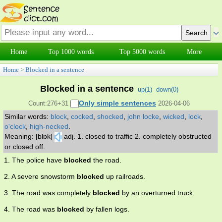
Home
Top 1000 words
Top 5000 words
More
Home
>
Blocked in a sentence
Blocked in a sentence
up(
1
)
down(
0
)
Only simple sentences
Count:276+31
2026-04-06
Similar words:
block
,
cocked
,
shocked
,
john locke
,
wicked
,
lock
,
o'clock
,
high-necked
.
Meaning: [blɒk]
adj. 1. closed to traffic 2. completely obstructed
or closed off.
1. The police have
blocked
the road.
2. A severe snowstorm
blocked
up railroads.
3. The road was completely
blocked
by an overturned truck.
4. The road was
blocked
by fallen logs.