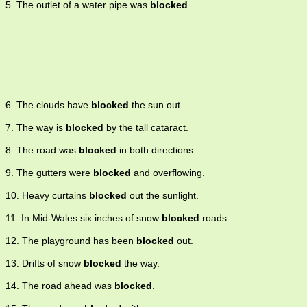
5. The outlet of a water pipe was
blocked
.
6. The clouds have
blocked
the sun out.
7. The way is
blocked
by the tall cataract.
8. The road was
blocked
in both directions.
9. The gutters were
blocked
and overflowing.
10. Heavy curtains
blocked
out the sunlight.
11. In Mid-Wales six inches of snow
blocked
roads.
12. The playground has been
blocked
out.
13. Drifts of snow
blocked
the way.
14. The road ahead was
blocked
.