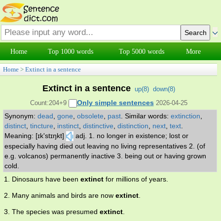
Home
Top 1000 words
Top 5000 words
More
Home
>
Extinct in a sentence
Extinct in a sentence
up(
8
)
down(
8
)
Only simple sentences
Count:204+9
2026-04-25
Synonym:
dead
,
gone
,
obsolete
,
past
.
Similar words:
extinction
,
distinct
,
tincture
,
instinct
,
distinctive
,
distinction
,
next
,
text
.
Meaning: [ɪk'stɪŋkt]
adj. 1. no longer in existence; lost or
especially having died out leaving no living representatives 2. (of
e.g. volcanos) permanently inactive 3. being out or having grown
cold.
1. Dinosaurs have been
extinct
for millions of years.
2. Many animals and birds are now
extinct
.
3. The species was presumed
extinct
.