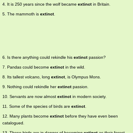
4. It is 250 years since the wolf became
extinct
in Britain.
5. The mammoth is
extinct
.
6. Is there anything could rekindle his
extinct
passion?
7. Pandas could become
extinct
in the wild.
8. Its tallest volcano, long
extinct
, is Olympus Mons.
9. Nothing could rekindle her
extinct
passion.
10. Servants are now almost
extinct
in modern society.
11. Some of the species of birds are
extinct
.
12. Many plants become
extinct
before they have even been
catalogued.
13. These birds are in danger of becoming
extinct
as their forest