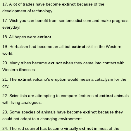
17. A lot of trades have become
extinct
because of the
development of technology.
17. Wish you can benefit from sentencedict.com and make progress
everyday!
18. All hopes were
extinct
.
19. Herbalism had become an all but
extinct
skill in the Western
world.
20. Many tribes became
extinct
when they came into contact with
Western illnesses.
21. The
extinct
volcano's eruption would mean a cataclysm for the
city.
22. Scientists are attempting to compare features of
extinct
animals
with living analogues.
23. Some species of animals have become
extinct
because they
could not adapt to a changing environment.
24. The red squirrel has become virtually
extinct
in most of the