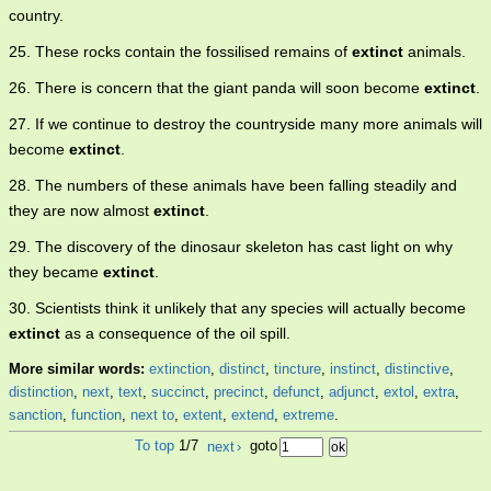
country.
25. These rocks contain the fossilised remains of
extinct
animals.
26. There is concern that the giant panda will soon become
extinct
.
27. If we continue to destroy the countryside many more animals will
become
extinct
.
28. The numbers of these animals have been falling steadily and
they are now almost
extinct
.
29. The discovery of the dinosaur skeleton has cast light on why
they became
extinct
.
30. Scientists think it unlikely that any species will actually become
extinct
as a consequence of the oil spill.
More similar words:
extinction
,
distinct
,
tincture
,
instinct
,
distinctive
,
distinction
,
next
,
text
,
succinct
,
precinct
,
defunct
,
adjunct
,
extol
,
extra
,
sanction
,
function
,
next to
,
extent
,
extend
,
extreme
.
To top
1/7
next
›
goto