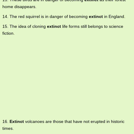
home disappears.
14. The red squirrel is in danger of becoming
extinct
in England.
15. The idea of cloning
extinct
life forms still belongs to science
fiction.
16.
Extinct
volcanoes are those that have not erupted in historic
times.