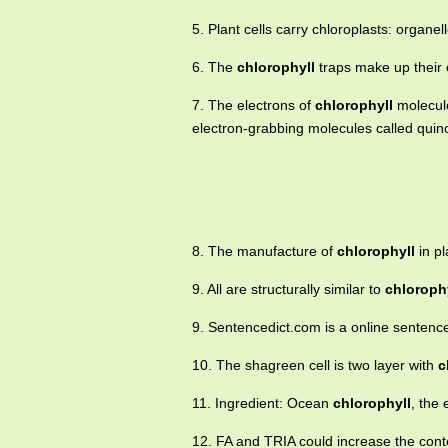
5. Plant cells carry chloroplasts: organe
6. The
chlorophyll
traps make up their 
7. The electrons of
chlorophyll
molecule
electron-grabbing molecules called quin
8. The manufacture of
chlorophyll
in pl
9. All are structurally similar to
chloroph
9. Sentencedict.com is a online sentenc
10. The shagreen cell is two layer with
c
11. Ingredient: Ocean
chlorophyll
, the
12. FA and TRIA could increase the cont