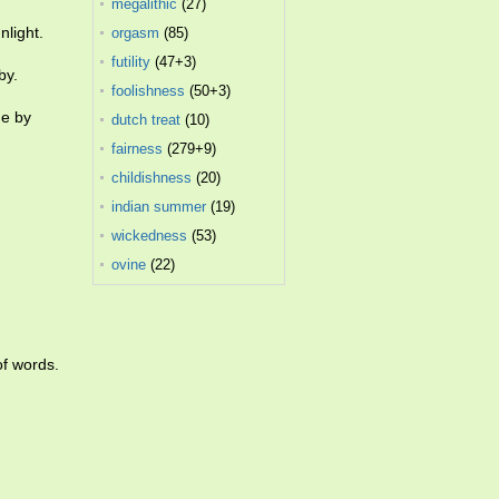
megalithic
(27)
nlight.
orgasm
(85)
futility
(47+3)
by.
foolishness
(50+3)
ne by
dutch treat
(10)
fairness
(279+9)
childishness
(20)
indian summer
(19)
wickedness
(53)
ovine
(22)
of words.