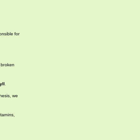
nsible for
 broken
yll
.
hesis, we
itamins,