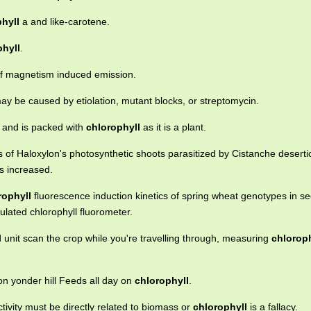
hyll
a and like-carotene.
phyll
.
 magnetism induced emission.
ay be caused by etiolation, mutant blocks, or streptomycin.
s and is packed with
chlorophyll
as it is a plant.
 of Haloxylon's photosynthetic shoots parasitized by Cistanche deserti
s increased.
rophyll
fluorescence induction kinetics of spring wheat genotypes in se
lated chlorophyll fluorometer.
 unit scan the crop while you're travelling through, measuring
chloroph
on yonder hill Feeds all day on
chlorophyll
.
ivity must be directly related to biomass or
chlorophyll
is a fallacy.