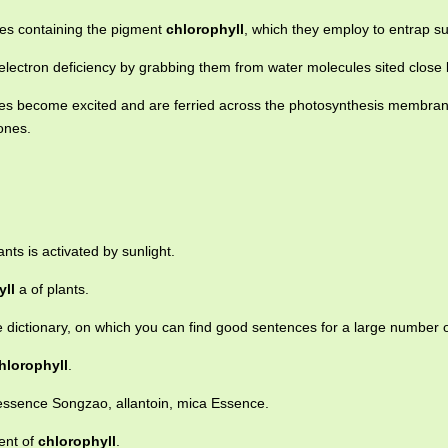
lles containing the pigment
chlorophyll
, which they employ to entrap su
electron deficiency by grabbing them from water molecules sited close 
s become excited and are ferried across the photosynthesis membra
ones.
ants is activated by sunlight.
yll
a of plants.
e dictionary, on which you can find good sentences for a large number 
hlorophyll
.
 essence Songzao, allantoin, mica Essence.
ent of
chlorophyll
.