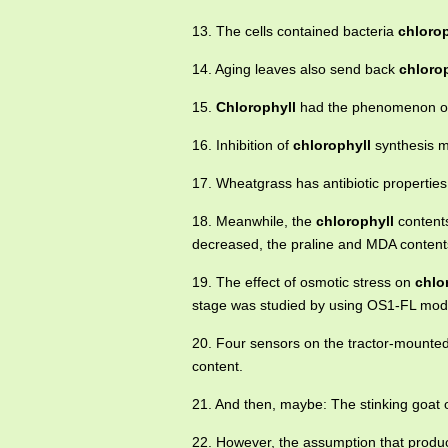
13. The cells contained bacteria
chlorop
14. Aging leaves also send back
chloro
15.
Chlorophyll
had the phenomenon of
16. Inhibition of
chlorophyll
synthesis m
17. Wheatgrass has antibiotic propertie
18. Meanwhile, the
chlorophyll
contents
decreased, the praline and MDA content
19. The effect of osmotic stress on
chlo
stage was studied by using OS1-FL modu
20. Four sensors on the tractor-mounted
content.
21. And then, maybe: The stinking goat 
22. However, the assumption that product