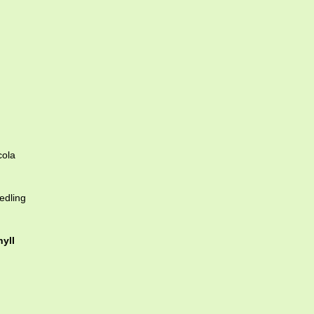
cola
edling
yll