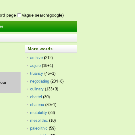
word page
Vague search(google)
se
More words
archive
(212)
adjure
(19+1)
truancy
(46+1)
negotiating
(204+8)
four
culinary
(133+3)
chattel
(30)
chateau
(80+1)
mutability
(28)
mesolithic
(10)
paleolithic
(59)