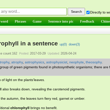
Directly to 
 word
Phrases
Game
Sentence into pic
Feedback
Chine
ophyll in a sentence
up(
0
)
down(
3
)
e count:162
2017-03-29
2026-04-24
Posted:
Updated:
trophy
,
atrophy
,
astrophysics
,
astrophysicist
,
neophyte
,
theosophy
.
 group of green pigments found in photosynthetic organisms; there are 
of light on the plants'leaves.
l
also breaks down, revealing the carotenoid pigments.
the autumn, the leaves turn fiery red, garnet or umber.
itional
chlorophyll
brings no benefit.