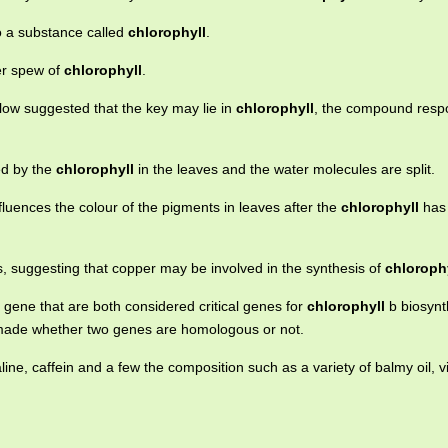
to a substance called
chlorophyll
.
er spew of
chlorophyll
.
low suggested that the key may lie in
chlorophyll
, the compound respo
ed by the
chlorophyll
in the leaves and the water molecules are split.
fluences the colour of the pigments in leaves after the
chlorophyll
has
is, suggesting that copper may be involved in the synthesis of
chloroph
ene that are both considered critical genes for
chlorophyll
b biosynt
 made whether two genes are homologous or not.
line, caffein and a few the composition such as a variety of balmy oil, v