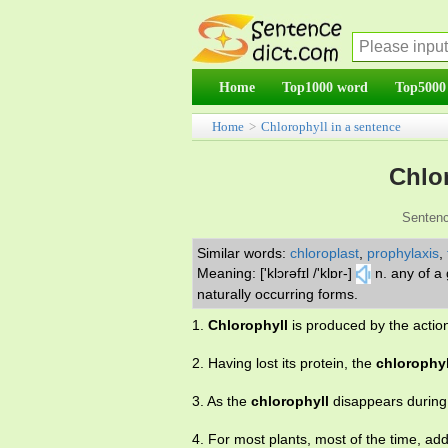
Home
Top1000 word
Top5000
Home
>
Chlorophyll in a sentence
Chlor
Sentenc
Similar words:
chloroplast
,
prophylaxis
,
Meaning: ['klɔrəfɪl /'klɒr-]
n. any of a
naturally occurring forms.
1.
Chlorophyll
is produced by the action 
2. Having lost its protein, the
chlorophyl
3. As the
chlorophyll
disappears during 
4. For most plants, most of the time, add