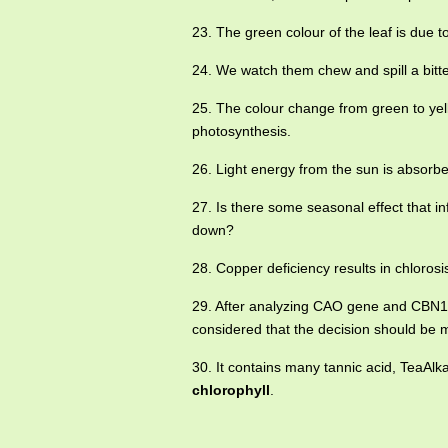
23. The green colour of the leaf is due 
24. We watch them chew and spill a bitt
25. The colour change from green to yel
photosynthesis.
26. Light energy from the sun is absorb
27. Is there some seasonal effect that in
down?
28. Copper deficiency results in chloros
29. After analyzing CAO gene and CBN1 g
considered that the decision should be
30. It contains many tannic acid, TeaAlka
chlorophyll
.