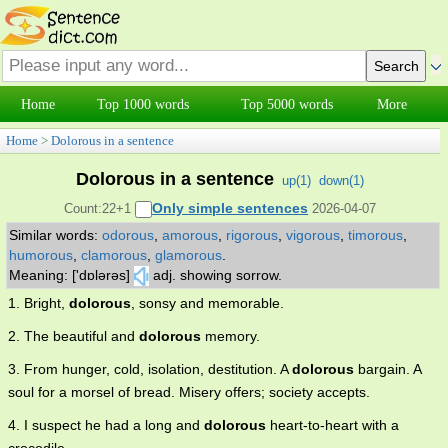
Home
Top 1000 words
Top 5000 words
More
Home
>
Dolorous in a sentence
Dolorous in a sentence
up(
1
)
down(
1
)
Only simple sentences
Count:22+1
2026-04-07
Similar words:
odorous
,
amorous
,
rigorous
,
vigorous
,
timorous
,
humorous
,
clamorous
,
glamorous
.
Meaning: ['dɒlərəs]
adj. showing sorrow.
1. Bright,
dolorous
, sonsy and memorable.
2. The beautiful and
dolorous
memory.
3. From hunger, cold, isolation, destitution. A
dolorous
bargain. A
soul for a morsel of bread. Misery offers; society accepts.
4. I suspect he had a long and
dolorous
heart-to-heart with a