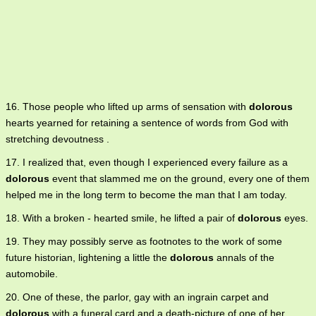
16. Those people who lifted up arms of sensation with
dolorous
hearts yearned for retaining a sentence of words from God with
stretching devoutness .
17. I realized that, even though I experienced every failure as a
dolorous
event that slammed me on the ground, every one of them
helped me in the long term to become the man that I am today.
18. With a broken - hearted smile, he lifted a pair of
dolorous
eyes.
19. They may possibly serve as footnotes to the work of some
future historian, lightening a little the
dolorous
annals of the
automobile.
20. One of these, the parlor, gay with an ingrain carpet and
dolorous
with a funeral card and a death-picture of one of her