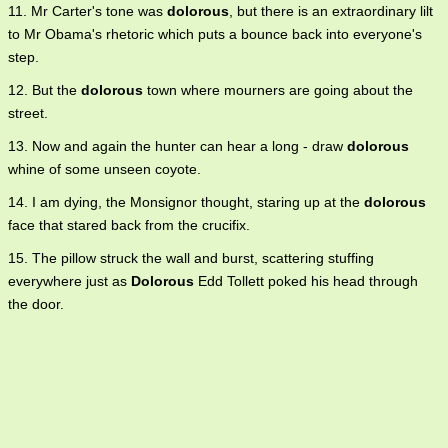
11. Mr Carter's tone was
dolorous
, but there is an extraordinary lilt
to Mr Obama's rhetoric which puts a bounce back into everyone's
step.
12. But the
dolorous
town where mourners are going about the
street.
13. Now and again the hunter can hear a long - draw
dolorous
whine of some unseen coyote.
14. I am dying, the Monsignor thought, staring up at the
dolorous
face that stared back from the crucifix.
15. The pillow struck the wall and burst, scattering stuffing
everywhere just as
Dolorous
Edd Tollett poked his head through
the door.