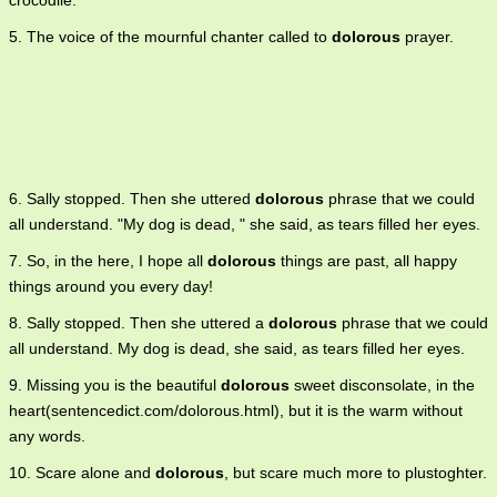
crocodile.
5. The voice of the mournful chanter called to
dolorous
prayer.
6. Sally stopped. Then she uttered
dolorous
phrase that we could
all understand. "My dog is dead, " she said, as tears filled her eyes.
7. So, in the here, I hope all
dolorous
things are past, all happy
things around you every day!
8. Sally stopped. Then she uttered a
dolorous
phrase that we could
all understand. My dog is dead, she said, as tears filled her eyes.
9. Missing you is the beautiful
dolorous
sweet disconsolate, in the
heart(sentencedict.com/dolorous.html), but it is the warm without
any words.
10. Scare alone and
dolorous
, but scare much more to plustoghter.