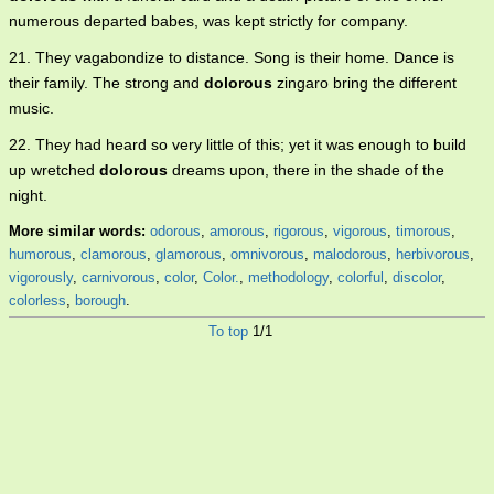
numerous departed babes, was kept strictly for company.
21. They vagabondize to distance. Song is their home. Dance is
their family. The strong and
dolorous
zingaro bring the different
music.
22. They had heard so very little of this; yet it was enough to build
up wretched
dolorous
dreams upon, there in the shade of the
night.
More similar words:
odorous
,
amorous
,
rigorous
,
vigorous
,
timorous
,
humorous
,
clamorous
,
glamorous
,
omnivorous
,
malodorous
,
herbivorous
,
vigorously
,
carnivorous
,
color
,
Color.
,
methodology
,
colorful
,
discolor
,
colorless
,
borough
.
To top
1/1