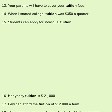
13. Your parents will have to cover your
tuition
fees.
14. When I started college,
tuition
was $350 a quarter.
15. Students can apply for individual
tuition
.
16. Her yearly
tuition
is $ 2 , 000.
17. Few can afford the
tuition
of $12 000 a term.