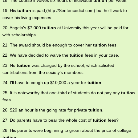
18. The course involves six hours of individual
tuition
per week.
19. His
tuition
is paid,(http://Sentencedict.com) but he'll work to
cover his living expenses.
20. Angela's $7,000
tuition
at University this year will be paid for
with scholarships.
21. The award should be enough to cover her
tuition
fees.
22. We have decided to waive the
tuition
fees in your case.
23. No
tuition
was charged by the school, which solicited
contributions from the society's members.
24. I'll have to cough up $10,000 a year for
tuition
.
25. It is noteworthy that one-third of students do not pay any
tuition
fees.
26. $20 an hour is the going rate for private
tuition
.
27. Do parents have to bear the whole cost of
tuition
fees?
28. His parents were beginning to groan about the price of college
tuition
.