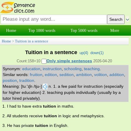
Home
Top 1000 words
Top 5000 words
More
Home
>
Tuition in a sentence
Tuition in a sentence
up(
4
)
down(
1
)
Only simple sentences
Count:158+10
2026-04-20
Synonym:
education
,
instruction
,
schooling
,
teaching
.
Similar words:
fruition
,
edition
,
sedition
,
ambition
,
volition
,
addition
,
position
,
tradition
.
Meaning: [tuː'ɪʃn /tju-]
n. 1. a fee paid for instruction (especially
for higher education) 2. teaching pupils individually (usually by a
tutor hired privately).
1. I had to have extra
tuition
in maths.
2. All students receive
tuition
in logic and metaphysics.
3. He has private
tuition
in English.