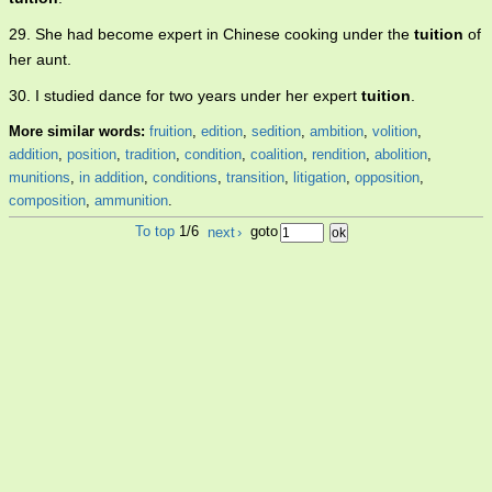
29. She had become expert in Chinese cooking under the
tuition
of
her aunt.
30. I studied dance for two years under her expert
tuition
.
More similar words:
fruition
,
edition
,
sedition
,
ambition
,
volition
,
addition
,
position
,
tradition
,
condition
,
coalition
,
rendition
,
abolition
,
munitions
,
in addition
,
conditions
,
transition
,
litigation
,
opposition
,
composition
,
ammunition
.
To top
1/6
next
›
goto