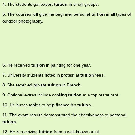
4. The students get expert
tuition
in small groups.
5. The courses will give the beginner personal
tuition
in all types of
outdoor photography.
6. He received
tuition
in painting for one year.
7. University students rioted in protest at
tuition
fees.
8. She received private
tuition
in French.
9. Optional extras include cooking
tuition
at a top restaurant.
10. He buses tables to help finance his
tuition
.
11. The exam results demonstrated the effectiveness of personal
tuition
.
12. He is receiving
tuition
from a well-known artist.