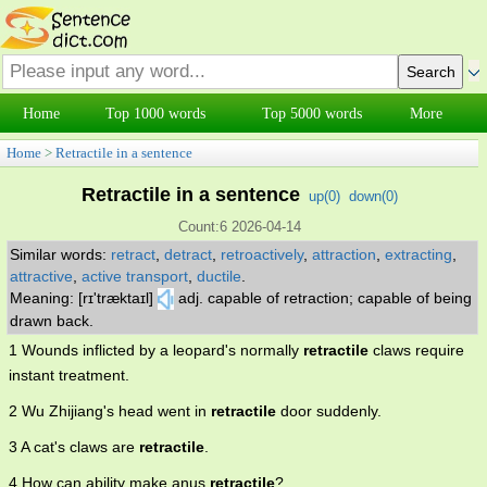
Home
Top 1000 words
Top 5000 words
More
Home
>
Retractile in a sentence
Retractile in a sentence
up(
0
)
down(
0
)
Count:6 2026-04-14
Similar words:
retract
,
detract
,
retroactively
,
attraction
,
extracting
,
attractive
,
active transport
,
ductile
.
Meaning: [rɪ'træktaɪl]
adj. capable of retraction; capable of being
drawn back.
1 Wounds inflicted by a leopard's normally
retractile
claws require
instant treatment.
2 Wu Zhijiang's head went in
retractile
door suddenly.
3 A cat's claws are
retractile
.
4 How can ability make anus
retractile
?