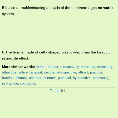
5 It also a troubleshooting analysis of the undercarriages
retractile
system.
6 The lens is made of cell - shaped plastic which has the beautiful
retractile
effect.
More similar words:
retract
,
detract
,
retroactively
,
attraction
,
extracting
,
attractive
,
active transport
,
ductile
,
retrospective
,
attract
,
practice
,
fraction
,
distract
,
abstract
,
contract
,
practical
,
hyperactive
,
practically
,
in practice
,
contractor
.
To top
1/1