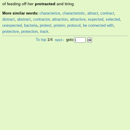
of feeding off her
protracted
and tiring.
More similar words:
characterize
,
characteristic
,
attract
,
contract
,
distract
,
abstract
,
contractor
,
attraction
,
attractive
,
expected
,
selected
,
unexpected
,
bacteria
,
protest
,
protein
,
protocol
,
be connected with
,
protective
,
protection
,
track
.
To top
1/4
next
›
goto