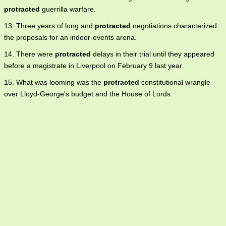
protracted
guerrilla warfare.
13. Three years of long and
protracted
negotiations characterized
the proposals for an indoor-events arena.
14. There were
protracted
delays in their trial until they appeared
before a magistrate in Liverpool on February 9 last year.
15. What was looming was the
protracted
constitutional wrangle
over Lloyd-George's budget and the House of Lords.