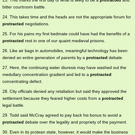
23. This marks the first day of what is likely to be a
protracted
and
bitter courtroom battle.
24. This takes time and the heads are not the appropriate forum for
protracted
negotiations.
25. For his pains my first bedmate could have had the benefits of a
protracted
rest in one of our quaint medieval prisons.
26. Like air bags in automobiles, meaningful technology has been
denied an entire generation of parents by a
protracted
debate.
27. Here, the continuing water diuresis may have washed out the
medullary concentration gradient and led to a
protracted
concentrating defect.
28. City officials denied any retaliation but said they approved the
settlement because they feared higher costs from a
protracted
legal battle.
29. Todd said McCray agreed to pay back his bonus to avoid a
protracted
debate over the legality and propriety of the payment.
30. Even in its protean state, however, it would make the business