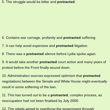
5. The struggle would be bitter and
protracted
.
6. Contains war carnage, profanity and
protracted
suffering.
7. It can help avoid expensive and
protracted
litigation.
8. There was a
protracted
silence before Lydia spoke again.
9. It would take another
protracted
court action and many years of
protest before the Front finally wound down.
10. Administration sources expressed optimism that
protracted
negotiations between the Senate and White House might eventually
result in some softening of the ban.
11. This has turned out to be a
protracted
, complex process, as
reoccupation had not been finalised by July 2000.
12. The rebels aimed to overthrow the government through