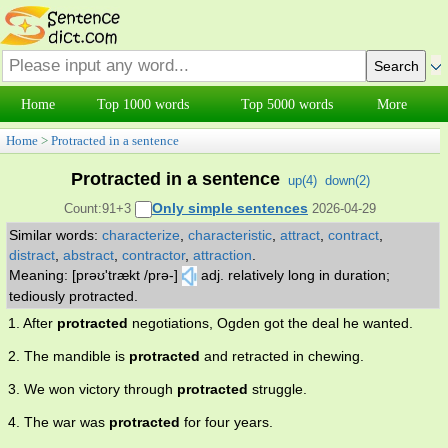
Home
Top 1000 words
Top 5000 words
More
Home
>
Protracted in a sentence
Protracted in a sentence
up(
4
)
down(
2
)
Only simple sentences
Count:91+3
2026-04-29
Similar words:
characterize
,
characteristic
,
attract
,
contract
,
distract
,
abstract
,
contractor
,
attraction
.
Meaning: [prəʊ'trækt /prə-]
adj. relatively long in duration;
tediously protracted.
1. After
protracted
negotiations, Ogden got the deal he wanted.
2. The mandible is
protracted
and retracted in chewing.
3. We won victory through
protracted
struggle.
4. The war was
protracted
for four years.