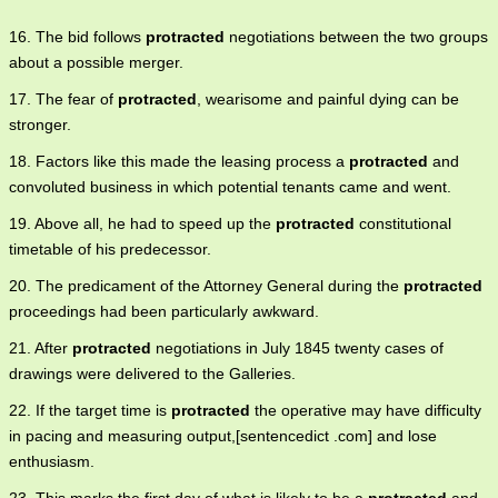
16. The bid follows
protracted
negotiations between the two groups
about a possible merger.
17. The fear of
protracted
, wearisome and painful dying can be
stronger.
18. Factors like this made the leasing process a
protracted
and
convoluted business in which potential tenants came and went.
19. Above all, he had to speed up the
protracted
constitutional
timetable of his predecessor.
20. The predicament of the Attorney General during the
protracted
proceedings had been particularly awkward.
21. After
protracted
negotiations in July 1845 twenty cases of
drawings were delivered to the Galleries.
22. If the target time is
protracted
the operative may have difficulty
in pacing and measuring output,[sentencedict .com] and lose
enthusiasm.