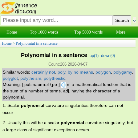
Home
Top 1000 words
Top 5000 words
More
Home
>
Polynomial in a sentence
Polynomial in a sentence
up(
1
)
down(
0
)
Count:206 2026-04-07
Similar words:
certainly not
,
poly
,
by no means
,
polygon
,
polygamy
,
polyglot
,
polytheism
,
polytheistic
.
Meaning: [‚pɑlɪ'nəʊmɪəl /‚pɒ-]
n. a mathematical function that is
the sum of a number of terms. adj. having the character of a
polynomial.
1. Scalar
polynomial
curvature singularities therefore can not
occur.
2. Usually this will be a scalar
polynomial
curvature singularity, but
a large class of significant exceptions occurs.