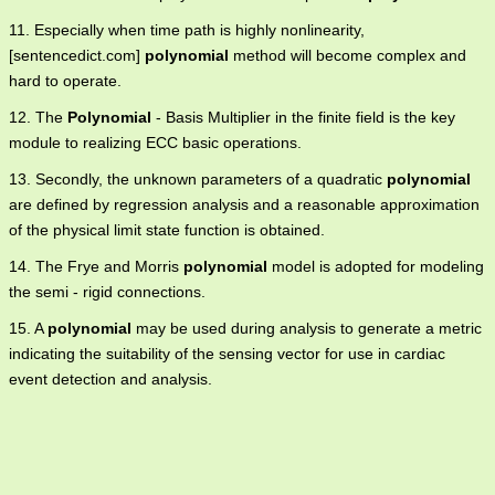
11. Especially when time path is highly nonlinearity,
[sentencedict.com]
polynomial
method will become complex and
hard to operate.
12. The
Polynomial
- Basis Multiplier in the finite field is the key
module to realizing ECC basic operations.
13. Secondly, the unknown parameters of a quadratic
polynomial
are defined by regression analysis and a reasonable approximation
of the physical limit state function is obtained.
14. The Frye and Morris
polynomial
model is adopted for modeling
the semi - rigid connections.
15. A
polynomial
may be used during analysis to generate a metric
indicating the suitability of the sensing vector for use in cardiac
event detection and analysis.