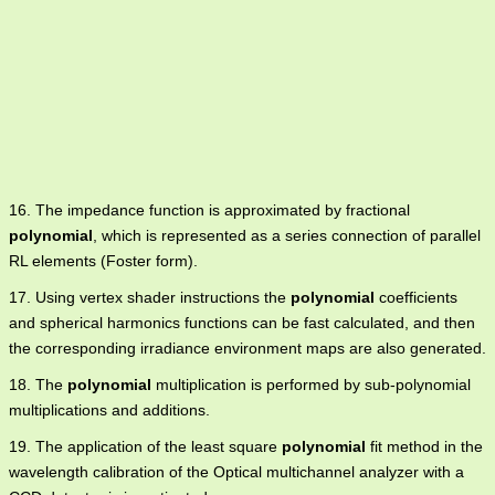
16. The impedance function is approximated by fractional
polynomial
, which is represented as a series connection of parallel
RL elements (Foster form).
17. Using vertex shader instructions the
polynomial
coefficients
and spherical harmonics functions can be fast calculated, and then
the corresponding irradiance environment maps are also generated.
18. The
polynomial
multiplication is performed by sub-polynomial
multiplications and additions.
19. The application of the least square
polynomial
fit method in the
wavelength calibration of the Optical multichannel analyzer with a