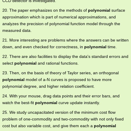
CCD detector is investigated.
20. The paper emphasizes on the methods of
polynomial
surface
approximation which is part of numerical approximations, and
analyzes the precision of polynomial function model through the
measured data.
21. More interesting are problems where the answers can be written
down, and even checked for correctness, in
polynomial
time.
22. There are also facilities to display the data's standard errors and
select
polynomial
and rational functions.
23. Then, on the basis of theory of Taylor series, an orthogonal
polynomial
model of a-N curves is proposed to have more
polynomial degree, and higher relation coefficient.
24. With your mouse, drag data points and their error bars, and
watch the best-fit
polynomial
curve update instantly.
25. We study uncapacitated version of the minimum cost flow
problem of one-commodity and two-commodity with not only fixed
cost but also variable cost, and give them each a
polynomial