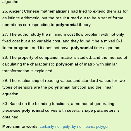
algorithm.
26. Ancient Chinese mathematicians had tried to extend them as for
as infinite arithmetic, but the result turned out to be a set of formal
operations corresponding to
polynomial
theory.
27. The author study the minimum cost flow problem with not only
fixed cost but also variable cost, and they found it be a mixed 0-1
linear program, and it does not have
polynomial
time algorithm.
28. The property of companion matrix is studied, and the method of
calculating the characteristic
polynomial
of matrix with similar
transformation is explained.
29. The relationship of reading values and standard values for two
types of sensors are the
polynomial
function and the linear
equation.
30. Based on the blending functions, a method of generating
piecewise
polynomial
curves with several shape parameters is
obtained.
More similar words:
certainly not
,
poly
,
by no means
,
polygon
,