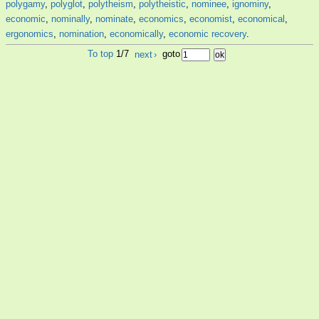
polygamy
,
polyglot
,
polytheism
,
polytheistic
,
nominee
,
ignominy
,
economic
,
nominally
,
nominate
,
economics
,
economist
,
economical
,
ergonomics
,
nomination
,
economically
,
economic recovery
.
To top
1/7
next
›
goto