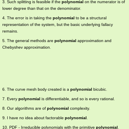
3. Such splitting is feasible if the
polynomial
on the numerator is of
lower degree than that on the denominator.
4. The error is in taking the
polynomial
to be a structural
representation of the system, but the basic underlying fallacy
remains.
5. The general methods are
polynomial
approximation and
Chebyshev approximation.
6. The curve mesh body created is a
polynomial
bicubic.
7. Every
polynomial
is differentiable, and so is every rational.
8. Our algorithms are of
polynomial
complexity.
9. I have no idea about factorable
polynomial
.
10. PDF - Irreducible polynomials with the primitive
polynomial
.