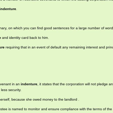
indenture
.
onary, on which you can find good sentences for a large number of word
e
and identity card back to him.
ure
requiring that in an event of default any remaining interest and prin
ovenant in an
indenture
, it states that the corporation will not pledge any
less security.
 herself, because she owed money to the landlord .
trustee is named to monitor and ensure compliance with the terms of the