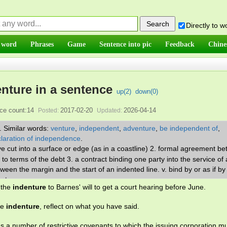
Directly to 
 word
Phrases
Game
Sentence into pic
Feedback
Chine
enture in a sentence
up(
2
)
down(
0
)
ce count:14
2017-02-20
2026-04-14
Posted:
Updated:
.
Similar words:
venture
,
independent
,
adventure
,
be independent of
,
laration of independence
.
ve cut into a surface or edge (as in a coastline) 2. formal agreement b
o terms of the debt 3. a contract binding one party into the service of
tween the margin and the start of an indented line. v. bind by or as if by
ant.
 the
indenture
to Barnes' will to get a court hearing before June.
he
indenture
, reflect on what you have said.
s a number of restrictive covenants to which the issuing corporation m