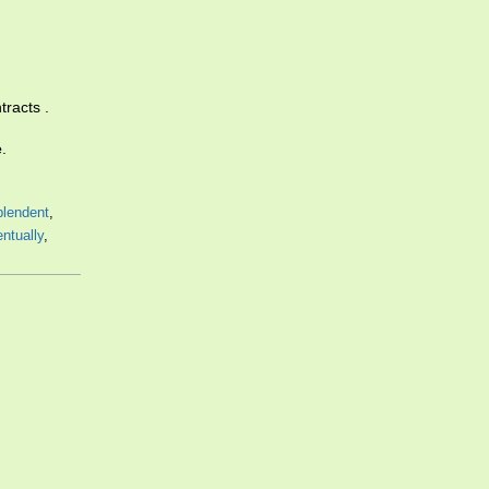
tracts .
e
.
plendent
,
ntually
,