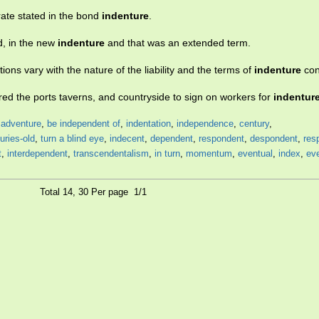
rate stated in the bond
indenture
.
d, in the new
indenture
and that was an extended term.
tions vary with the nature of the liability and the terms of
indenture
con
red the ports taverns, and countryside to sign on workers for
indentur
,
adventure
,
be independent of
,
indentation
,
independence
,
century
,
uries-old
,
turn a blind eye
,
indecent
,
dependent
,
respondent
,
despondent
,
res
t
,
interdependent
,
transcendentalism
,
in turn
,
momentum
,
eventual
,
index
,
eve
Total 14, 30 Per page 1/1