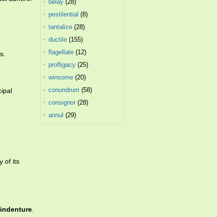
belay
(28)
pestilential
(8)
tantalize
(28)
ductile
(155)
flagellate
(12)
s.
profligacy
(25)
winsome
(20)
conundrum
(58)
cipal
consignor
(28)
annul
(29)
 of its
indenture
.