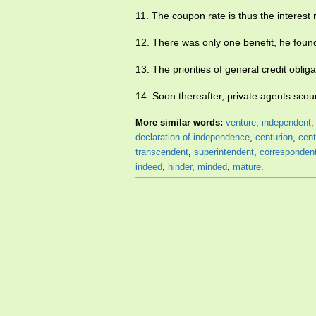
11. The coupon rate is thus the interest 
12. There was only one benefit, he foun
13. The priorities of general credit obliga
14. Soon thereafter, private agents scou
More similar words:
venture
,
independent
declaration of independence
,
centurion
,
cent
transcendent
,
superintendent
,
corresponden
indeed
,
hinder
,
minded
,
mature
.