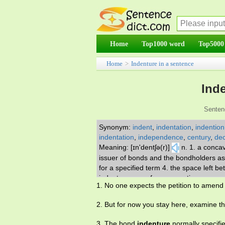
Home
Top1000 word
Top5000
Home
>
Indenture in a sentence
Ind
Senten
Synonym:
indent
,
indentation
,
indention
indentation
,
independence
,
century
,
dec
Meaning: [ɪn'dentʃə(r)]
n. 1. a conca
issuer of bonds and the bondholders as t
for a specified term 4. the space left be
indentures, as of an apprentice or serv
1. No one expects the petition to amend
2. But for now you stay here, examine t
3. The bond
indenture
normally specifie