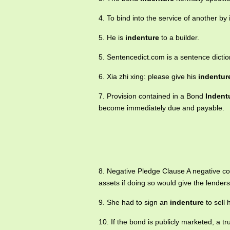
4. To bind into the service of another by
5. He is
indenture
to a builder.
5. Sentencedict.com is a sentence dicti
6. Xia zhi xing: please give his
indentur
7. Provision contained in a Bond
Indent
become immediately due and payable.
8. Negative Pledge Clause A negative c
assets if doing so would give the lenders 
9. She had to sign an
indenture
to sell
10. If the bond is publicly marketed, a 