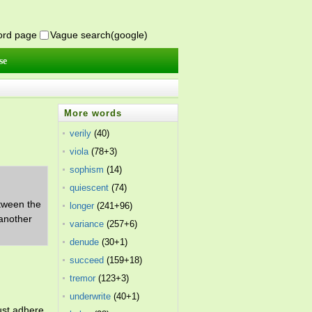
word page
Vague search(google)
se
More words
verily
(40)
viola
(78+3)
sophism
(14)
quiescent
(74)
etween the
longer
(241+96)
 another
variance
(257+6)
denude
(30+1)
succeed
(159+18)
tremor
(123+3)
underwrite
(40+1)
ust adhere.